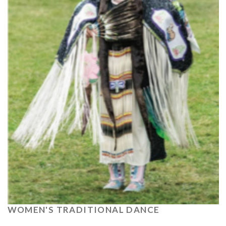
WOMEN'S TRADITIONAL DANCE