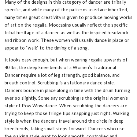
Many of the designs in this category of dancer are tribally
specific, and while many of the patterns used are inherited,
many times great creativity is given to produce moving works
of art on the regalia. Moccasins usually reflect the specific
tribal heritage of a dancer, as well as the inspired beadwork
and ribbon work. These women will usually dance in place or
appear to “walk” to the timing of a song.
It looks easy enough, but when wearing regalia upwards of
40 lbs, the deep knee bends of a Women’s Traditional
Dancer require a lot of leg strength, good balance, and
breath control. Scrubbing is a stationary dance style.
Dancers bounce in place along in time with the drum turning
ever so slightly. Some say scrubbing is the original women’s
style of Pow Wow dance. When scrubbing the dancers are
trying to keep those fringe tips snapping just right. Walking
style is when the dancers travel around the circle in deep
knee bends, taking small steps forward. Dancers who use
the walking style want to look smooth, controlled and