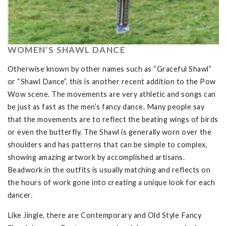
WOMEN'S SHAWL DANCE
Otherwise known by other names such as “Graceful Shawl”
or “Shawl Dance”, this is another recent addition to the Pow
Wow scene. The movements are very athletic and songs can
be just as fast as the men’s fancy dance. Many people say
that the movements are to reflect the beating wings of birds
or even the butterfly. The Shawl is generally worn over the
shoulders and has patterns that can be simple to complex,
showing amazing artwork by accomplished artisans.
Beadwork in the outfits is usually matching and reflects on
the hours of work gone into creating a unique look for each
dancer.
Like Jingle, there are Contemporary and Old Style Fancy