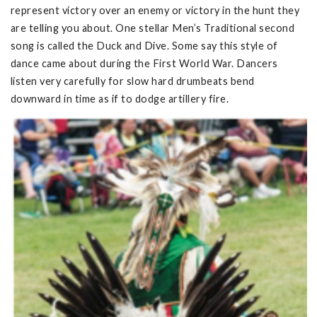
represent victory over an enemy or victory in the hunt they
are telling you about. One stellar Men’s Traditional second
song is called the Duck and Dive. Some say this style of
dance came about during the First World War. Dancers
listen very carefully for slow hard drumbeats bend
downward in time as if to dodge artillery fire.