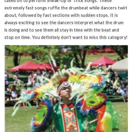
called on to perform Sneak-Up or Trick Songs. These
extremely fast songs ruffle the drumbeat while dancers twirl
about, followed by fast sections with sudden stops. It is
always exciting to see the dancers interpret what the drum
is doing and to see them all stay in time with the beat and
stop on time. You definitely don’t want to miss this category!