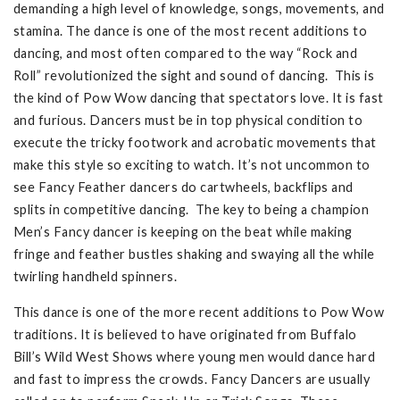
demanding a high level of knowledge, songs, movements, and
stamina. The dance is one of the most recent additions to
dancing, and most often compared to the way “Rock and
Roll” revolutionized the sight and sound of dancing. This is
the kind of Pow Wow dancing that spectators love. It is fast
and furious. Dancers must be in top physical condition to
execute the tricky footwork and acrobatic movements that
make this style so exciting to watch. It’s not uncommon to
see Fancy Feather dancers do cartwheels, backflips and
splits in competitive dancing. The key to being a champion
Men’s Fancy dancer is keeping on the beat while making
fringe and feather bustles shaking and swaying all the while
twirling handheld spinners.
This dance is one of the more recent additions to Pow Wow
traditions. It is believed to have originated from Buffalo
Bill’s Wild West Shows where young men would dance hard
and fast to impress the crowds. Fancy Dancers are usually