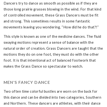
Dancers try to dance as smooth as possible as if they are
those long prairie grasses blowing in the wind. For that kind
of controlled movement, these Grass Dancers must be fit
and strong. This sometimes results in some fantastic
movements leaving you wondering, “How did he do that?!”
This style is known as one of the medicine dances. The fluid
swaying motions represent a sense of balance with the
natural order of creation. Grass Dancers are taught that the
motions they do on one foot, they must do with the other
foot. It is that intentional act of balanced footwork that
makes the Grass Dance so spectacular to watch.
MEN'S FANCY DANCE
Two often time colorful bustles are worn on the back for
this dance and can be divided into two categories, Southern
and Northern. These dancers are athletes, with their dance