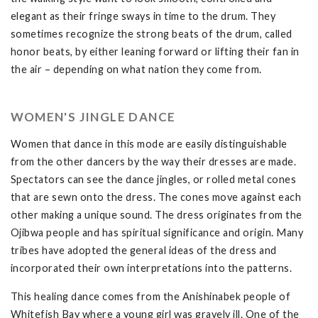
elegant as their fringe sways in time to the drum. They
sometimes recognize the strong beats of the drum, called
honor beats, by either leaning forward or lifting their fan in
the air – depending on what nation they come from.
WOMEN'S JINGLE DANCE
Women that dance in this mode are easily distinguishable
from the other dancers by the way their dresses are made.
Spectators can see the dance jingles, or rolled metal cones
that are sewn onto the dress. The cones move against each
other making a unique sound. The dress originates from the
Ojibwa people and has spiritual significance and origin. Many
tribes have adopted the general ideas of the dress and
incorporated their own interpretations into the patterns.
This healing dance comes from the Anishinabek people of
Whitefish Bay where a young girl was gravely ill. One of the