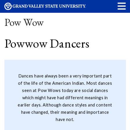
Pow Wow
Powwow Dancers
Dances have always been a very important part
of the life of the American Indian. Most dances
seen at Pow Wows today are social dances
which might have had different meanings in
earlier days. Although dance styles and content
have changed, their meaning and importance
have not.