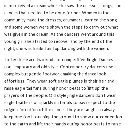
men received a dream where he saw the dresses, songs, and
dances that needed to be done for her. Women in the
community made the dresses, drummers learned the song
and some women were shown the steps to carry out what
was given in the dream. As the dancers went around this
young girl she started to recover and by the end of the
night, she was healed and up dancing with the women.
Today there are two kinds of competitive Jingle Dances;
contemporary and old style. Contemporary dancers use
complex but gentle footwork making the dance look
effortless. They wear soft eagle plumes in their hair and
raise eagle tail fans during honor beats to ‘lift up’ the
prayers of the people. Old style jingle dancers don’t wear
eagle feathers or sparkly materials to pay respect to the
original intention of the dance. They are taught to always
keep one foot touching the ground to show our connection
to the earth and lift their hands during honor beats to raise