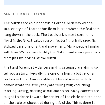
MALE TRADITIONAL
The outfits are an older style of dress. Men may wear a
smaller style of feather bustle or bustle where the feathers
hang down in the back. The beadwork is most commonly
floral in the Great Lakes region, featuring tribally specific
stylized versions of art and movement. Many people familiar
with Pow Wows can identify the Nation and area a person is
from just by looking at the outfit.
First and foremost – dancers in this category are aiming to
tell you a story. Typically it is one of a hunt, a battle, or a
certain victory. Dancers utilize different movements to
demonstrate the story they are telling you; crouching,
tracking, aiming, dashing about and so on. Many dancers are
taught to dance toward the center of the circle and tap once
on the pole or shout out during this style. This is done to