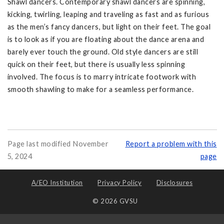
Shawl dancers. Contemporary shawl dancers are spinning,
kicking, twirling, leaping and traveling as fast and as furious
as the men’s fancy dancers, but light on their feet. The goal
is to look as if you are floating about the dance arena and
barely ever touch the ground. Old style dancers are still
quick on their feet, but there is usually less spinning
involved. The focus is to marry intricate footwork with
smooth shawling to make for a seamless performance.
Page last modified November
Report a problem with this
5, 2024
page
A/EO Institution
Privacy Policy
Disclosures
© 2026 GVSU