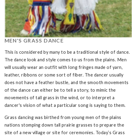
MEN'S GRASS DANCE
This is considered by many to be a traditional style of dance.
The dance look and style comes to us from the plains. Men
will usually wear an outfit with long fringes made of yarn,
leather, ribbons or some sort of fiber. The dancer usually
does not have a feather bustle, and the smooth movements
of the dance can either be to tell a story, to mimic the
movements of tall grass in the wind, or to interpret a
dancer's vision of what a particular song is saying to them.
Grass dancing was birthed from young men of the plains
nations stomping down tall prairie grasses to prepare the
site of a new village or site for ceremonies. Today’s Grass