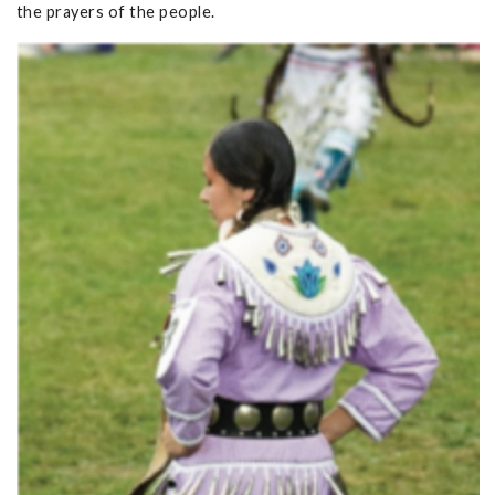
the prayers of the people.