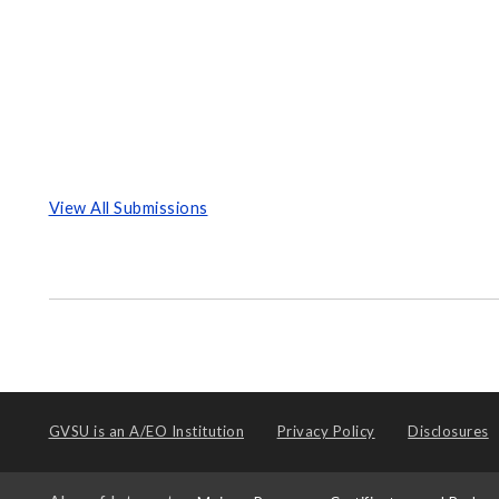
View All Submissions
GVSU is an
A/EO Institution
Privacy Policy
Disclosures