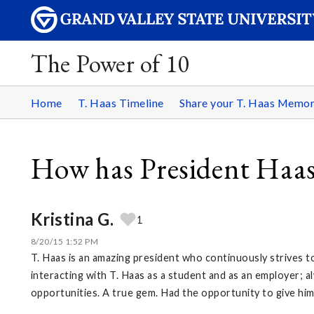
The Power of 10
Home
T. Haas Timeline
Share your T. Haas Memo
How has President Haas
Kristina G.
1
8/20/15 1:52 PM
T. Haas is an amazing president who continuously strives t
interacting with T. Haas as a student and as an employer; 
opportunities. A true gem. Had the opportunity to give hi