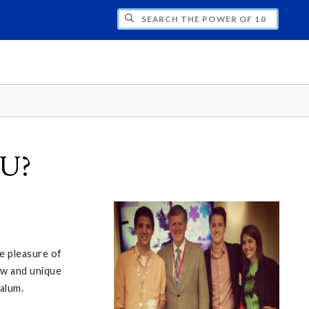
H THE POWER OF 10
SU?
e pleasure of
ew and unique
alum.