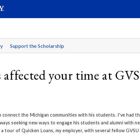
SEARC
Submit
ry
Support the Scholarship
 affected your time at GV
o connect the Michigan communities with his students. I've had th
always seeking new ways to engage his students and alumni with n
m a tour of Quicken Loans, my employer, with several fellow GVSU 