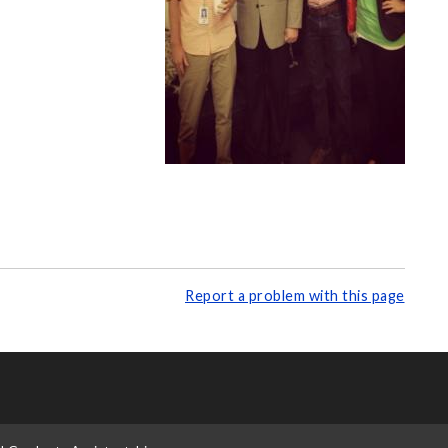
Report a problem with this page