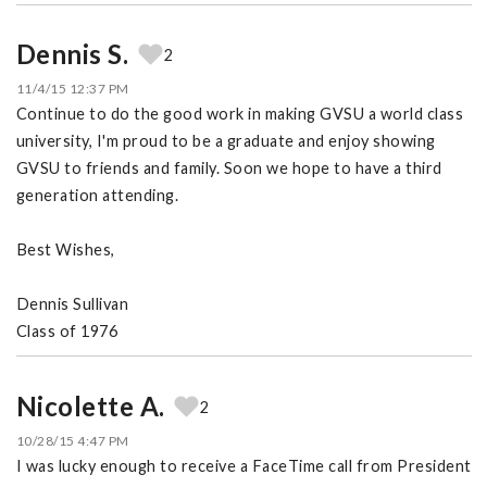
Dennis S.
2
11/4/15 12:37 PM
Continue to do the good work in making GVSU a world class
university, I'm proud to be a graduate and enjoy showing
GVSU to friends and family. Soon we hope to have a third
generation attending.
Best Wishes,
Dennis Sullivan
Class of 1976
Nicolette A.
2
10/28/15 4:47 PM
I was lucky enough to receive a FaceTime call from President