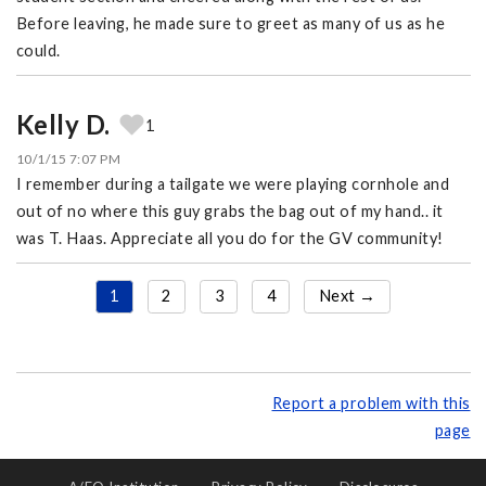
Before leaving, he made sure to greet as many of us as he
could.
Kelly D.
1
10/1/15 7:07 PM
I remember during a tailgate we were playing cornhole and
out of no where this guy grabs the bag out of my hand.. it
was T. Haas. Appreciate all you do for the GV community!
1
2
3
4
Next →
Report a problem with this
page