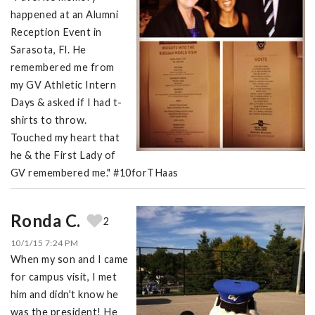
happened at an Alumni
Reception Event in
Sarasota, Fl. He
remembered me from
my GV Athletic Intern
Days & asked if I had t-
shirts to throw.
Touched my heart that
he & the First Lady of
GV remembered me." #10forTHaas
Ronda C.
2
10/1/15 7:24 PM
When my son and I came
for campus visit, I met
him and didn't know he
was the president! He