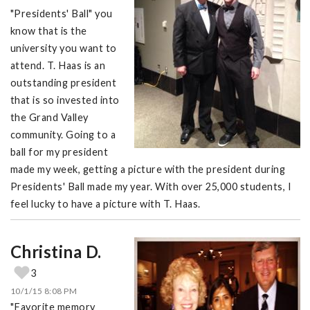
"Presidents' Ball" you
know that is the
university you want to
attend. T. Haas is an
outstanding president
that is so invested into
the Grand Valley
community. Going to a
ball for my president
made my week, getting a picture with the president during
Presidents' Ball made my year. With over 25,000 students, I
feel lucky to have a picture with T. Haas.
Christina D.
3
10/1/15 8:08 PM
"Favorite memory