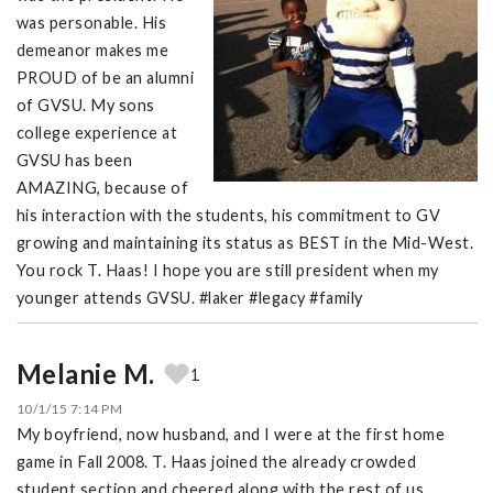
was personable. His
demeanor makes me
PROUD of be an alumni
of GVSU. My sons
college experience at
GVSU has been
AMAZING, because of
his interaction with the students, his commitment to GV
growing and maintaining its status as BEST in the Mid-West.
You rock T. Haas! I hope you are still president when my
younger attends GVSU. #laker #legacy #family
Melanie M.
1
10/1/15 7:14 PM
My boyfriend, now husband, and I were at the first home
game in Fall 2008. T. Haas joined the already crowded
student section and cheered along with the rest of us.