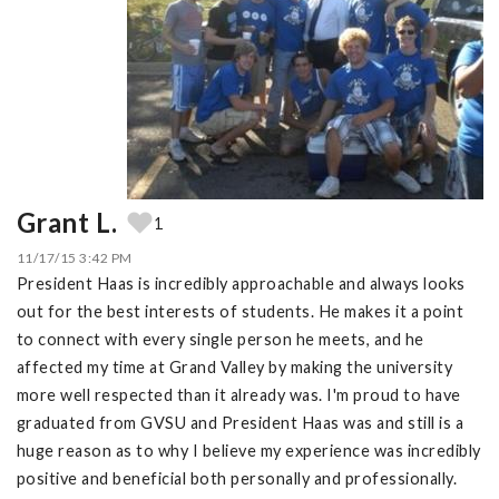
Grant L.
1
11/17/15 3:42 PM
President Haas is incredibly approachable and always looks
out for the best interests of students. He makes it a point
to connect with every single person he meets, and he
affected my time at Grand Valley by making the university
more well respected than it already was. I'm proud to have
graduated from GVSU and President Haas was and still is a
huge reason as to why I believe my experience was incredibly
positive and beneficial both personally and professionally.