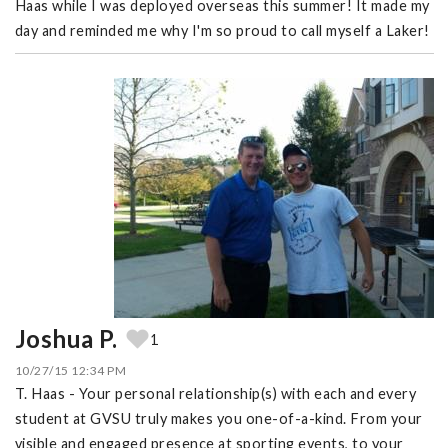
Haas while I was deployed overseas this summer! It made my
day and reminded me why I'm so proud to call myself a Laker!
Joshua P.
1
10/27/15 12:34 PM
T. Haas - Your personal relationship(s) with each and every
student at GVSU truly makes you one-of-a-kind. From your
visible and engaged presence at sporting events, to your