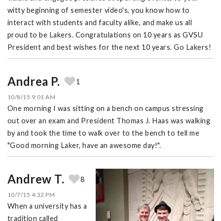
witty beginning of semester video's, you know how to
interact with students and faculty alike, and make us all
proud to be Lakers. Congratulations on 10 years as GVSU
President and best wishes for the next 10 years. Go Lakers!
Andrea P.
1
10/8/15 9:01 AM
One morning I was sitting on a bench on campus stressing
out over an exam and President Thomas J. Haas was walking
by and took the time to walk over to the bench to tell me
"Good morning Laker, have an awesome day!".
Andrew T.
8
10/7/15 4:32 PM
When a university has a
tradition called