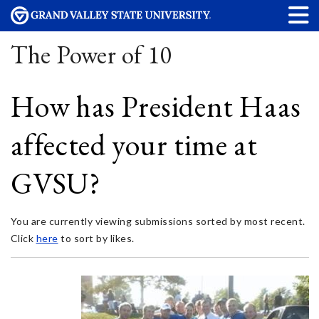
The Power of 10
How has President Haas
affected your time at
GVSU?
You are currently viewing submissions sorted by most recent.
Click
here
to sort by likes.