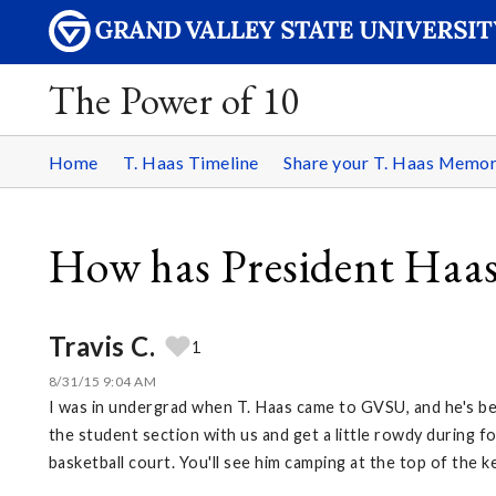
The Power of 10
Home
T. Haas Timeline
Share your T. Haas Memo
How has President Haas
Travis C.
1
8/31/15 9:04 AM
I was in undergrad when T. Haas came to GVSU, and he's be
the student section with us and get a little rowdy during f
basketball court. You'll see him camping at the top of the ke