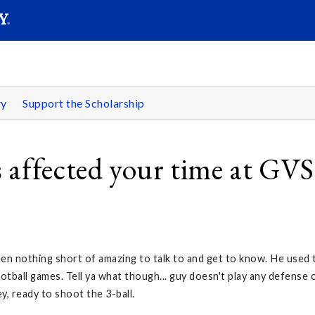
SEARC
Submit
ry
Support the Scholarship
 affected your time at GV
en nothing short of amazing to talk to and get to know. He used 
ootball games. Tell ya what though... guy doesn't play any defense 
y, ready to shoot the 3-ball.