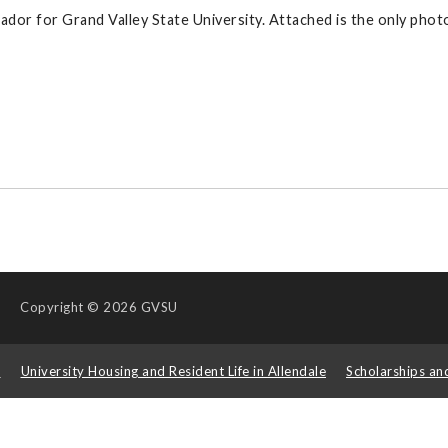
ador for Grand Valley State University. Attached is the only photo
Copyright
© 2026 GVSU
s
University Housing and Resident Life in Allendale
Scholarships an