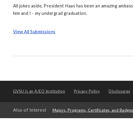
All jokes aside, President Haas has been an amazing ambass
him and I - my undergrad graduation.
View All Submissions
GVSU is an
A/EO Institution
Privacy Policy
Disclosures
Also of Interest
Majors, Programs, Certificates, and Badge