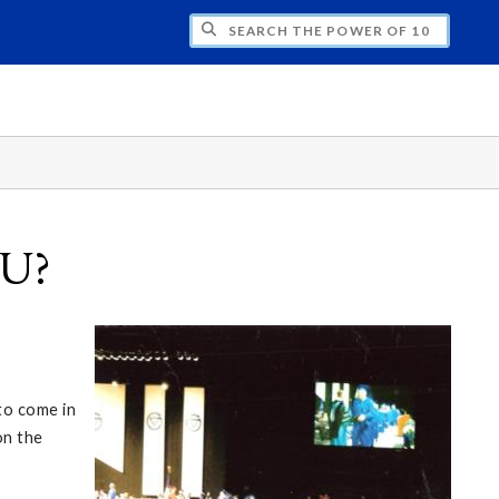
H THE POWER OF 10
SU?
to come in
on the