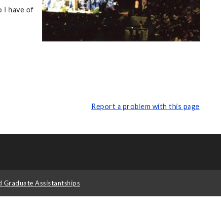
 I have of
Report a problem with this page
d Graduate Assistantships