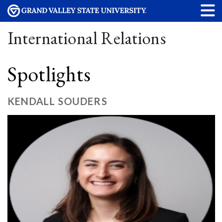
International Relations
Spotlights
KENDALL SOUDERS