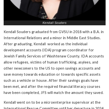
Kendall Souders
Kendall Souders graduated from GVSU in 2018 with a B.A. in
International Relations and a minor in Middle East Studies.
After graduating, Kendall worked as the individual
development accounts (IDA) program coordinator for
Jewish Family Services of Washtenaw County. IDA accounts
allow refugees, victims of human trafficking, asylees, and
other newcomers to the US to open savings accounts and
save money towards education or towards specific assets
such as a vehicle or house. After their savings goals have
been met, and after the required financial literacy courses
have been completed, JFS will match the amount they saved.
Kendall went on to be a microenterprise supervisor at the
International Rescue Committee until her departure in 2024.