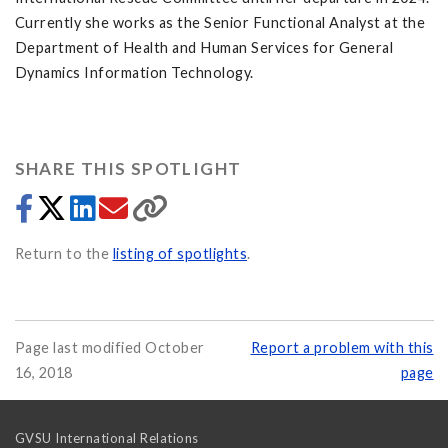
Currently she works as the Senior Functional Analyst at the
Department of Health and Human Services for General
Dynamics Information Technology.
SHARE THIS SPOTLIGHT
Return to the
listing of spotlights
.
Page last modified October
Report a problem with this
16, 2018
page
GVSU International Relations