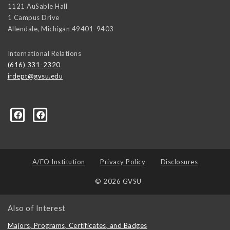
1121 AuSable Hall
1 Campus Drive
Allendale
,
Michigan
49401-9403
International Relations
(616) 331-2320
irdept@gvsu.edu
ical-Science-and-International-Relations/107472023335
A/EO Institution
Privacy Policy
Disclosures
© 2026 GVSU
Also of Interest
Majors, Programs, Certificates, and Badges