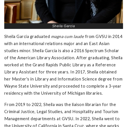
Sheila Garcia
Sheila Garcia graduated
magna cum laude
from GVSU in 2014
with an international relations major and an East Asian
studies minor. Sheila Garcia is also a 2016 Spectrum Scholar
of the American Library Association. After graduating, Sheila
worked at the Grand Rapids Public Library as a Reference
Library Assistant for three years. In 2017, Sheila obtained
her Master's in Library and Information Science degree from
Wayne State University and proceeded to complete a 3-year
residency with the University of Michigan libraries.
From 2019 to 2022, Sheila was the liaison librarian for the
Criminal Justice, Legal Studies, and Hospitality and Tourism
Management departments at GVSU. In 2022, Sheila went to
the University of California in Santa Cruz, where she works