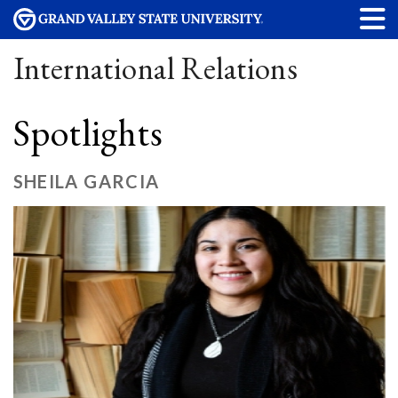
International Relations
Spotlights
SHEILA GARCIA