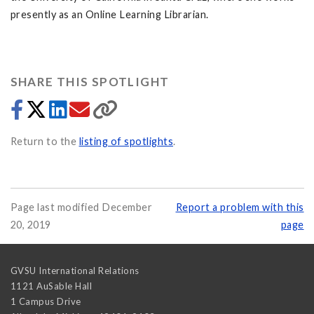
presently as an Online Learning Librarian.
SHARE THIS SPOTLIGHT
Return to the
listing of spotlights
.
Page last modified December
Report a problem with this
20, 2019
page
GVSU International Relations
1121 AuSable Hall
1 Campus Drive