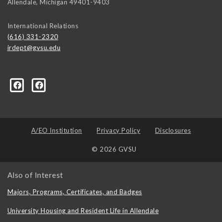
Allendale
,
Michigan
49401-9403
International Relations
(616) 331-2320
irdept@gvsu.edu
ical-Science-and-International-Relations/107472023335
A/EO Institution
Privacy Policy
Disclosures
© 2026 GVSU
Also of Interest
Majors, Programs, Certificates, and Badges
University Housing and Resident Life in Allendale