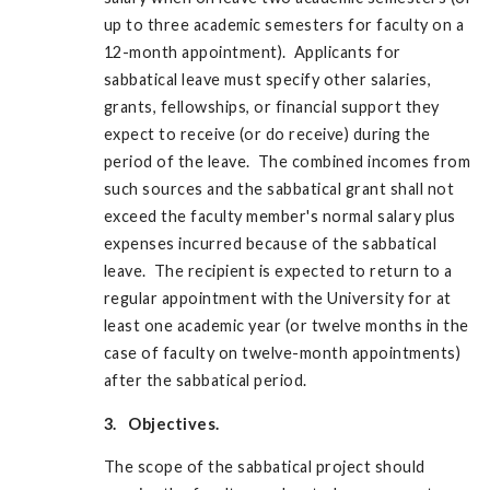
up to three academic semesters for faculty on a
12-month appointment). Applicants for
sabbatical leave must specify other salaries,
grants, fellowships, or financial support they
expect to receive (or do receive) during the
period of the leave. The combined incomes from
such sources and the sabbatical grant shall not
exceed the faculty member's normal salary plus
expenses incurred because of the sabbatical
leave. The recipient is expected to return to a
regular appointment with the University for at
least one academic year (or twelve months in the
case of faculty on twelve-month appointments)
after the sabbatical period.
3. Objectives.
The scope of the sabbatical project should