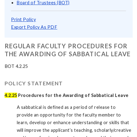
Board of Trustees (BOT)
Print Policy
Export Policy As PDF
REGULAR FACULTY PROCEDURES FOR
THE AWARDING OF SABBATICAL LEAVE
BOT 4.2.25
POLICY STATEMENT
4.2.25
Procedures for the Awarding of Sabbatical Leave
A sabbatical is defined as a period of release to
provide an opportunity for the faculty member to
learn, develop or enhance understanding or skills that
will improve the applicant’s teaching, scholarly/creative