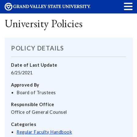
University Policies
POLICY DETAILS
Date of Last Update
6/25/2021
Approved By
Board of Trustees
Responsible Office
Office of General Counsel
Categories
Regular Faculty Handbook