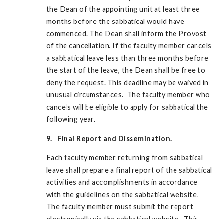
the Dean of the appointing unit at least three
months before the sabbatical would have
commenced. The Dean shall inform the Provost
of the cancellation. If the faculty member cancels
a sabbatical leave less than three months before
the start of the leave, the Dean shall be free to
deny the request. This deadline may be waived in
unusual circumstances. The faculty member who
cancels will be eligible to apply for sabbatical the
following year.
9. Final Report and Dissemination.
Each faculty member returning from sabbatical
leave shall prepare a final report of the sabbatical
activities and accomplishments in accordance
with the guidelines on the sabbatical website.
The faculty member must submit the report
electronically via the sabbatical website. This