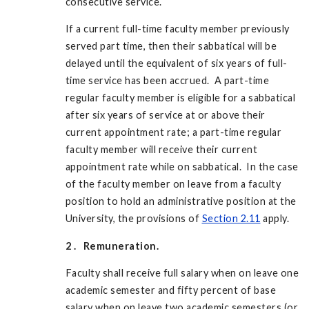
consecutive service.
If a current full-time faculty member previously
served part time, then their sabbatical will be
delayed until the equivalent of six years of full-
time service has been accrued. A part-time
regular faculty member is eligible for a sabbatical
after six years of service at or above their
current appointment rate; a part-time regular
faculty member will receive their current
appointment rate while on sabbatical. In the case
of the faculty member on leave from a faculty
position to hold an administrative position at the
University, the provisions of
Section 2.11
apply.
2
.
Remuneration.
Faculty shall receive full salary when on leave one
academic semester and fifty percent of base
salary when on leave two academic semesters (or