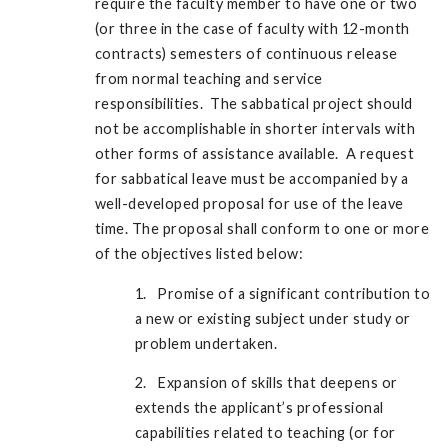
require the faculty member to have one or two
(or three in the case of faculty with 12-month
contracts) semesters of continuous release
from normal teaching and service
responsibilities. The sabbatical project should
not be accomplishable in shorter intervals with
other forms of assistance available. A request
for sabbatical leave must be accompanied by a
well-developed proposal for use of the leave
time. The proposal shall conform to one or more
of the objectives listed below:
1. Promise of a significant contribution to
a new or existing subject under study or
problem undertaken.
2. Expansion of skills that deepens or
extends the applicant’s professional
capabilities related to teaching (or for