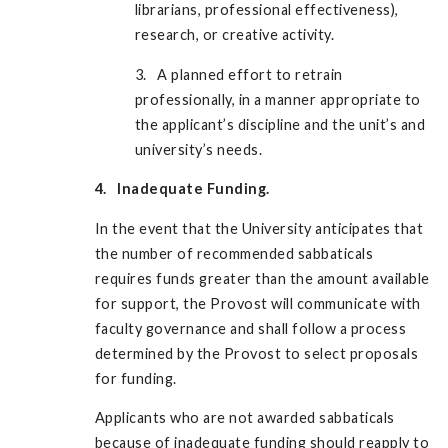
librarians, professional effectiveness),
research, or creative activity.
3. A planned effort to retrain
professionally, in a manner appropriate to
the applicant’s discipline and the unit’s and
university’s needs.
4. Inadequate Funding.
In the event that the University anticipates that
the number of recommended sabbaticals
requires funds greater than the amount available
for support, the Provost will communicate with
faculty governance and shall follow a process
determined by the Provost to select proposals
for funding.
Applicants who are not awarded sabbaticals
because of inadequate funding should reapply to