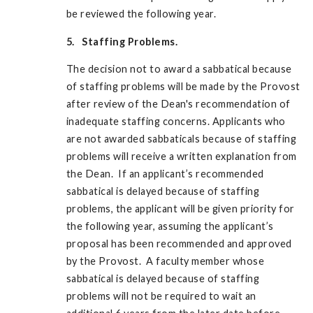
be reviewed the following year.
5. Staffing Problems.
The decision not to award a sabbatical because
of staffing problems will be made by the Provost
after review of the Dean's recommendation of
inadequate staffing concerns. Applicants who
are not awarded sabbaticals because of staffing
problems will receive a written explanation from
the Dean. If an applicant’s recommended
sabbatical is delayed because of staffing
problems, the applicant will be given priority for
the following year, assuming the applicant’s
proposal has been recommended and approved
by the Provost. A faculty member whose
sabbatical is delayed because of staffing
problems will not be required to wait an