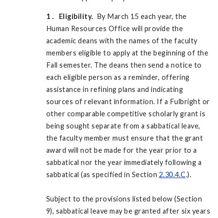
1
. Eligibility.
By March 15 each year, the
Human Resources Office will provide the
academic deans with the names of the faculty
members eligible to apply at the beginning of the
Fall semester. The deans then send a notice to
each eligible person as a reminder, offering
assistance in refining plans and indicating
sources of relevant information. If a Fulbright or
other comparable competitive scholarly grant is
being sought separate from a sabbatical leave,
the faculty member must ensure that the grant
award will not be made for the year prior to a
sabbatical nor the year immediately following a
sabbatical (as specified in Section
2.30.4.C
.).
Subject to the provisions listed below (Section
9), sabbatical leave may be granted after six years