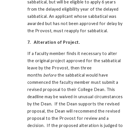
sabbatical, but will be eligible to apply 6 years
from the delayed eligibility year of the delayed
sabbatical. An applicant whose sabbatical was
awarded but has not been approved for delay by
the Provost, must reapply for sabbatical.
7. Alteration of Project.
If a faculty member finds it necessary to alter
the original project approved for the sabbatical
leave by the Provost, then three
months
before
the sabbatical would have
commenced the faculty member must submit a
revised proposal to their College Dean. This
deadline may be waived in unusual circumstances
by the Dean. If the Dean supports the revised
proposal, the Dean will recommend the revised
proposal to the Provost for review and a
decision. If the proposed alteration is judged to