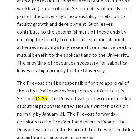
and/or professional competence beyond their normal
workload (as described in Section 3). Sabbaticals are a
part of the University's responsibility in relation to
faculty growth and development. Such leaves
contribute to the accomplishment of these ends by
enabling the faculty to undertake specific, planned
activities involving study, research, or creative work of
mutual benefit to the applicant and to the University.
The providing of resources necessary for sabbatical
leaves is a high priority for the University.
The Provost shall be responsible for the approval of
the sabbatical leave review process subject to this
Section
4.2.25
. The Provost will review recommended
sabbatical proposals and will issue a written decision
normally by January 31. The Provost forwards
decisions to the President and informs Deans. The
Provost will inform the Board of Trustees of the titles
and authors of approved proposals.