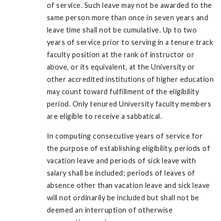
of service. Such leave may not be awarded to the
same person more than once in seven years and
leave time shall not be cumulative. Up to two
years of service prior to serving in a tenure track
faculty position at the rank of instructor or
above, or its equivalent, at the University or
other accredited institutions of higher education
may count toward fulfillment of the eligibility
period. Only tenured University faculty members
are eligible to receive a sabbatical.
In computing consecutive years of service for
the purpose of establishing eligibility, periods of
vacation leave and periods of sick leave with
salary shall be included; periods of leaves of
absence other than vacation leave and sick leave
will not ordinarily be included but shall not be
deemed an interruption of otherwise