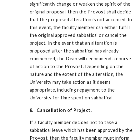
significantly change or weaken the spirit of the
original proposal, then the Provost shall decide
that the proposed alteration is not accepted. In
this event, the faculty member can either fulfill
the original approved sabbatical or cancel the
project. In the event that an alteration is
proposed after the sabbatical has already
commenced, the Dean will recommend a course
of action to the Provost. Depending on the
nature and the extent of the alteration, the
University may take action as it deems
appropriate, including repayment to the
University for time spent on sabbatical.
8. Cancellation of Project.
If a faculty member decides not to take a
sabbatical leave which has been approved by the
Provost, then the faculty member must inform