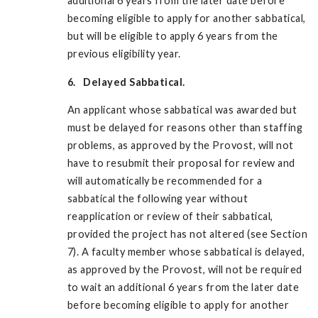
additional 6 years from the later date before
becoming eligible to apply for another sabbatical,
but will be eligible to apply 6 years from the
previous eligibility year.
6. Delayed Sabbatical.
An applicant whose sabbatical was awarded but
must be delayed for reasons other than staffing
problems, as approved by the Provost, will not
have to resubmit their proposal for review and
will automatically be recommended for a
sabbatical the following year without
reapplication or review of their sabbatical,
provided the project has not altered (see Section
7). A faculty member whose sabbatical is delayed,
as approved by the Provost, will not be required
to wait an additional 6 years from the later date
before becoming eligible to apply for another