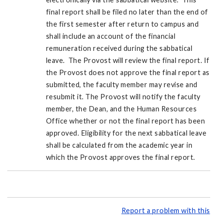
final report shall be filed no later than the end of
the first semester after return to campus and
shall include an account of the financial
remuneration received during the sabbatical
leave. The Provost will review the final report. If
the Provost does not approve the final report as
submitted, the faculty member may revise and
resubmit it. The Provost will notify the faculty
member, the Dean, and the Human Resources
Office whether or not the final report has been
approved. Eligibility for the next sabbatical leave
shall be calculated from the academic year in
which the Provost approves the final report.
Report a problem with this