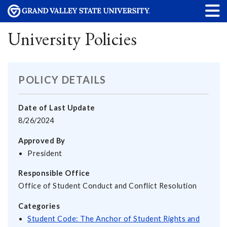
University Policies
POLICY DETAILS
Date of Last Update
8/26/2024
Approved By
President
Responsible Office
Office of Student Conduct and Conflict Resolution
Categories
Student Code: The Anchor of Student Rights and