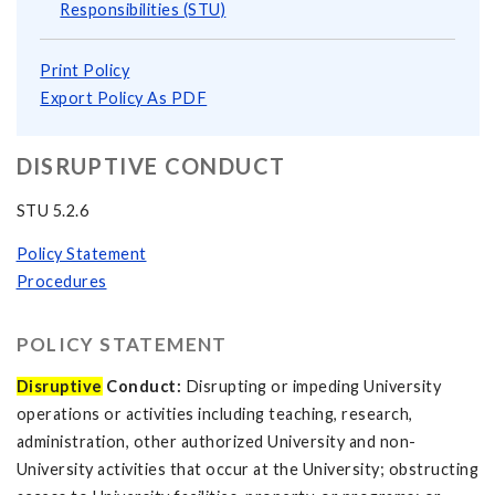
Responsibilities (STU)
Print Policy
Export Policy As PDF
DISRUPTIVE CONDUCT
STU 5.2.6
Policy Statement
Procedures
POLICY STATEMENT
Disruptive
Conduct:
Disrupting or impeding University
operations or activities including teaching, research,
administration, other authorized University and non-
University activities that occur at the University; obstructing