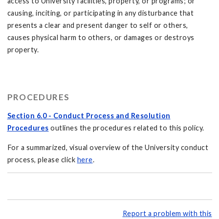
access to University facilities, property, or programs; or
causing, inciting, or participating in any disturbance that
presents a clear and present danger to self or others,
causes physical harm to others, or damages or destroys
property.
PROCEDURES
Section 6.0 - Conduct Process and Resolution
Procedures
outlines the procedures related to this policy.
For a summarized, visual overview of the University conduct
process, please click
here
.
Report a problem with this