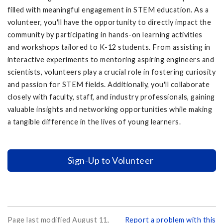
filled with meaningful engagement in STEM education. As a
volunteer, you'll have the opportunity to directly impact the
community by participating in hands-on learning activities
and workshops tailored to K-12 students. From assisting in
interactive experiments to mentoring aspiring engineers and
scientists, volunteers play a crucial role in fostering curiosity
and passion for STEM fields. Additionally, you'll collaborate
closely with faculty, staff, and industry professionals, gaining
valuable insights and networking opportunities while making
a tangible difference in the lives of young learners.
Sign-Up to Volunteer
Page last modified August 11,
Report a problem with this