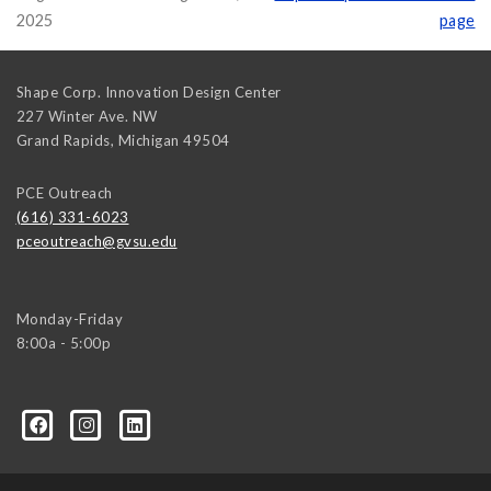
2025
page
Shape Corp. Innovation Design Center
227 Winter Ave. NW
Grand Rapids
,
Michigan
49504
PCE Outreach
(616) 331-6023
pceoutreach@gvsu.edu
Monday-Friday
8:00a - 5:00p