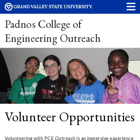
Padnos College of
Engineering Outreach
Volunteer Opportunities
Volunteering with PCE Outreach is an immersive experience