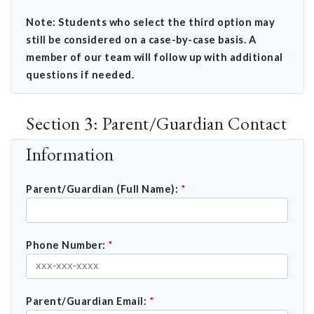
Note: Students who select the third option may
still be considered on a case-by-case basis. A
member of our team will follow up with additional
questions if needed.
Section 3: Parent/Guardian Contact
Information
Parent/Guardian (Full Name):
*
Phone Number:
*
Parent/Guardian Email:
*