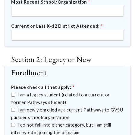
Most Recent School/Organization
*
Current or Last K-12 District Attended:
*
Section 2: Legacy or New
Enrollment
Please check all that apply:
*
I am a legacy student (related to a current or
former Pathways student)
I am newly enrolled at a current Pathways to GVSU
partner school/organization
I do not fall into either category, but I am still
interested in joining the program