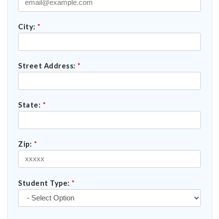
City:
*
Street Address:
*
State:
*
Zip:
*
Student Type:
*