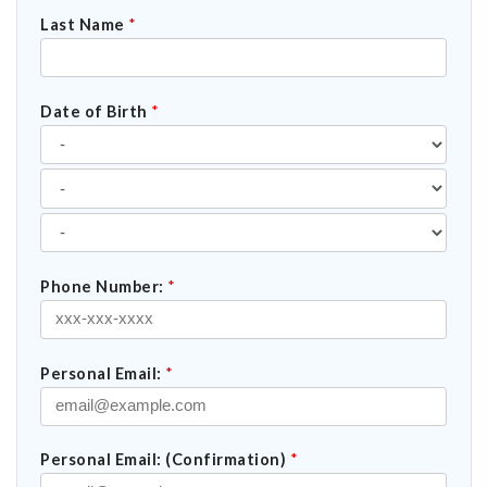
Last Name
*
Date of Birth
*
Phone Number:
*
Personal Email:
*
Personal Email: (Confirmation)
*