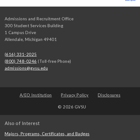
Admissions and Recruitment Office
300 Student Services Building
1 Campus Drive
Allendale
,
Michigan
49401
(616) 331-2025
(800) 748-0246
(Toll-free Phone)
admissions@gvsu.edu
A/EO Institution
Privacy Policy
Disclosures
© 2026 GVSU
Also of Interest
Majors, Programs, Certificates, and Badges