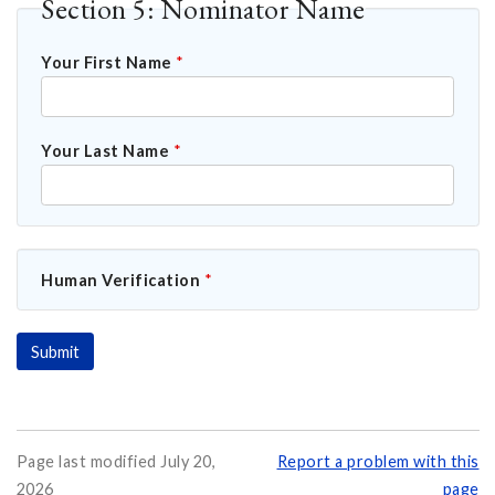
Section 5: Nominator Name
Your First Name
*
Your Last Name
*
Human Verification
*
Page last modified July 20,
Report a problem with this
2026
page