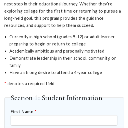
next step in their educational journey. Whether they’re
exploring college for the first time or returning to pursue a
long-held goal, this program provides the guidance,
resources, and support to help them succeed.
Currently in high school (grades 9-12) or adult learner
preparing to begin or return to college
Academically ambitious and personally motivated
Demonstrate leadership in their school, community, or
family
Have a strong desire to attend a 4-year college
*
denotes a required field
Section 1: Student Information
First Name
*