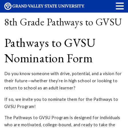
8th Grade Pathways to GVSU
Pathways to GVSU
Nomination Form
Do you know someone with drive, potential, and a vision for
their future—whether they’re in high school or looking to
return to school as an adult learner?
If so, we invite you to nominate them for the Pathways to
GVSU Program!
The Pathways to GVSU Program is designed for individuals
who are motivated, college-bound, and ready to take the