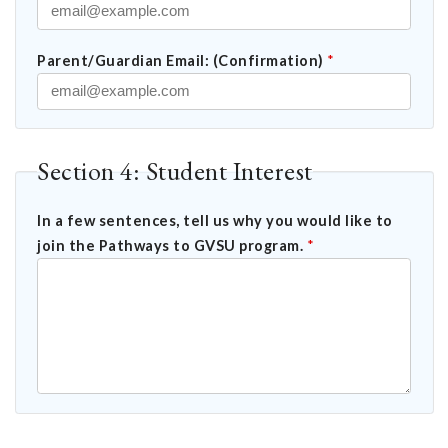
Parent/Guardian Email: (Confirmation)
*
Section 4: Student Interest
In a few sentences, tell us why you would like to
join the Pathways to GVSU program.
*