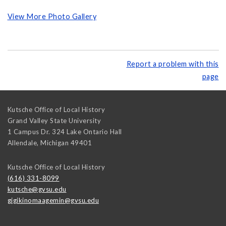
View More Photo Gallery
Report a problem with this
page
Kutsche Office of Local History
Grand Valley State University
1 Campus Dr. 324 Lake Ontario Hall
Allendale
,
Michigan
49401
Kutsche Office of Local History
(616) 331-8099
kutsche@gvsu.edu
gigikinomaagemin@gvsu.edu