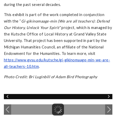
during the past several decades.
This exhibit is part of the work completed in conjunction
with the “
Gi-gikinomaage-min (We are all teachers): Defend
Our History, Unlock Your Spirit”
project, which is managed by
the Kutsche Office of Local History at Grand Valley State
University. That project has been supported in part by the
Michigan Humanities Council, an affiliate of the National
Endowment for the Humanities. To learn more, visit
https://www.gvsu.edu/kutsche/gi-gikinomaage-min-we-are-
all-teachers-10.htm
.
Photo Credit: Bri Luginbill of Adam Bird Photography