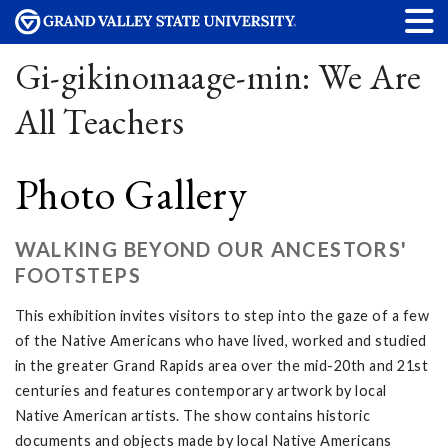
Gi-gikinomaage-min: We Are
All Teachers
Photo Gallery
WALKING BEYOND OUR ANCESTORS'
FOOTSTEPS
This exhibition invites visitors to step into the gaze of a few
of the Native Americans who have lived, worked and studied
in the greater Grand Rapids area over the mid-20th and 21st
centuries and features contemporary artwork by local
Native American artists. The show contains historic
documents and objects made by local Native Americans