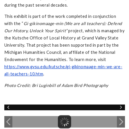
during the past several decades.
This exhibit is part of the work completed in conjunction
with the “
Gi-gikinomaage-min (We are all teachers): Defend
Our History, Unlock Your Spirit”
project, which is managed by
the Kutsche Office of Local History at Grand Valley State
University. That project has been supported in part by the
Michigan Humanities Council, an affiliate of the National
Endowment for the Humanities. To learn more, visit
https://www.gvsu.edu/kutsche/gi-gikinomaage-min-we-are-
all-teachers-10.htm
.
Photo Credit: Bri Luginbill of Adam Bird Photography