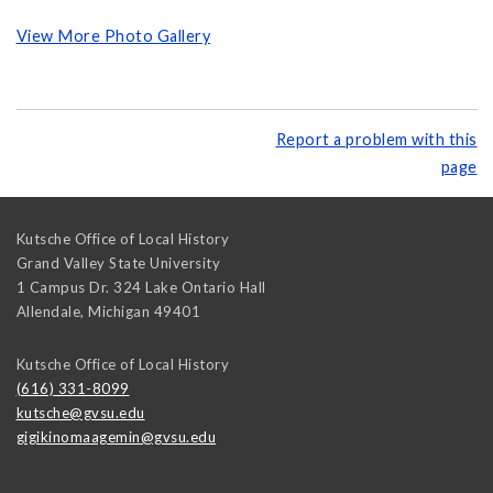
View More Photo Gallery
Report a problem with this
page
Kutsche Office of Local History
Grand Valley State University
1 Campus Dr. 324 Lake Ontario Hall
Allendale
,
Michigan
49401
Kutsche Office of Local History
(616) 331-8099
kutsche@gvsu.edu
gigikinomaagemin@gvsu.edu