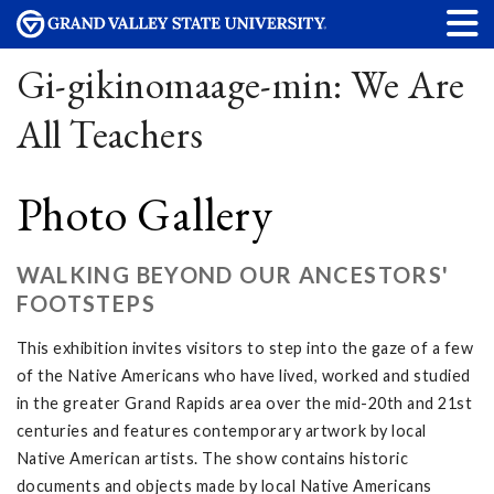
Gi-gikinomaage-min: We Are
All Teachers
Photo Gallery
WALKING BEYOND OUR ANCESTORS'
FOOTSTEPS
This exhibition invites visitors to step into the gaze of a few
of the Native Americans who have lived, worked and studied
in the greater Grand Rapids area over the mid-20th and 21st
centuries and features contemporary artwork by local
Native American artists. The show contains historic
documents and objects made by local Native Americans