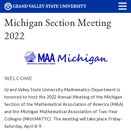
Michigan Section Meeting
2022
WELCOME
Grand Valley State University Mathematics Department is
honored to host the 2022 Annual Meeting of the Michigan
Section of the Mathematical Association of America (MAA)
and the Michigan Mathematical Association of Two-Year
Colleges (MichMATYC). The meeting will take place Friday-
Saturday, April 8-9.