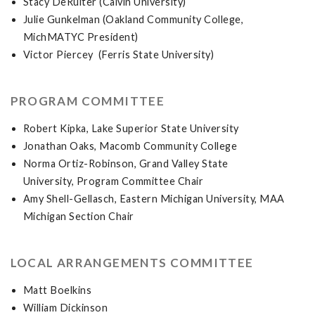
Stacy DeRuiter (Calvin University)
Julie Gunkelman (Oakland Community College,
MichMATYC President)
Victor Piercey (Ferris State University)
PROGRAM COMMITTEE
Robert Kipka, Lake Superior State University
Jonathan Oaks, Macomb Community College
Norma Ortiz-Robinson, Grand Valley State
University, Program Committee Chair
Amy Shell-Gellasch, Eastern Michigan University, MAA
Michigan Section Chair
LOCAL ARRANGEMENTS COMMITTEE
Matt Boelkins
William Dickinson