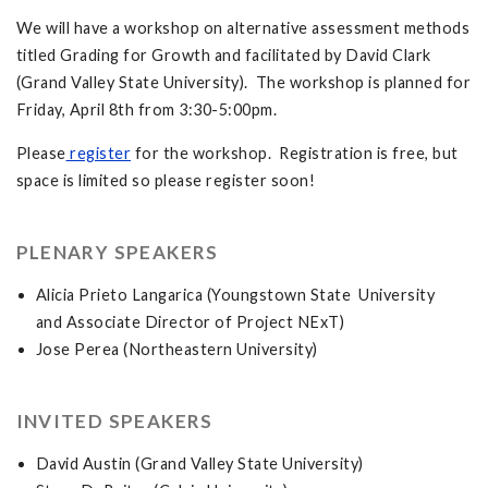
We will have a workshop on alternative assessment methods
titled Grading for Growth and facilitated by David Clark
(Grand Valley State University). The workshop is planned for
Friday, April 8th from 3:30-5:00pm.
Please
register
for the workshop. Registration is free, but
space is limited so please register soon!
PLENARY SPEAKERS
Alicia Prieto Langarica (Youngstown State University
and Associate Director of Project NExT)
Jose Perea (Northeastern University)
INVITED SPEAKERS
David Austin (Grand Valley State University)