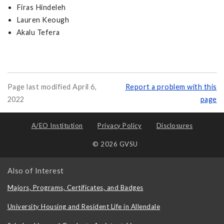
Firas Hindeleh
Lauren Keough
Akalu Tefera
Page last modified April 6,
Report a problem with this
2022
page
A/EO Institution
Privacy Policy
Disclosures
© 2026 GVSU
Also of Interest
Majors, Programs, Certificates, and Badges
University Housing and Resident Life in Allendale