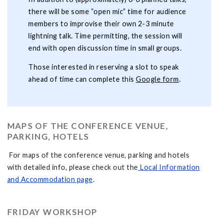
there will be some “open mic” time for audience
members to improvise their own 2-3 minute
lightning talk. Time permitting, the session will
end with open discussion time in small groups.
Those interested in reserving a slot to speak
ahead of time can complete this
Google form
.
MAPS OF THE CONFERENCE VENUE,
PARKING, HOTELS
For maps of the conference venue, parking and hotels
with detailed info, please check out the
Local Information
and Accommodation page
.
FRIDAY WORKSHOP