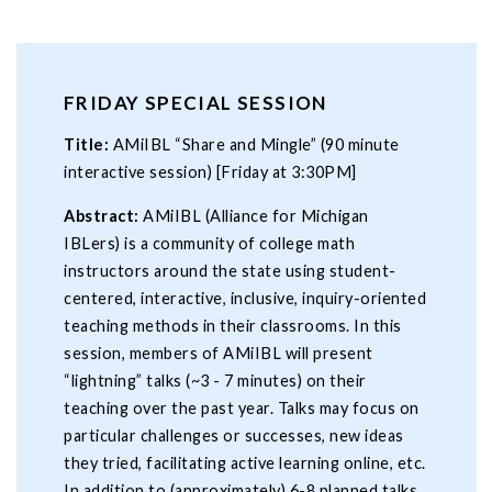
FRIDAY SPECIAL SESSION
Title:
AMiIBL “Share and Mingle” (90 minute
interactive session) [Friday at 3:30PM]
Abstract:
AMiIBL (Alliance for Michigan
IBLers) is a community of college math
instructors around the state using student-
centered, interactive, inclusive, inquiry-oriented
teaching methods in their classrooms. In this
session, members of AMiIBL will present
“lightning” talks (~3 - 7 minutes) on their
teaching over the past year. Talks may focus on
particular challenges or successes, new ideas
they tried, facilitating active learning online, etc.
In addition to (approximately) 6-8 planned talks,