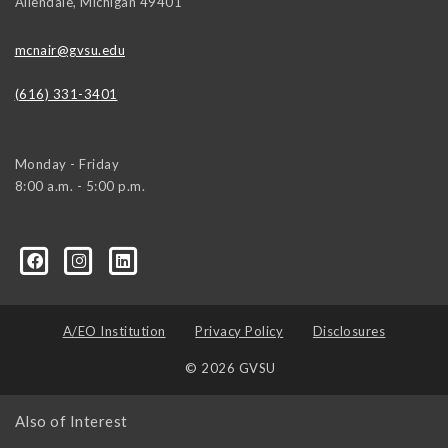
Allendale
,
Michigan
49401
mcnair@gvsu.edu
(616) 331-3401
Monday - Friday
8:00 a.m. - 5:00 p.m.
/
A/EO Institution
Privacy Policy
Disclosures
© 2026 GVSU
Also of Interest