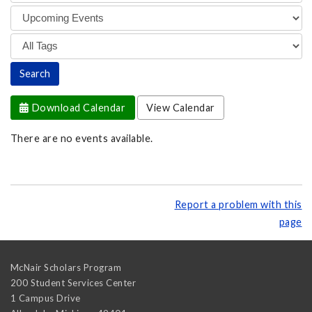
Download Calendar
View Calendar
There are no events available.
Report a problem with this
page
McNair Scholars Program
200 Student Services Center
1 Campus Drive