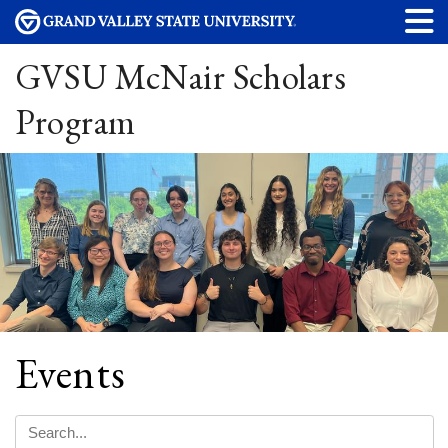
GVSU McNair Scholars
Program
Events