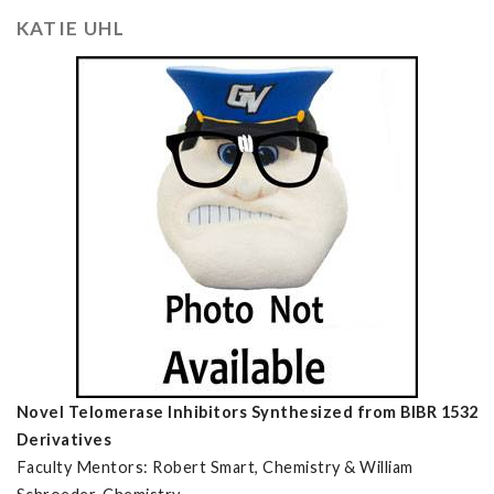
KATIE UHL
Novel Telomerase Inhibitors Synthesized from BIBR 1532
Derivatives
Faculty Mentors: Robert Smart, Chemistry & William