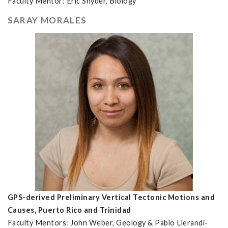
Faculty Mentor: Eric Snyder, Biology
SARAY MORALES
GPS-derived Preliminary Vertical Tectonic Motions and
Causes, Puerto Rico and Trinidad
Faculty Mentors: John Weber, Geology & Pablo Llerandi-