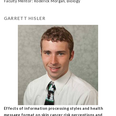
Faculty Mentor: Roderick Morgan, Biology
GARRETT HISLER
Effects of information processing styles and health
message format on skin cancer risk perceptions and