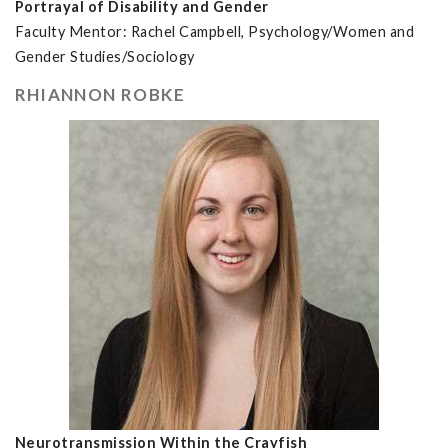
Portrayal of Disability and Gender
Faculty Mentor: Rachel Campbell, Psychology/Women and
Gender Studies/Sociology
RHIANNON ROBKE
Neurotransmission Within the Crayfish