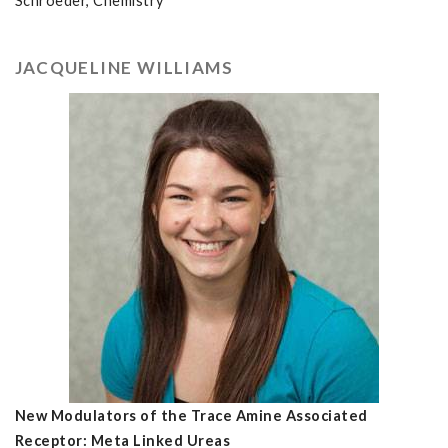
Schroeder, Chemistry
JACQUELINE WILLIAMS
New Modulators of the Trace Amine Associated
Receptor: Meta Linked Ureas