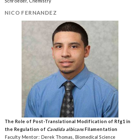
Schroeder, Chemistry
NICO FERNANDEZ
The Role of Post-Translational Modification of Rfg1 in
the Regulation of
Candida albicans
Filamentation
Faculty Mentor: Derek Thomas, Biomedical Science