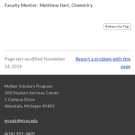
Faculty Mentor: Matthew Hart, Chemistry
Return to Top
Page last modified November
Report a problem with this
14, 2019
page
McNair Scholars Program
200 Student Services Center
1 Campus Drive
Allendale
,
Michigan
49401
mcnair@gvsu.edu
(616) 331-3401