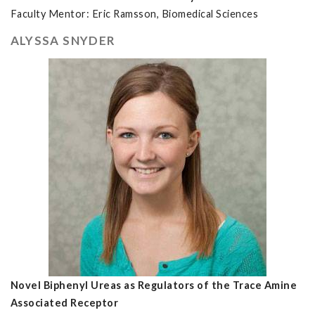
Faculty Mentor: Eric Ramsson, Biomedical Sciences
ALYSSA SNYDER
Novel Biphenyl Ureas as Regulators of the Trace Amine
Associated Receptor