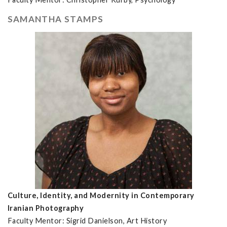
SAMANTHA STAMPS
Culture, Identity, and Modernity in Contemporary
Iranian Photography
Faculty Mentor: Sigrid Danielson, Art History