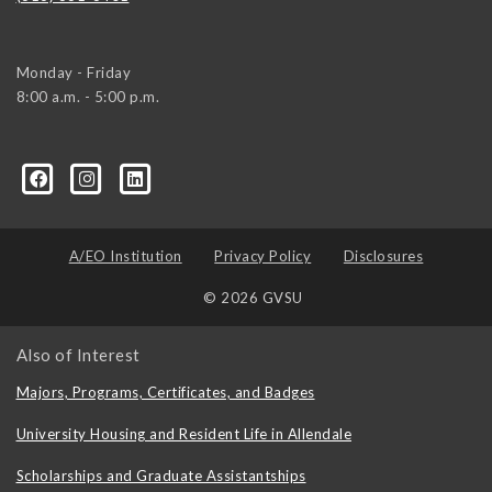
Monday - Friday
8:00 a.m. - 5:00 p.m.
/
A/EO Institution
Privacy Policy
Disclosures
© 2026 GVSU
Also of Interest
Majors, Programs, Certificates, and Badges
University Housing and Resident Life in Allendale
Scholarships and Graduate Assistantships