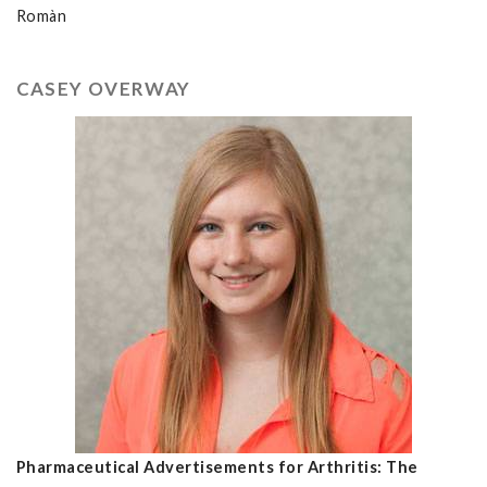
Romàn
CASEY OVERWAY
Pharmaceutical Advertisements for Arthritis: The