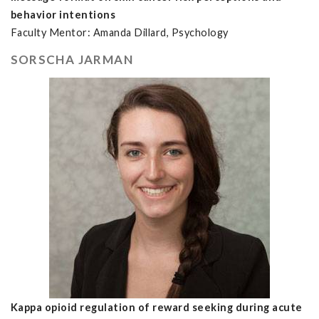
behavior intentions
Faculty Mentor: Amanda Dillard, Psychology
SORSCHA JARMAN
Kappa opioid regulation of reward seeking during acute