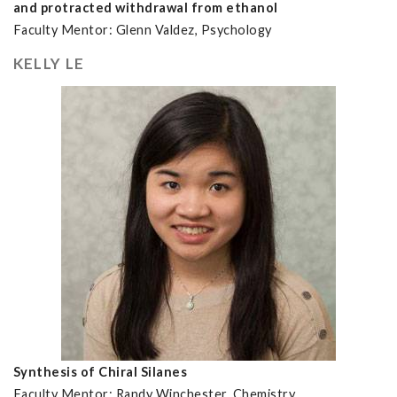
and protracted withdrawal from ethanol
Faculty Mentor: Glenn Valdez, Psychology
KELLY LE
Synthesis of Chiral Silanes
Faculty Mentor: Randy Winchester, Chemistry