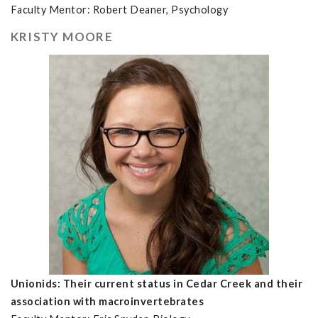
Faculty Mentor: Robert Deaner, Psychology
KRISTY MOORE
Unionids: Their current status in Cedar Creek and their
association with macroinvertebrates