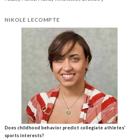
NIKOLE LECOMPTE
Does childhood behavior predict collegiate athletes’
sports interests?