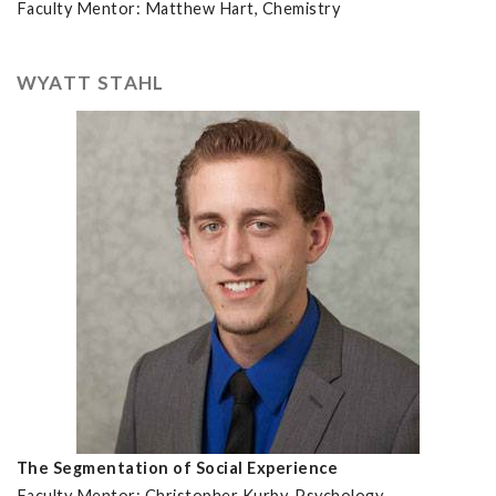
Faculty Mentor: Matthew Hart, Chemistry
WYATT STAHL
The Segmentation of Social Experience
Faculty Mentor: Christopher Kurby, Psychology