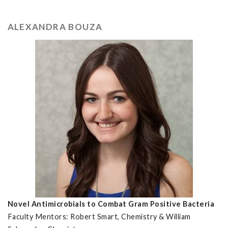
ALEXANDRA BOUZA
Novel Antimicrobials to Combat Gram Positive Bacteria
Faculty Mentors: Robert Smart, Chemistry & William