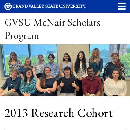
GVSU McNair Scholars
Program
2013 Research Cohort