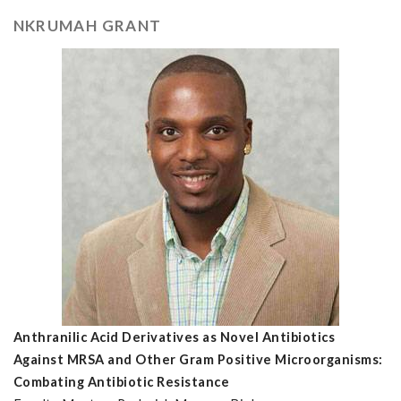
NKRUMAH GRANT
Anthranilic Acid Derivatives as Novel Antibiotics
Against MRSA and Other Gram Positive Microorganisms:
Combating Antibiotic Resistance