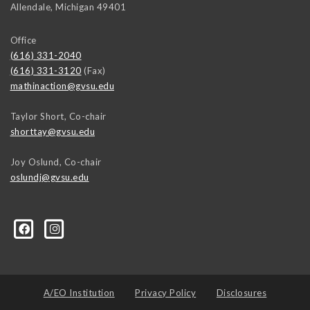
Allendale
,
Michigan
49401
Office
(616) 331-2040
(616) 331-3120
(Fax)
mathinaction@gvsu.edu
Taylor Short, Co-chair
shorttay@gvsu.edu
Joy Oslund, Co-chair
oslundj@gvsu.edu
A/EO Institution
Privacy Policy
Disclosures