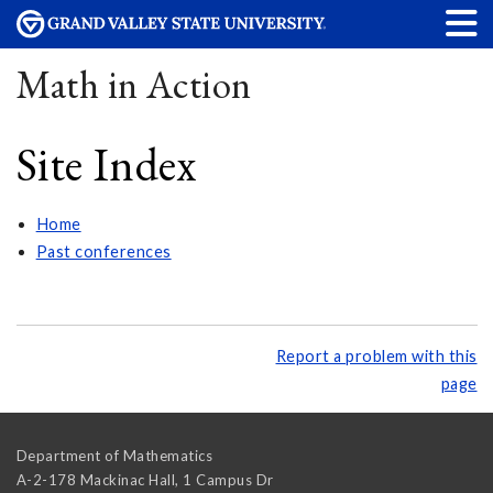
Math in Action
Site Index
Home
Past conferences
Report a problem with this
page
Department of Mathematics
A-2-178 Mackinac Hall, 1 Campus Dr