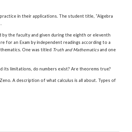
practice in their applications. The student title, “Algebra
.
 by the faculty and given during the eighth or eleventh
are for an Exam by independent readings according to a
athematics. One was titled
Truth and Mathematics
and one
 its limitations, do numbers exist? Are theorems true?
eno. A description of what calculus is all about. Types of