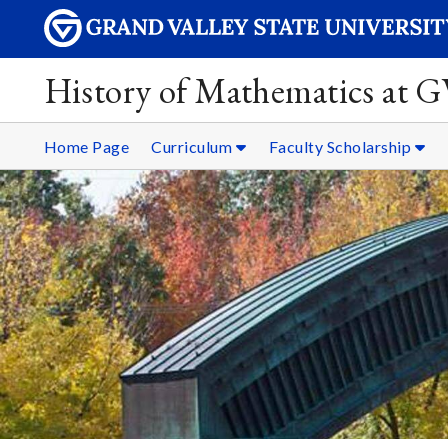
History of Mathematics at 
Home Page
Curriculum
Faculty Scholarship