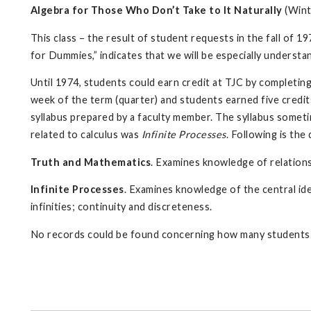
Algebra for Those Who Don’t Take to It Naturally
(Wint
This class – the result of student requests in the fall of 19
for Dummies,” indicates that we will be especially understa
Until 1974, students could earn credit at TJC by completin
week of the term (quarter) and students earned five credi
syllabus prepared by a faculty member. The syllabus somet
related to calculus was
Infinite Processes
. Following is th
Truth and Mathematics
. Examines knowledge of relations
Infinite Processes
. Examines knowledge of the central ide
infinities; continuity and discreteness.
No records could be found concerning how many students