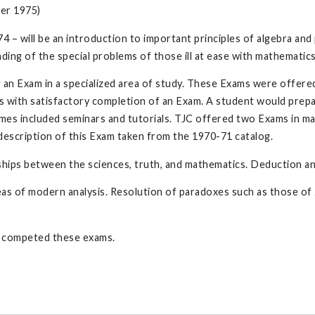
er 1975)
74 – will be an introduction to important principles of algebra and 
nding of the special problems of those ill at ease with mathematics
g an Exam in a specialized area of study. These Exams were offered
ts with satisfactory completion of an Exam. A student would prep
imes included seminars and tutorials. TJC offered two Exams in m
e description of this Exam taken from the 1970-71 catalog.
hips between the sciences, truth, and mathematics. Deduction and
as of modern analysis. Resolution of paradoxes such as those of Z
 competed these exams.