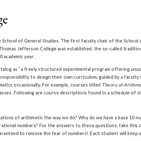
ge
e School of General Studies. The first faculty chair of the Schoo
omas Jefferson College was established, the so-called tradition
0 academic year.
alog as “a freely structured experimental program offering unusu
responsibility to design their own curriculum, guided by a facult
atics occasionally. For example, courses titled
Theory of Arithme
sses. Following are course descriptions found in a schedule of cl
tions of arithmetic the way we do? Why do we have a base 10 nu
 irrational numbers? For the answers to these questions, take thi
ranteed to remove the fear of numbers! Each student will keep 