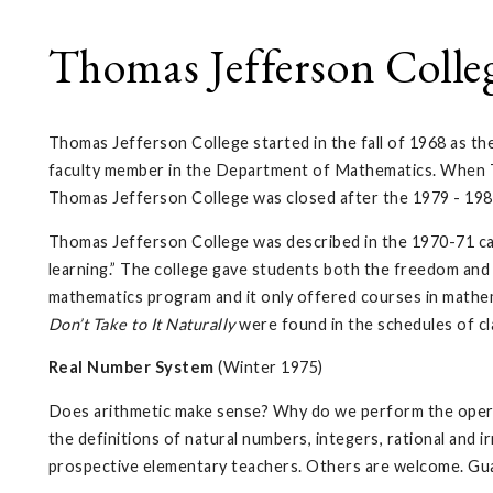
Thomas Jefferson Colle
Thomas Jefferson College started in the fall of 1968 as th
faculty member in the Department of Mathematics. When Th
Thomas Jefferson College was closed after the 1979 - 198
Thomas Jefferson College was described in the 1970-71 cat
learning.” The college gave students both the freedom and 
mathematics program and it only offered courses in mathem
Don’t Take to It Naturally
were found in the schedules of cla
Real Number System
(Winter 1975)
Does arithmetic make sense? Why do we perform the opera
the definitions of natural numbers, integers, rational and
prospective elementary teachers. Others are welcome. Gua