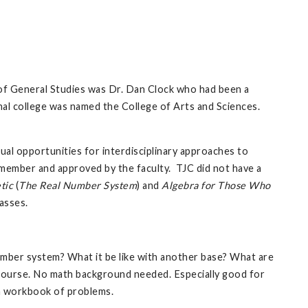
l of General Studies was Dr. Dan Clock who had been a
al college was named the College of Arts and Sciences.
al opportunities for interdisciplinary approaches to
y member and approved by the faculty. TJC did not have a
tic
(
The Real Number System
) and
Algebra for Those Who
asses.
mber system? What it be like with another base? What are
s course. No math background needed. Especially good for
a workbook of problems.