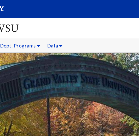
SEARC
Submit
GVSU
Dept. Programs
Data