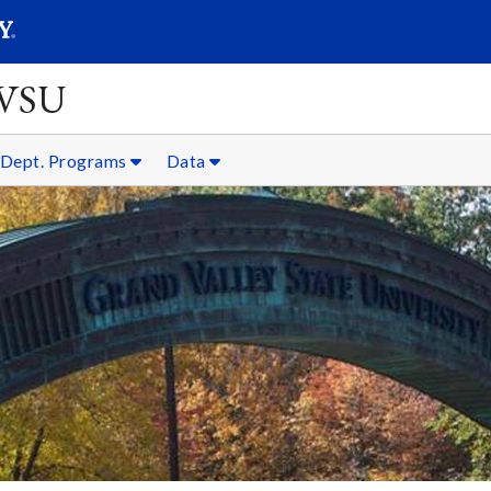
SEARC
Submit
GVSU
Dept. Programs
Data