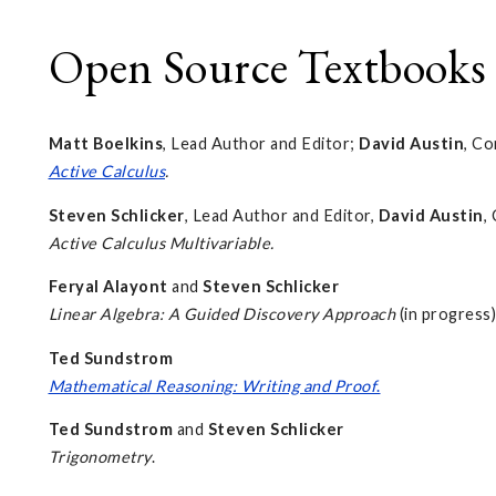
Open Source Textbooks
Matt Boelkins
, Lead Author and Editor;
David Austin
, Co
Active Calculus
.
Steven Schlicker
, Lead Author and Editor,
David Austin
,
Active Calculus Multivariable.
Feryal Alayont
and
Steven Schlicker
Linear Algebra: A Guided Discovery Approach
(in progress)
Ted Sundstrom
Mathematical Reasoning: Writing and Proof
.
Ted Sundstrom
and
Steven Schlicker
Trigonometry
.