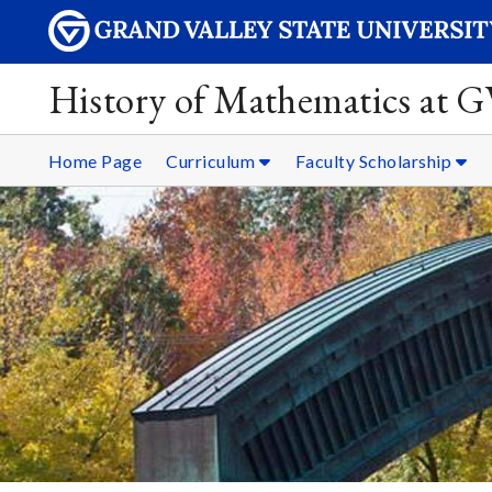
History of Mathematics at 
Home Page
Curriculum
Faculty Scholarship