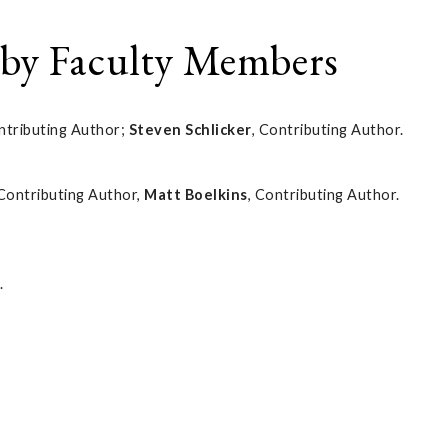
 by Faculty Members
ntributing Author;
Steven Schlicker
, Contributing Author.
 Contributing Author,
Matt Boelkins
, Contributing Author.
.