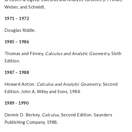
Weber, and Schmidt.
1971 – 1972
Douglas Riddle.
1985 – 1986
Thomas and Finney.
Calculus and Analytic Geometry
, Sixth
Edition.
1987 – 1988
Howard Anton.
Calculus and Analytic Geometry
, Second
Edition. John A. Wiley and Sons, 1984.
1989 - 1990
Dennis D. Berkey.
Calculus
, Second Edition. Saunders
Publishing Company, 1988.