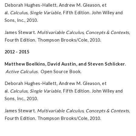
Deborah Hughes-Hallett, Andrew M. Gleason, et
al.
Calculus
,
Single Variable
, Fifth Edition. John Wiley and
Sons, Inc., 2010.
James Stewart.
Multivariable Calculus
,
Concepts & Contexts
,
Fourth Edition. Thompson Brooks/Cole, 2010.
2012 - 2015
Matthew Boelkins, David Austin, and Steven Schlicker
.
Active Calculus
. Open Source Book.
Deborah Hughes-Hallett, Andrew M. Gleason, et
al.
Calculus
,
Single Variable
, Fifth Edition. John Wiley and
Sons, Inc., 2010.
James Stewart.
Multivariable Calculus
,
Concepts & Contexts
,
Fourth Edition. Thompson Brooks/Cole, 2010.