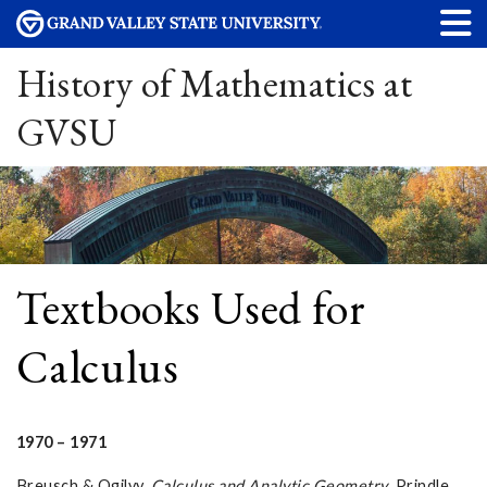
History of Mathematics at
GVSU
Textbooks Used for
Calculus
1970 – 1971
Breusch & Ogilvy.
Calculus and Analytic Geometry
. Prindle,