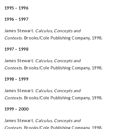
1995 – 1996
1996 – 1997
James Stewart.
Calculus, Concepts and
Contexts
. Brooks/Cole Publishing Company, 1998.
1997 – 1998
James Stewart.
Calculus, Concepts and
Contexts
. Brooks/Cole Publishing Company, 1998.
1998 – 1999
James Stewart.
Calculus, Concepts and
Contexts
. Brooks/Cole Publishing Company, 1998.
1999 – 2000
James Stewart.
Calculus, Concepts and
Contexts
. Brooks/Cole Publishing Company, 1998.