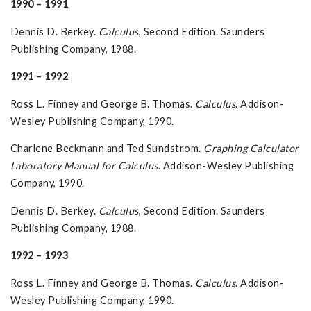
1990 – 1991
Dennis D. Berkey.
Calculus
, Second Edition. Saunders
Publishing Company, 1988.
1991 – 1992
Ross L. Finney and George B. Thomas.
Calculus
. Addison-
Wesley Publishing Company, 1990.
Charlene Beckmann and Ted Sundstrom.
Graphing Calculator
Laboratory Manual for Calculus
. Addison-Wesley Publishing
Company, 1990.
Dennis D. Berkey.
Calculus
, Second Edition. Saunders
Publishing Company, 1988.
1992 – 1993
Ross L. Finney and George B. Thomas.
Calculus
. Addison-
Wesley Publishing Company, 1990.