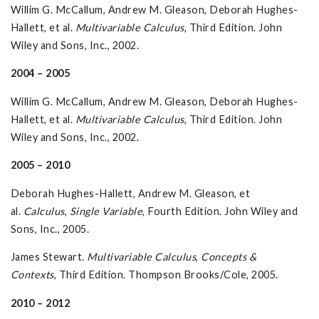
Willim G. McCallum, Andrew M. Gleason, Deborah Hughes-
Hallett, et al.
Multivariable
Calculus
, Third Edition. John
Wiley and Sons, Inc., 2002.
2004 – 2005
Willim G. McCallum, Andrew M. Gleason, Deborah Hughes-
Hallett, et al.
Multivariable
Calculus
, Third Edition. John
Wiley and Sons, Inc., 2002.
2005 – 2010
Deborah Hughes-Hallett, Andrew M. Gleason, et
al.
Calculus
,
Single Variable
, Fourth Edition. John Wiley and
Sons, Inc., 2005.
James Stewart.
Multivariable Calculus
,
Concepts &
Contexts
, Third Edition. Thompson Brooks/Cole, 2005.
2010 – 2012