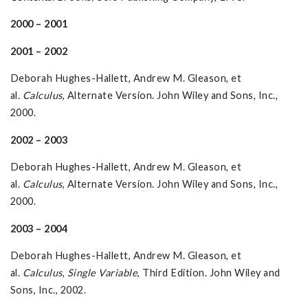
2000 – 2001
2001 – 2002
Deborah Hughes-Hallett, Andrew M. Gleason, et
al.
Calculus
, Alternate Version. John Wiley and Sons, Inc.,
2000.
2002 – 2003
Deborah Hughes-Hallett, Andrew M. Gleason, et
al.
Calculus
, Alternate Version. John Wiley and Sons, Inc.,
2000.
2003 – 2004
Deborah Hughes-Hallett, Andrew M. Gleason, et
al.
Calculus
,
Single Variable
, Third Edition. John Wiley and
Sons, Inc., 2002.