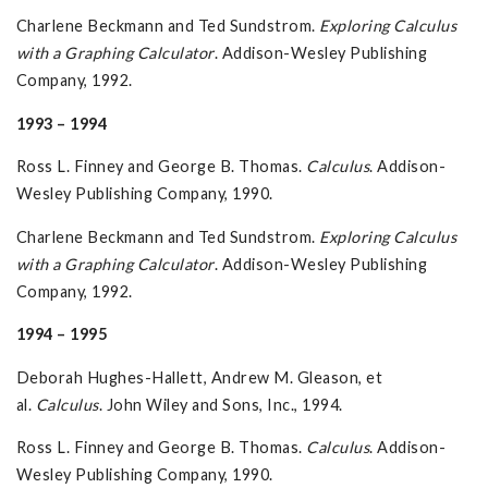
Charlene Beckmann and Ted Sundstrom.
Exploring Calculus
with a Graphing Calculator
. Addison-Wesley Publishing
Company, 1992.
1993 – 1994
Ross L. Finney and George B. Thomas.
Calculus
. Addison-
Wesley Publishing Company, 1990.
Charlene Beckmann and Ted Sundstrom.
Exploring Calculus
with a Graphing Calculator
. Addison-Wesley Publishing
Company, 1992.
1994 – 1995
Deborah Hughes-Hallett, Andrew M. Gleason, et
al.
Calculus
. John Wiley and Sons, Inc., 1994.
Ross L. Finney and George B. Thomas.
Calculus
. Addison-
Wesley Publishing Company, 1990.