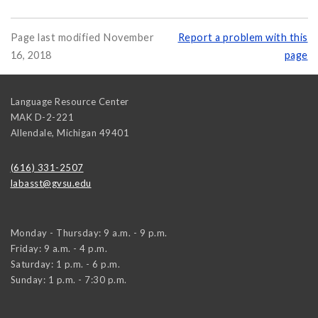
Page last modified November
Report a problem with this
16, 2018
page
Language Resource Center
MAK D-2-221
Allendale
,
Michigan
49401
(616) 331-2507
labasst@gvsu.edu
Monday - Thursday: 9 a.m. - 9 p.m.
Friday: 9 a.m. - 4 p.m.
Saturday: 1 p.m. - 6 p.m.
Sunday: 1 p.m. - 7:30 p.m.