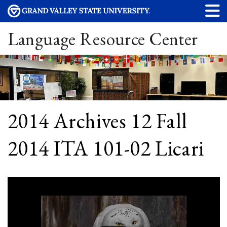
Language Resource Center
2014 Archives 12 Fall
2014 ITA 101-02 Licari