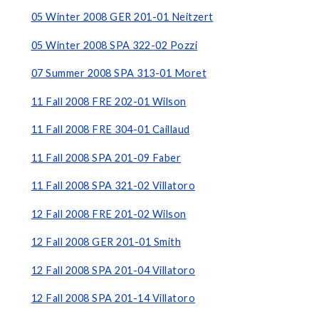
05 Winter 2008 GER 201-01 Neitzert
05 Winter 2008 SPA 322-02 Pozzi
07 Summer 2008 SPA 313-01 Moret
11 Fall 2008 FRE 202-01 Wilson
11 Fall 2008 FRE 304-01 Caillaud
11 Fall 2008 SPA 201-09 Faber
11 Fall 2008 SPA 321-02 Villatoro
12 Fall 2008 FRE 201-02 Wilson
12 Fall 2008 GER 201-01 Smith
12 Fall 2008 SPA 201-04 Villatoro
12 Fall 2008 SPA 201-14 Villatoro