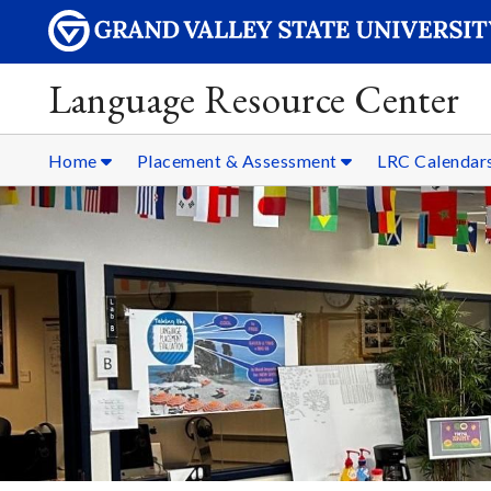
Language Resource Center
Home
Placement & Assessment
LRC Calendar