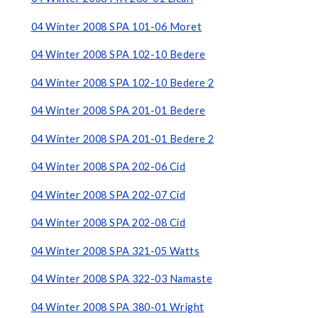
04 Winter 2008 SPA 101-06 Moret
04 Winter 2008 SPA 102-10 Bedere
04 Winter 2008 SPA 102-10 Bedere 2
04 Winter 2008 SPA 201-01 Bedere
04 Winter 2008 SPA 201-01 Bedere 2
04 Winter 2008 SPA 202-06 Cid
04 Winter 2008 SPA 202-07 Cid
04 Winter 2008 SPA 202-08 Cid
04 Winter 2008 SPA 321-05 Watts
04 Winter 2008 SPA 322-03 Namaste
04 Winter 2008 SPA 380-01 Wright