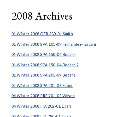
2008 Archives
01 Winter 2008 GER 380-01 Smith
01 Winter 2008 SPA 101-09 Fernandez-Tardani
01 Winter 2008 SPA 150-04 Bedere
01 Winter 2008 SPA 150-04 Bedere 2
01 Winter 2008 SPA 201-09 Bedere
02 Winter 2008 SPA 201-03 Faber
04 Winter 2008 FRE 201-02 Wilson
04 Winter 2008 ITA 202-01 Licari
04 Winter 2008 ITA 280-01 Licari