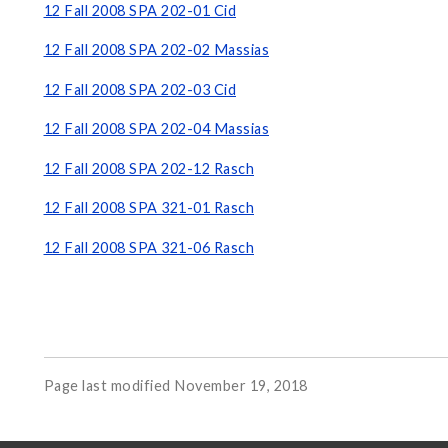
12 Fall 2008 SPA 202-01 Cid
12 Fall 2008 SPA 202-02 Massias
12 Fall 2008 SPA 202-03 Cid
12 Fall 2008 SPA 202-04 Massias
12 Fall 2008 SPA 202-12 Rasch
12 Fall 2008 SPA 321-01 Rasch
12 Fall 2008 SPA 321-06 Rasch
Page last modified November 19, 2018