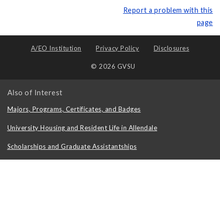
Report a problem with this
page
A/EO Institution
Privacy Policy
Disclosures
© 2026 GVSU
Also of Interest
Majors, Programs, Certificates, and Badges
University Housing and Resident Life in Allendale
Scholarships and Graduate Assistantships