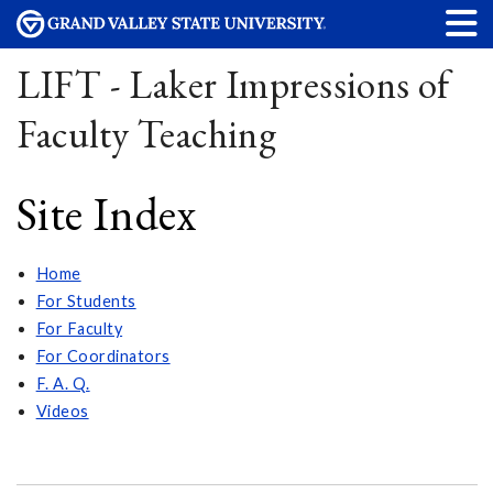
LIFT - Laker Impressions of
Faculty Teaching
Site Index
Home
For Students
For Faculty
For Coordinators
F. A. Q.
Videos