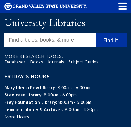
University Libraries
Find It!
MORE RESEARCH TOOLS:
Databases
Books
Journals
Subject Guides
FRIDAY'S HOURS
Mary Idema Pew Library:
8:00am - 6:00pm
Steelcase Library:
8:00am - 6:00pm
Frey Foundation Library:
8:00am - 5:00pm
Lemmen Library & Archives:
8:00am - 4:30pm
More Hours