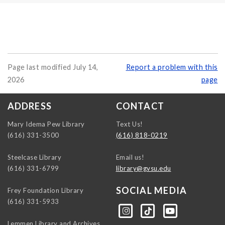
Page last modified July 14,
Report a problem with this
2026
page
ADDRESS
CONTACT
Mary Idema Pew Library
Text Us!
(616) 331-3500
(616) 818-0219
Steelcase Library
Email us!
(616) 331-6799
library@gvsu.edu
SOCIAL MEDIA
Frey Foundation Library
(616) 331-5933
https://instagram.com/gvsulib
https://www.tiktok.com/@gvsulib
https://www.youtube.com/channel/UCE5pH3lsWVQ9PbWGDE6EyFA
Lemmen Library and Archives