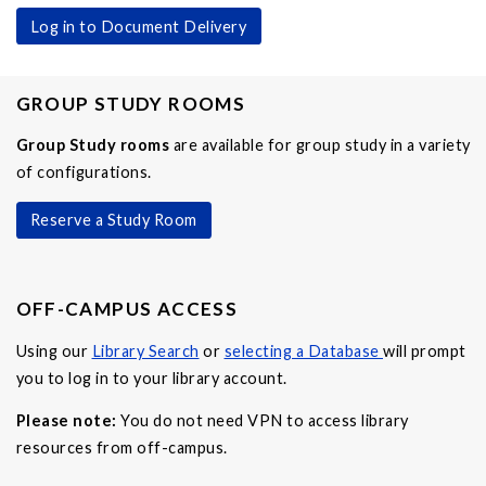
Log in to Document Delivery
GROUP STUDY ROOMS
Group Study rooms
are available for group study in a variety
of configurations.
Reserve a Study Room
OFF-CAMPUS ACCESS
Using our
Library Search
or
selecting a Database
will prompt
you to log in to your library account.
Please note:
You do not need VPN to access library
resources from off-campus.