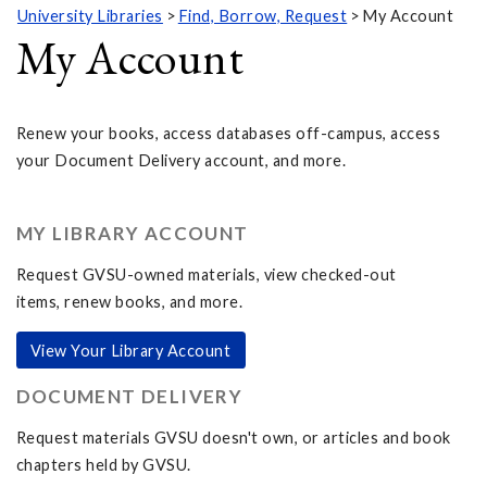
University Libraries
Find, Borrow, Request
My Account
My Account
Renew your books, access databases off-campus, access
your Document Delivery account, and more.
MY LIBRARY ACCOUNT
Request GVSU-owned materials, view checked-out
items, renew books, and more.
View Your Library Account
DOCUMENT DELIVERY
Request materials GVSU doesn't own, or articles and book
chapters held by GVSU.