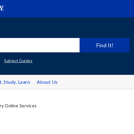
Find It!
Subject Guides
t, Study, Learn
About Us
ry Online Services