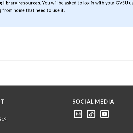
 library resources.
You will be asked to log in with your GVSU 
 from home that need to use it.
CT
SOCIAL MEDIA
am.com/gvsulib
ktok.com/@gvsulib
outube.com/channel/UCE5pH3lsWVQ9PbWGDE6EyFA
0219