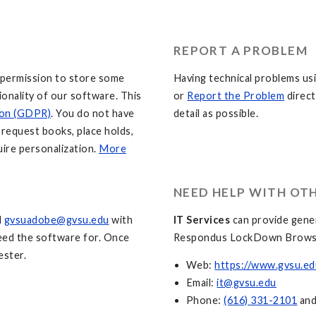
REPORT A PROBLEM
 permission to store some
Having technical problems usi
ionality of our software. This
or
Report the Problem
direct
ion (GDPR)
. You do not have
detail as possible.
o request books, place holds,
uire personalization.
More
NEED HELP WITH OT
l
gvsuadobe@gvsu.edu
with
IT Services
can provide gener
need the software for. Once
Respondus LockDown Brows
ester.
Web:
https://www.gvsu.ed
Email:
it@gvsu.edu
Phone:
(616) 331-2101
an