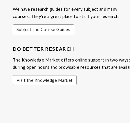
We have research guides for every subject and many
courses. They're a great place to start your research.
Subject and Course Guides
DO BETTER RESEARCH
The Knowledge Market offers online support in two ways: 
during open hours and browsable resources that are availa
Visit the Knowledge Market