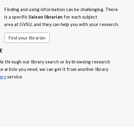
Finding and using information can be challenging. There
is a specific
liaison librarian
for each subject
area at GVSU, and they can help you with your research.
Find your librarian
E
able through our library search or by browsing research
e article you need, we can get it from another library
ery
service.