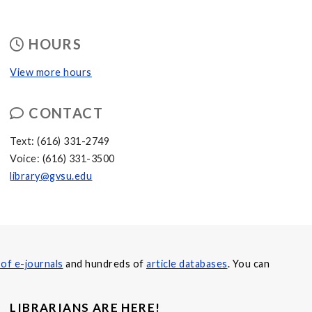
HOURS
View more hours
CONTACT
Text: (616) 331-2749
Voice: (616) 331-3500
library@gvsu.edu
of e-journals
and hundreds of
article databases
. You can
LIBRARIANS ARE HERE!