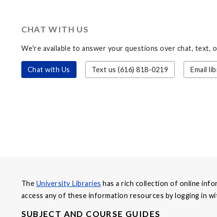
CHAT WITH US
We're available to answer your questions over chat, text, 
Chat with Us
Text us (616) 818-0219
Email
li
The
University Libraries
has a rich collection of online in
access any of these information resources by logging in 
SUBJECT AND COURSE GUIDES