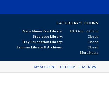
SATURDAY'S HOURS
Mary Idema Pew Library:
10:00am - 6:00pm
Steelcase Library:
Closed
Frey Foundation Library:
Closed
Lemmen Library & Archives:
Closed
More Hours
MY ACCOUNT
GET HELP
CHAT NOW