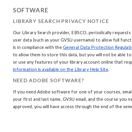
SOFTWARE
LIBRARY SEARCH PRIVACY NOTICE
Our Library Search provider, EBSCO, periodically requests
user data (such as your GVSU username) to allow full funct
is in compliance with the
General Data Protection Regulat
to allow them to store this data, but you will not be able t
or use any features of your library account online that req
information is available on the Library Help Site
.
NEED ADOBE SOFTWARE?
If you need Adobe software for one of your courses, emai
your first and last name, GVSU email, and the course you 
approved, you will have access through the end of the sem