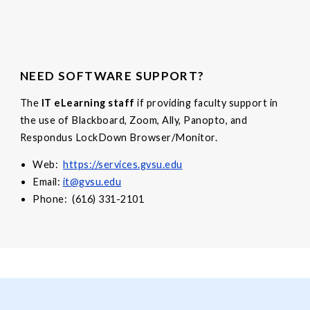
NEED SOFTWARE SUPPORT?
The
IT eLearning staff
if providing faculty support in
the use of Blackboard, Zoom, Ally, Panopto, and
Respondus LockDown Browser/Monitor.
Web:
https://services.gvsu.edu
Email:
it@gvsu.edu
Phone: (616) 331-2101