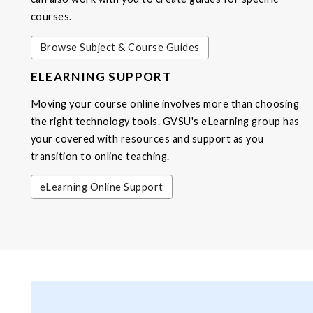
courses.
Browse Subject & Course Guides
ELEARNING SUPPORT
Moving your course online involves more than choosing
the right technology tools. GVSU's eLearning group has
your covered with resources and support as you
transition to online teaching.
eLearning Online Support