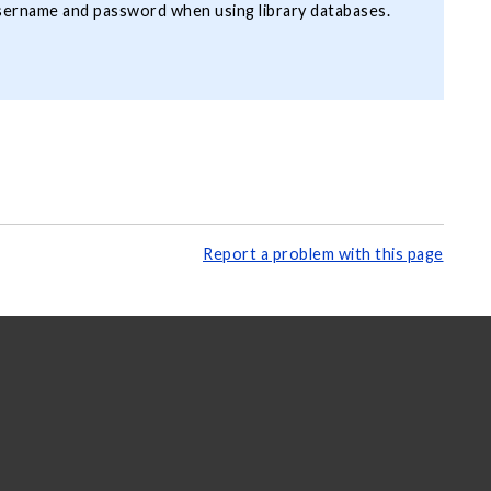
username and password when using library databases.
Report a problem with this page