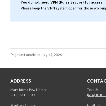
You do not need VPN (Pulse Secure) for accessing
Please keep the VPN system open for those working
Page last modified July 14, 2026
ADDRESS
CONTA
https://instagr
https://www.ti
https://www.y
Mary Idema Pew Library
Text Us!
(616) 331-3500
(616) 818-
Steelcase Library
Email us!