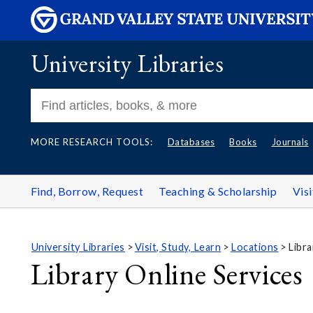
University Libraries
MORE RESEARCH TOOLS:
Databases
Books
Journals
Find, Borrow, Request
Teaching & Scholarship
Visi
University Libraries
Visit, Study, Learn
Locations
Libra
Library Online Services