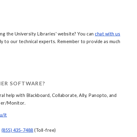
ng the University Libraries' website? You can
chat with us
ly to our technical experts. Remember to provide as much
HER SOFTWARE?
al help with Blackboard, Collaborate, Ally, Panopto, and
er/Monitor.
u/it
d
(855) 435-7488
(Toll-free)