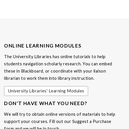
ONLINE LEARNING MODULES
The University Libraries has online tutorials to help
students navigation scholarly research. You can embed
these in Blackboard, or coordinate with your liaison
librarian to work them into library instruction.
University Libraries' Learning Modules
DON'T HAVE WHAT YOU NEED?
We will try to obtain online versions of materials to help
support your courses. Fill out our Suggest a Purchase
form and we will be in touch.