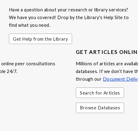
Have a question about your research or library services?
We have you covered! Drop by the Library's Help Site to
find what you need.
Get Help from the Library
GET ARTICLES ONLIN
online peer consultations
Millions of articles are avail
ble 24/7.
databases. If we don’t have th
through our
Document Deliv
Search for Articles
Browse Databases