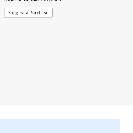
Suggest a Purchase