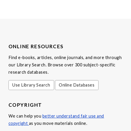
ONLINE RESOURCES
Find e-books, articles, online journals, and more through
our Library Search. Browse over 300 subject-specific
research databases.
Use Library Search
Online Databases
COPYRIGHT
We can help you
better understand fair use and
copyright
as you move materials online.