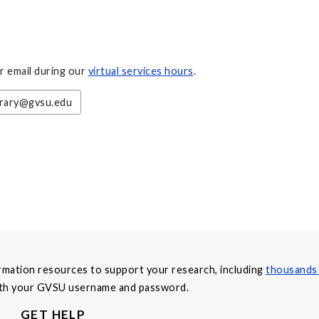
or email during our
virtual services hours
.
brary@gvsu.edu
formation resources to support your research, including
thousands 
with your GVSU username and password.
GET HELP