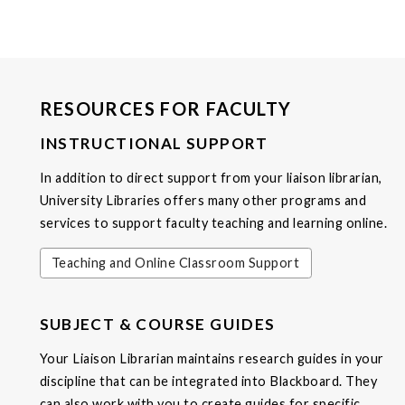
RESOURCES FOR FACULTY
INSTRUCTIONAL SUPPORT
In addition to direct support from your liaison librarian,
University Libraries offers many other programs and
services to support faculty teaching and learning online.
Teaching and Online Classroom Support
SUBJECT & COURSE GUIDES
Your Liaison Librarian maintains research guides in your
discipline that can be integrated into Blackboard. They
can also work with you to create guides for specific