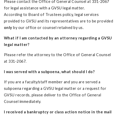
Please contact the Office of General Counsel at 331-2067
for legal assistance with a GVSU legal matter.
According to Board of Trustees policy, legal services
provided to GVSU and its representatives are to be provided
only
by our office or counsel retained by us.
What if I am contacted by an attorney regarding a GVSU
legal matter?
Please refer the attorney to the Office of General Counsel
at 331-2067.
I was served with a subpoena, what should I do?
If you are a faculty/staff member and you are served a
subpoena regarding a GVSU legal matter or a request for
GVSU records, please deliver to the Office of General
Counsel immediately.
I received a bankruptcy or class action notice in the mail