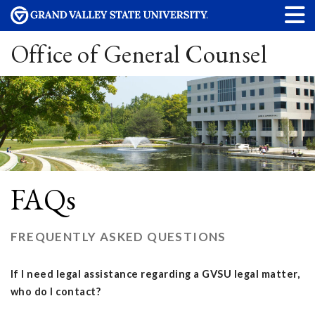
Office of General Counsel
FAQs
FREQUENTLY ASKED QUESTIONS
If I need legal assistance regarding a GVSU legal matter,
who do I contact?