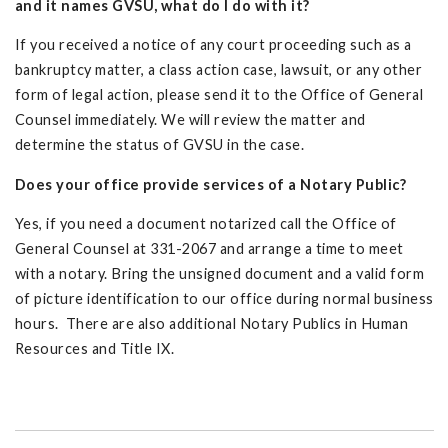
and it names GVSU, what do I do with it?
If you received a notice of any court proceeding such as a
bankruptcy matter, a class action case, lawsuit, or any other
form of legal action, please send it to the Office of General
Counsel immediately. We will review the matter and
determine the status of GVSU in the case.
Does your office provide services of a Notary Public?
Yes, if you need a document notarized call the Office of
General Counsel at 331-2067 and arrange a time to meet
with a notary. Bring the unsigned document and a valid form
of picture identification to our office during normal business
hours. There are also additional Notary Publics in Human
Resources and Title IX.