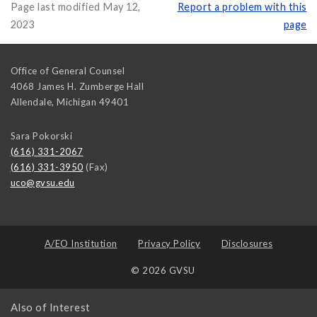
Page last modified May 12,
Report a problem with this
2023
page
Office of General Counsel
4068 James H. Zumberge Hall
Allendale
,
Michigan
49401
Sara Pokorski
(616) 331-2067
(616) 331-3950
(Fax)
uco@gvsu.edu
A/EO Institution
Privacy Policy
Disclosures
© 2026 GVSU
Also of Interest