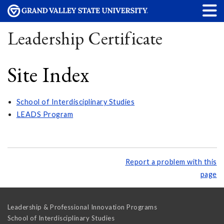
Leadership Certificate
Site Index
School of Interdisciplinary Studies
LEADS Program
Report a problem with this
page
Leadership & Professional Innovation Programs
School of Interdisciplinary Studies