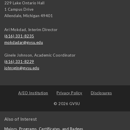
229 Lake Ontario Hall
1 Campus Drive
Allendale
,
Michigan
49401
Ari Mokdad, Interim Director
(616) 331-8235
mokdadar@gvsu.edu
Ginele Johnson, Academic Coordinator
(616) 331-8229
johnsgin@gvsu.edu
A/EO Institution
Privacy Policy
Disclosures
© 2026 GVSU
Also of Interest
Majors, Programs, Certificates, and Badges