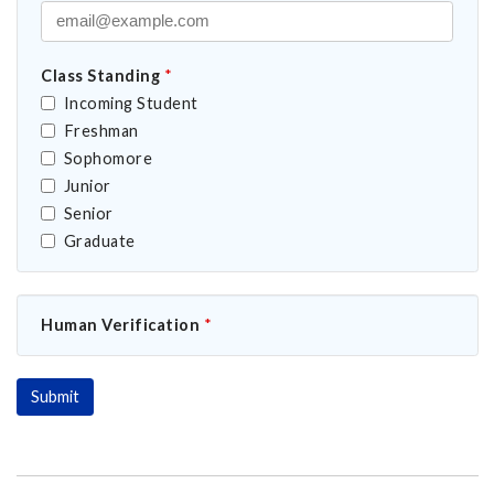
Class Standing
*
Incoming Student
Freshman
Sophomore
Junior
Senior
Graduate
Human Verification
*