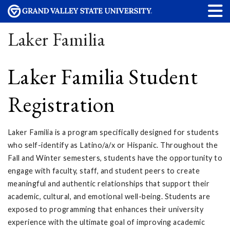
Laker Familia
Laker Familia Student
Registration
Laker Familia is a program specifically designed for students
who self-identify as Latino/a/x or Hispanic. Throughout the
Fall and Winter semesters, students have the opportunity to
engage with faculty, staff, and student peers to create
meaningful and authentic relationships that support their
academic, cultural, and emotional well-being. Students are
exposed to programming that enhances their university
experience with the ultimate goal of improving academic