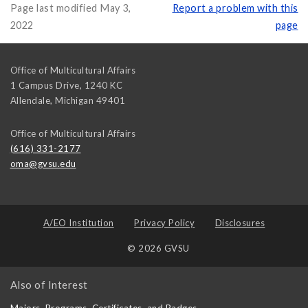
Page last modified May 3,
Report a problem with this
2022
page
Office of Multicultural Affairs
1 Campus Drive, 1240 KC
Allendale
,
Michigan
49401
Office of Multicultural Affairs
(616) 331-2177
oma@gvsu.edu
A/EO Institution
Privacy Policy
Disclosures
© 2026 GVSU
Also of Interest
Majors, Programs, Certificates, and Badges