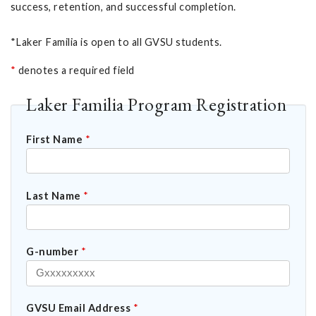
success, retention, and successful completion.
*Laker Familia is open to all GVSU students.
*
denotes a required field
Laker Familia Program Registration
First Name
*
Last Name
*
G-number
*
GVSU Email Address
*