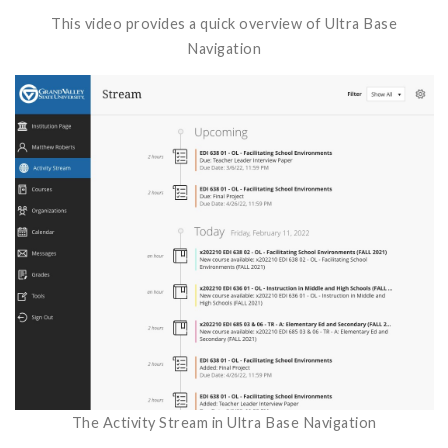
This video provides a quick overview of Ultra Base
Navigation
The Activity Stream in Ultra Base Navigation