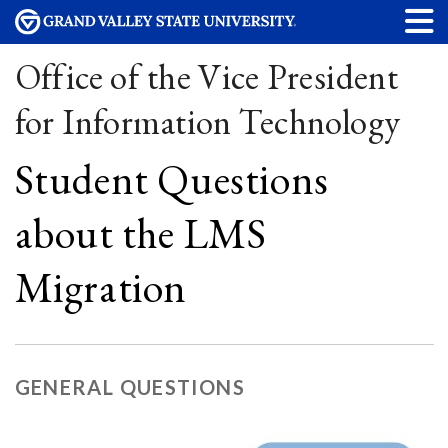
Office of the Vice President
for Information Technology
Student Questions
about the LMS
Migration
GENERAL QUESTIONS