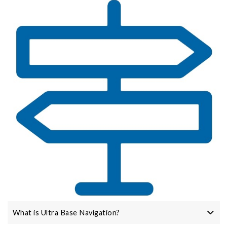
What is Ultra Base Navigation?