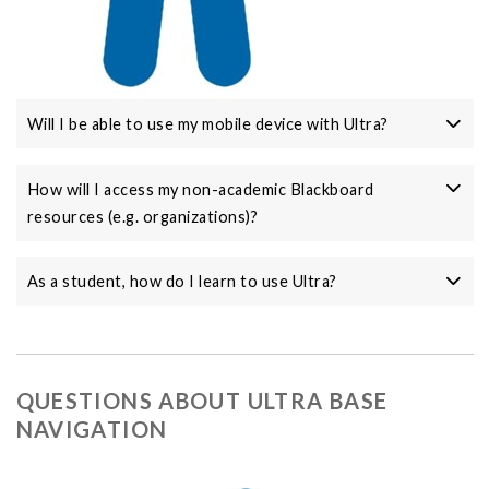
Will I be able to use my mobile device with Ultra?
How will I access my non-academic Blackboard
resources (e.g. organizations)?
As a student, how do I learn to use Ultra?
QUESTIONS ABOUT ULTRA BASE
NAVIGATION