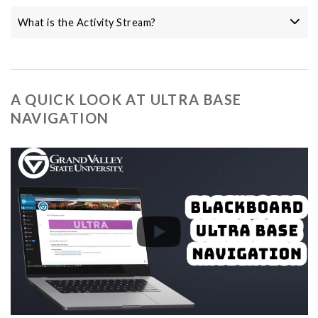
What is the Activity Stream?
A QUICK LOOK AT ULTRA BASE
NAVIGATION