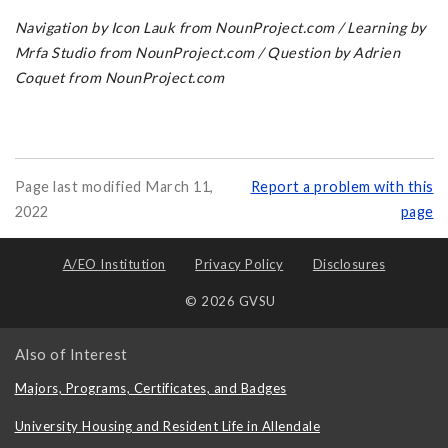
Navigation by Icon Lauk from NounProject.com / Learning by
Mrfa Studio from NounProject.com / Question by Adrien
Coquet from NounProject.com
Page last modified March 11,
Report a problem with this
2022
page
A/EO Institution
Privacy Policy
Disclosures
© 2026 GVSU
Also of Interest
Majors, Programs, Certificates, and Badges
University Housing and Resident Life in Allendale