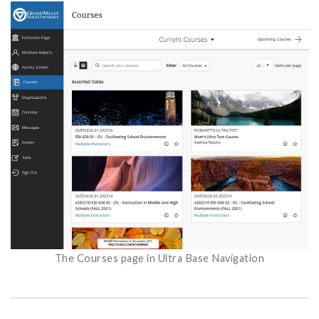
The Courses page in Ultra Base Navigation