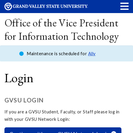
Office of the Vice President
for Information Technology
Maintenance is scheduled for
Ally
Login
GVSU LOGIN
If you are a GVSU Student, Faculty, or Staff please log in
with your GVSU Network Login: