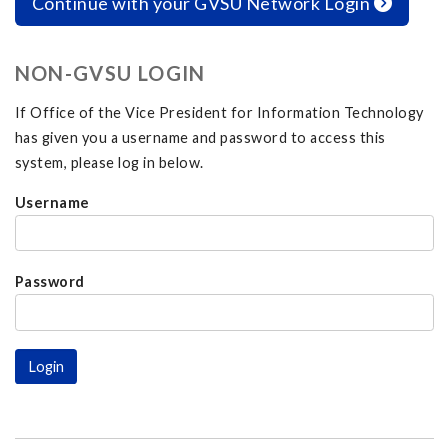
Continue with your GVSU Network Login
NON-GVSU LOGIN
If Office of the Vice President for Information Technology
has given you a username and password to access this
system, please log in below.
Username
Password