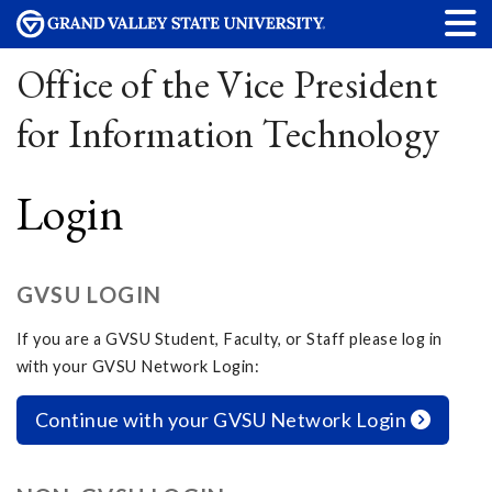
Office of the Vice President
for Information Technology
Login
GVSU LOGIN
If you are a GVSU Student, Faculty, or Staff please log in
with your GVSU Network Login:
Continue with your GVSU Network Login