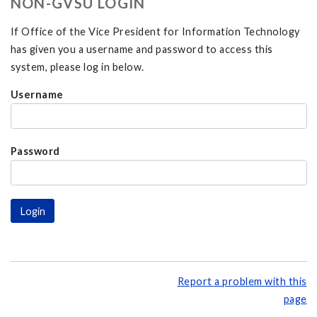
NON-GVSU LOGIN
If Office of the Vice President for Information Technology
has given you a username and password to access this
system, please log in below.
Username
Password
Report a problem with this
page