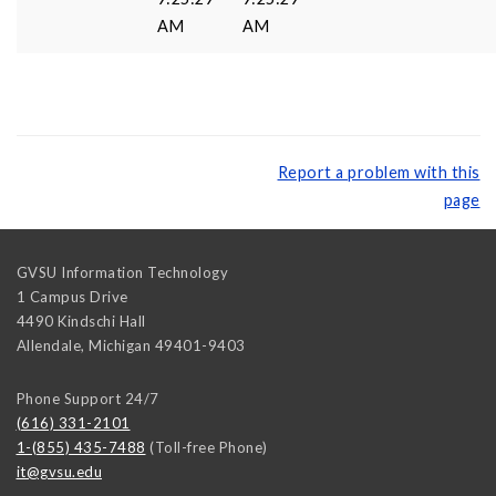
AM
AM
Report a problem with this
page
GVSU Information Technology
1 Campus Drive
4490 Kindschi Hall
Allendale
,
Michigan
49401-9403
Phone Support 24/7
(616) 331-2101
1-(855) 435-7488
(Toll-free Phone)
it@gvsu.edu