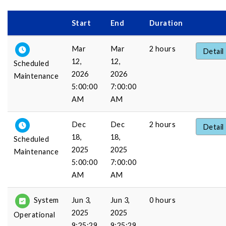
Start
End
Duration
Mar
Mar
2 hours
Detail
12,
12,
Scheduled
2026
2026
Maintenance
5:00:00
7:00:00
AM
AM
Dec
Dec
2 hours
Detail
18,
18,
Scheduled
2025
2025
Maintenance
5:00:00
7:00:00
AM
AM
Jun 3,
Jun 3,
0 hours
System
2025
2025
Operational
9:25:29
9:25:29