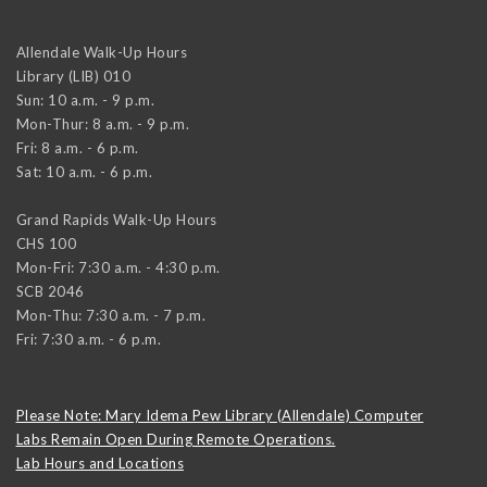
Allendale Walk-Up Hours
Library (LIB) 010
Sun: 10 a.m. - 9 p.m.
Mon-Thur: 8 a.m. - 9 p.m.
Fri: 8 a.m. - 6 p.m.
Sat: 10 a.m. - 6 p.m.
Grand Rapids Walk-Up Hours
CHS 100
Mon-Fri: 7:30 a.m. - 4:30 p.m.
SCB 2046
Mon-Thu: 7:30 a.m. - 7 p.m.
Fri: 7:30 a.m. - 6 p.m.
Please Note: Mary Idema Pew Library (Allendale) Computer
Labs Remain Open During Remote Operations.
Lab Hours and Locations