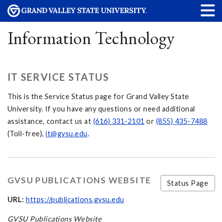
Information Technology
IT SERVICE STATUS
This is the Service Status page for Grand Valley State
University. If you have any questions or need additional
assistance, contact us at
(616) 331-2101
or
(855) 435-7488
(Toll-free),
it@gvsu.edu
.
GVSU PUBLICATIONS WEBSITE
Status Page
URL:
https://publications.gvsu.edu
GVSU Publications Website