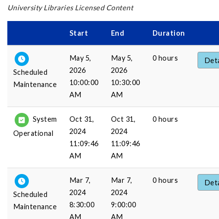
University Libraries Licensed Content
Start
End
Duration
May 5,
May 5,
0 hours
Deta
2026
2026
Scheduled
10:00:00
10:30:00
Maintenance
AM
AM
Oct 31,
Oct 31,
0 hours
System
2024
2024
Operational
11:09:46
11:09:46
AM
AM
Mar 7,
Mar 7,
0 hours
Deta
2024
2024
Scheduled
8:30:00
9:00:00
Maintenance
AM
AM