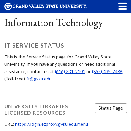
Information Technology
IT SERVICE STATUS
This is the Service Status page for Grand Valley State
University. If you have any questions or need additional
assistance, contact us at
(616) 331-2101
or
(855) 435-7488
(Toll-free),
it@gvsu.edu
.
UNIVERSITY LIBRARIES
Status Page
LICENSED RESOURCES
URL:
https://login.ezproxy.gvsu.edu/menu