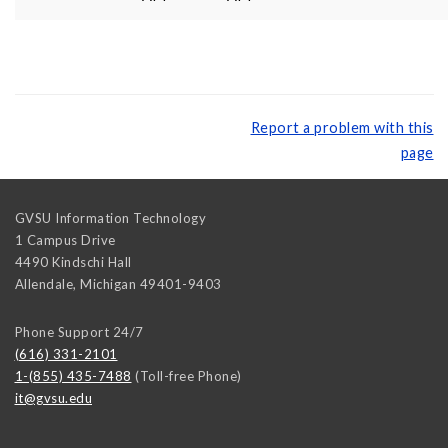
Report a problem with this
page
GVSU Information Technology
1 Campus Drive
4490 Kindschi Hall
Allendale
,
Michigan
49401-9403
Phone Support 24/7
(616) 331-2101
1-(855) 435-7488
(Toll-free Phone)
it@gvsu.edu