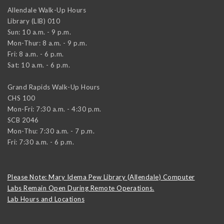
Allendale Walk-Up Hours
Library (LIB) 010
Sun: 10 a.m. - 9 p.m.
Mon-Thur: 8 a.m. - 9 p.m.
Fri: 8 a.m. - 6 p.m.
Sat: 10 a.m. - 6 p.m.
Grand Rapids Walk-Up Hours
CHS 100
Mon-Fri: 7:30 a.m. - 4:30 p.m.
SCB 2046
Mon-Thu: 7:30 a.m. - 7 p.m.
Fri: 7:30 a.m. - 6 p.m.
Please Note: Mary Idema Pew Library (Allendale) Computer
Labs Remain Open During Remote Operations.
Lab Hours and Locations