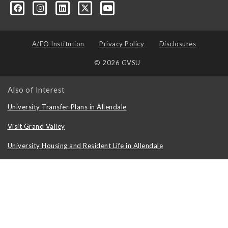
formation-technology/?viewAsMember=true
A/EO Institution
Privacy Policy
Disclosures
© 2026 GVSU
Also of Interest
University Transfer Plans in Allendale
Visit Grand Valley
University Housing and Resident Life in Allendale