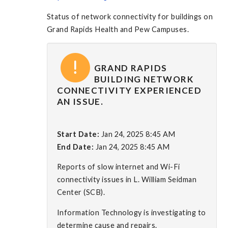
Status of network connectivity for buildings on
Grand Rapids Health and Pew Campuses.
GRAND RAPIDS
BUILDING NETWORK
CONNECTIVITY EXPERIENCED
AN ISSUE.
Start Date:
Jan 24, 2025 8:45 AM
End Date:
Jan 24, 2025 8:45 AM
Reports of slow internet and Wi-Fi
connectivity issues in L. William Seidman
Center (SCB).
Information Technology is investigating to
determine cause and repairs.