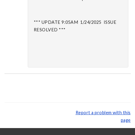
*** UPDATE 9:05AM 1/24/2025 ISSUE
RESOLVED ***
Report a problem with this
page