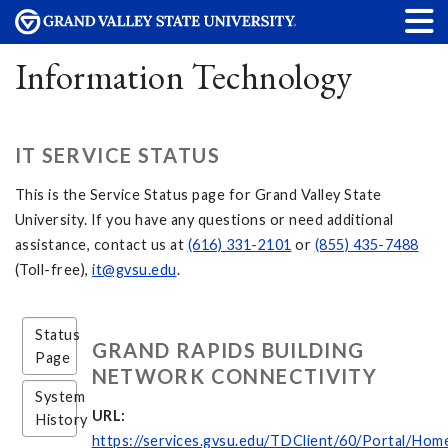
Information Technology
IT SERVICE STATUS
This is the Service Status page for Grand Valley State
University. If you have any questions or need additional
assistance, contact us at
(616) 331-2101
or
(855) 435-7488
(Toll-free),
it@gvsu.edu
.
Status
GRAND RAPIDS BUILDING
Page
NETWORK CONNECTIVITY
System
URL:
History
https://services.gvsu.edu/TDClient/60/Portal/Hom