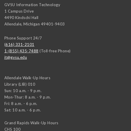
GVSU Information Technology
1 Campus Drive
4490 Kindschi Hall
Allendale
,
Michigan
49401-9403
Phone Support 24/7
(616) 331-2101
1-(855) 435-7488
(Toll-free Phone)
it@gvsu.edu
Allendale Walk-Up Hours
Library (LIB) 010
Sun: 10 a.m. - 9 p.m.
Mon-Thur: 8 a.m. - 9 p.m.
Fri: 8 a.m. - 6 p.m.
Sat: 10 a.m. - 6 p.m.
Grand Rapids Walk-Up Hours
CHS 100