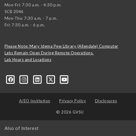
Mon-Fri: 7:30 a.m. - 4:30 p.m.
SCB 2046
Mon-Thu: 7:30 a.m. - 7 p.m.
Fri: 7:30 a.m. - 6 p.m.
Please Note: Mary Idema Pew Library (Allendale) Computer
Labs Remain Open During Remote Operations.
Lab Hours and Locations
formation-technology/?viewAsMember=true
A/EO Institution
Privacy Policy
Disclosures
© 2026 GVSU
Also of Interest