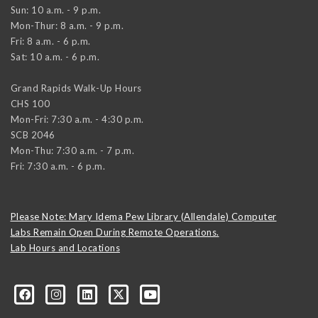
Sun: 10 a.m. - 9 p.m.
Mon-Thur: 8 a.m. - 9 p.m.
Fri: 8 a.m. - 6 p.m.
Sat: 10 a.m. - 6 p.m.
Grand Rapids Walk-Up Hours
CHS 100
Mon-Fri: 7:30 a.m. - 4:30 p.m.
SCB 2046
Mon-Thu: 7:30 a.m. - 7 p.m.
Fri: 7:30 a.m. - 6 p.m.
Please Note: Mary Idema Pew Library (Allendale) Computer
Labs Remain Open During Remote Operations.
Lab Hours and Locations
formation-technology/?viewAsMember=true