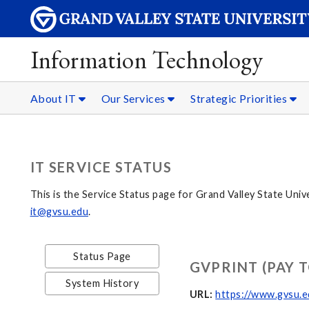
Information Technology
About IT
Our Services
Strategic Priorities
IT SERVICE STATUS
This is the Service Status page for Grand Valley State Univ
it@gvsu.edu
.
Status Page
GVPRINT (PAY T
System History
URL:
https://www.gvsu.e