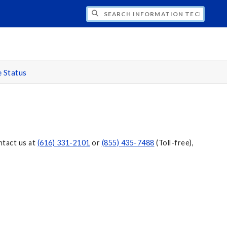
CH INFORMATION TECHNOLOGY
e Status
ntact us at
(616) 331-2101
or
(855) 435-7488
(Toll-free),