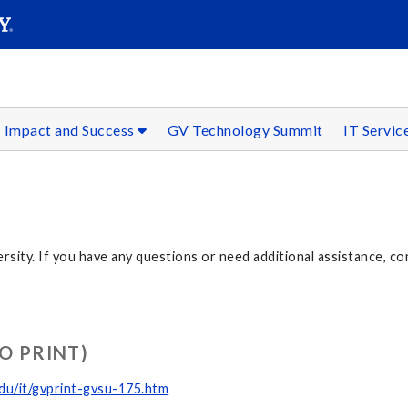
SEAR
Submit
Impact and Success
GV Technology Summit
IT Servic
ersity. If you have any questions or need additional assistance, co
O PRINT)
du/it/gvprint-gvsu-175.htm