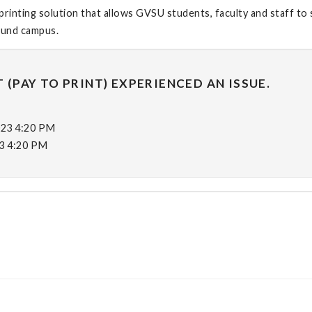
printing solution that allows GVSU students, faculty and staff to
round campus.
 (PAY TO PRINT) EXPERIENCED AN ISSUE.
023 4:20 PM
23 4:20 PM