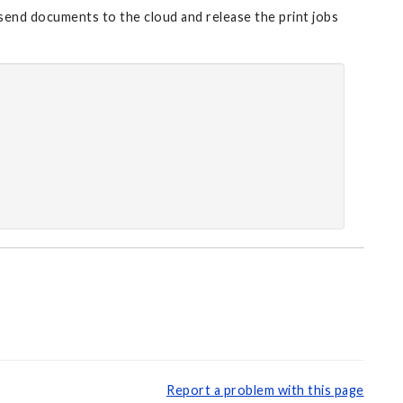
 send documents to the cloud and release the print jobs
Report a problem with this page