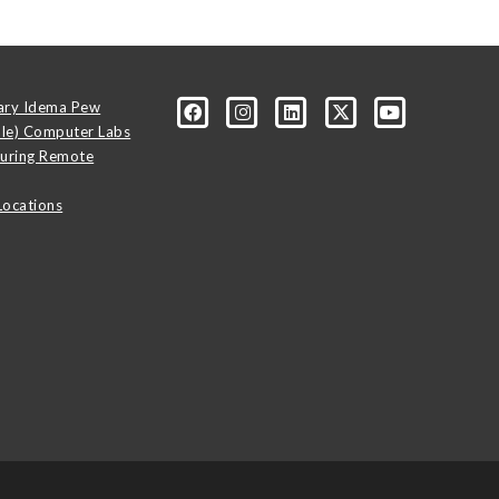
ary Idema Pew
ale) Computer Labs
uring Remote
Locations