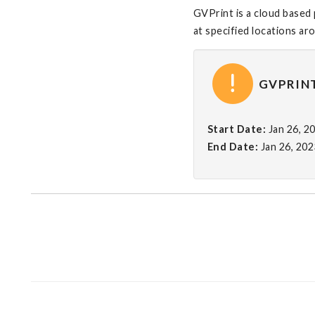
GVPrint is a cloud based 
at specified locations a
GVPRINT
Start Date:
Jan 26, 2
End Date:
Jan 26, 20