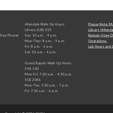
Allendale Walk-Up Hours
Please Note: M
Library (LIB) 010
Library (Allend
-free Phone)
Sun: 10 a.m. - 9 p.m.
Remain Open D
Mon-Thur: 8 a.m. - 9 p.m.
Operations.
Fri: 8 a.m. - 6 p.m.
Lab Hours and 
Sat: 10 a.m. - 6 p.m.
Grand Rapids Walk-Up Hours
CHS 100
Mon-Fri: 7:30 a.m. - 4:30 p.m.
SCB 2046
Mon-Thu: 7:30 a.m. - 7 p.m.
Fri: 7:30 a.m. - 6 p.m.