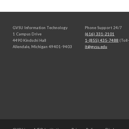
GVSU Information Technology
Phone Support 24/7
1 Campus Drive
(616) 331-2101
4490 Kindschi Hall
1-(855) 435-7488
(Toll
Allendale
,
Michigan
49401-9403
it@gvsu.edu