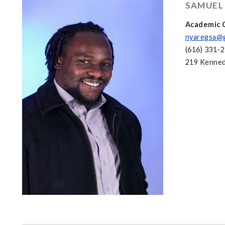
SAMUEL
Academic C
nyaregsa@
(616) 331-
219 Kenned