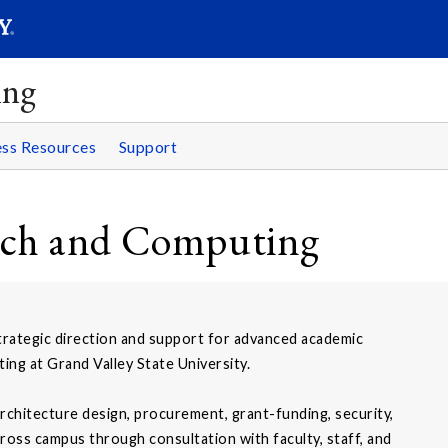
SEAR
Submit
ing
ss Resources
Support
rch and Computing
rategic direction and support for advanced academic
ng at Grand Valley State University.
rchitecture design, procurement, grant-funding, security,
oss campus through consultation with faculty, staff, and