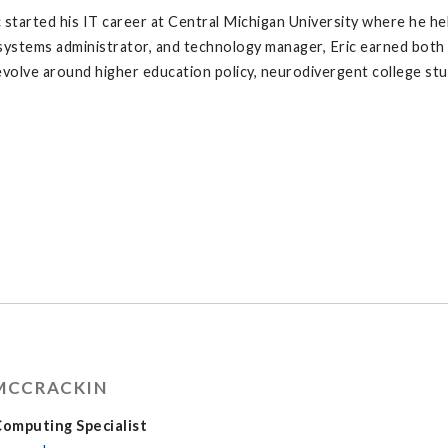
c started his IT career at Central Michigan University where he he
systems administrator, and technology manager, Eric earned both
evolve around higher education policy, neurodivergent college st
 MCCRACKIN
omputing Specialist