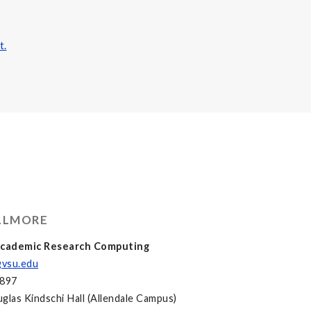
t.
ELLMORE
 Academic Research Computing
vsu.edu
3897
glas Kindschi Hall (Allendale Campus)