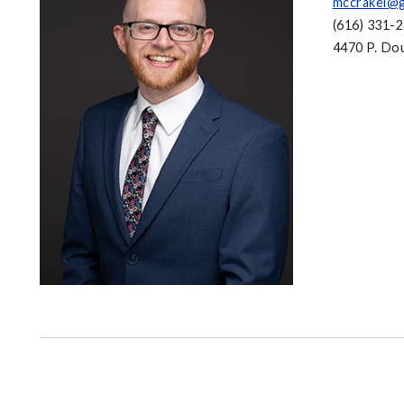
mccrakei@g
(616) 331-
4470 P. Dou