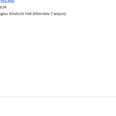
vsu.edu
2634
glas Kindschi Hall (Allendale Campus)