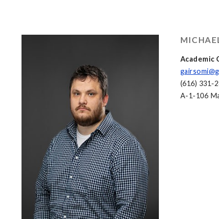
MICHAE
Academic C
gairsomi@g
(616) 331-
A-1-106 Mac