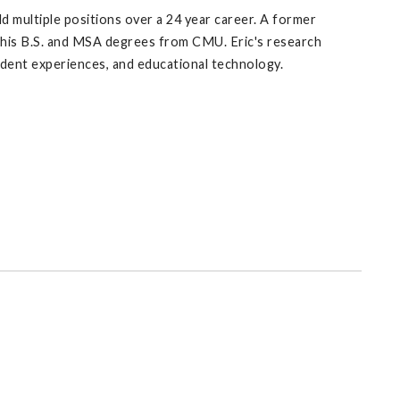
ld multiple positions over a 24 year career. A former
 his B.S. and MSA degrees from CMU. Eric's research
udent experiences, and educational technology.