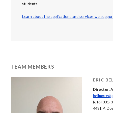
students.
Learn about the applications and services we suppor
TEAM MEMBERS
ERIC B
Director,
bellmore@g
(616) 331-
4481 P. Dou