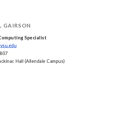
L GAIRSON
omputing Specialist
vsu.edu
2807
kinac Hall (Allendale Campus)