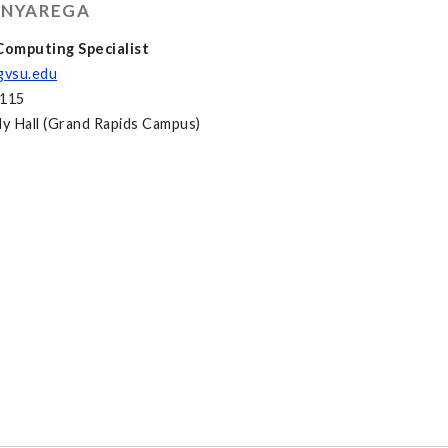
 NYAREGA
omputing Specialist
gvsu.edu
2115
y Hall (Grand Rapids Campus)