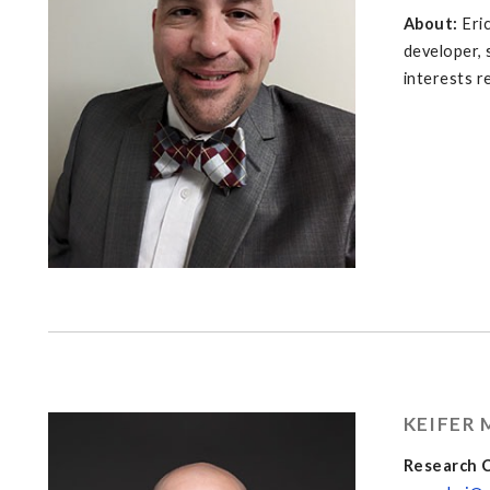
About:
Eri
developer, 
interests r
KEIFER
Research C