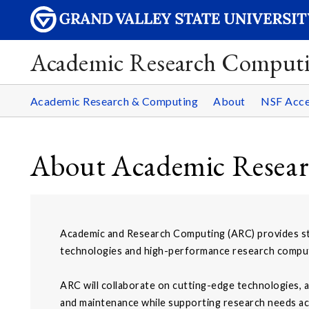
Academic Research Comput
Academic Research & Computing
About
NSF Acce
About Academic Resea
Academic and Research Computing (ARC) provides st
technologies and high-performance research computi
ARC will collaborate on cutting-edge technologies, a
and maintenance while supporting research needs acr