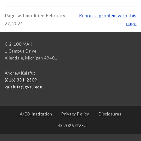
Page last modified February
Report a problem with this
27, 2024
page
C-2-100 MAK
1 Campus Drive
Allendale
,
Michigan
49401
Andrew Kalafut
(616) 331-2309
kalafuta@gvsu.edu
A/EO Institution
Privacy Policy
Disclosures
© 2026 GVSU