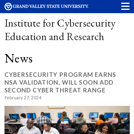
Institute for Cybersecurity
Education and Research
News
CYBERSECURITY PROGRAM EARNS
NSA VALIDATION, WILL SOON ADD
SECOND CYBER THREAT RANGE
February 27, 2024