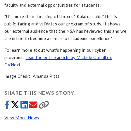
faculty and external opportunities for students.
"It's more than checking off boxes," Kalafut said. "This is
public-facing and validates our program of study. It shows
our external audience that the NSA has reviewed this and we
are in line to become a center of academic excellence."
To learn more about what's happening in our cyber
programs,
read the entire article by Michele Coffill on
GVNext
.
Image Credit: Amanda Pitts
SHARE THIS NEWS STORY
View More News