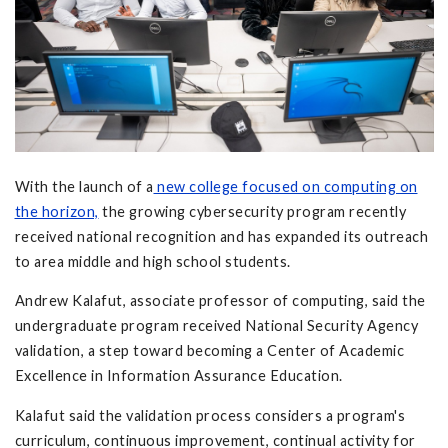
With the launch of a
new college focused on computing on
the horizon,
the growing cybersecurity program recently
received national recognition and has expanded its outreach
to area middle and high school students.
Andrew Kalafut, associate professor of computing, said the
undergraduate program received National Security Agency
validation, a step toward becoming a Center of Academic
Excellence in Information Assurance Education.
Kalafut said the validation process considers a program's
curriculum, continuous improvement, continual activity for