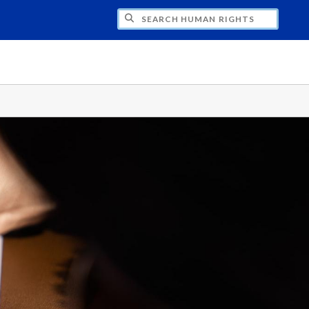
CH HUMAN RIGHTS