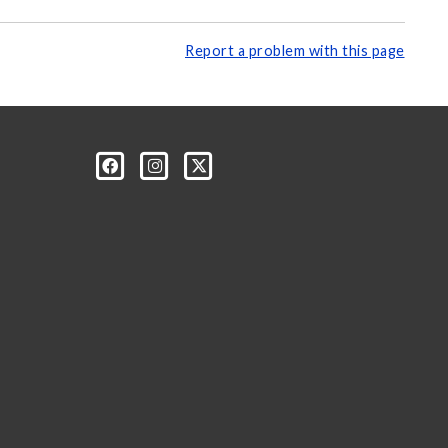
Report a problem with this page