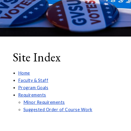
Site Index
Home
Faculty & Staff
Program Goals
Requirements
Minor Requirements
Suggested Order of Course Work