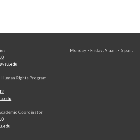
ies
Monday - Friday: 9 a.m. - 5 p.m.
10
gvsu.edu
, Human Rights Program
42
u.edu
Academic Coordinator
10
u.edu