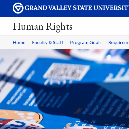
Human Rights
Home
Faculty & Staff
Program Goals
Requirem