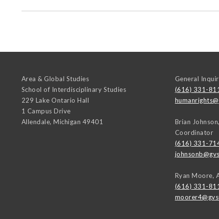
Area & Global Studies
General Inquir
School of Interdisciplinary Studies
(616) 331-81
229 Lake Ontario Hall
humanrights@
1 Campus Drive
Allendale
,
Michigan
49401
Brian Johnson
Coordinator
(616) 331-71
johnsonb@gvs
Ryan Moore, 
(616) 331-81
moorer4@gvs