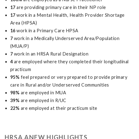
17
are providing primary care in their NP role
17
work in a Mental Health, Health Provider Shortage
Area (HPSA)
16
work in a Primary Care HPSA
7
work in a Medically Underserved Area/Population
(MUA/P)
7
work in an HRSA Rural Designation
4
are employed where they completed their longitudinal
practicum
95%
feel prepared or very prepared to provide primary
care in Rural and/or Underserved Communities
98%
are employed in MUA
39%
are employed in R/UC
22%
are employed at their practicum site
HRSA ANEW HIGHLIGHTS