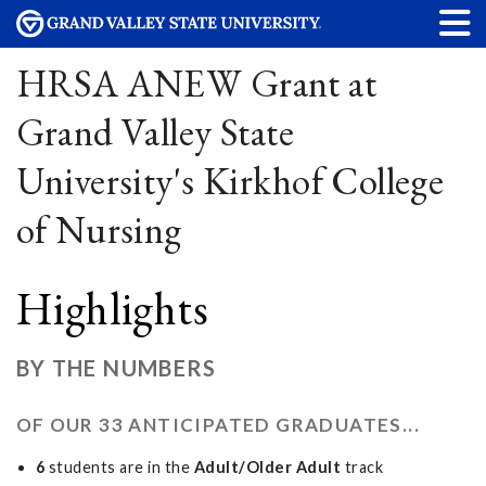
HRSA ANEW Grant at
Grand Valley State
University's Kirkhof College
of Nursing
Highlights
BY THE NUMBERS
OF OUR 33 ANTICIPATED GRADUATES...
6
students are in the
Adult/Older Adult
track