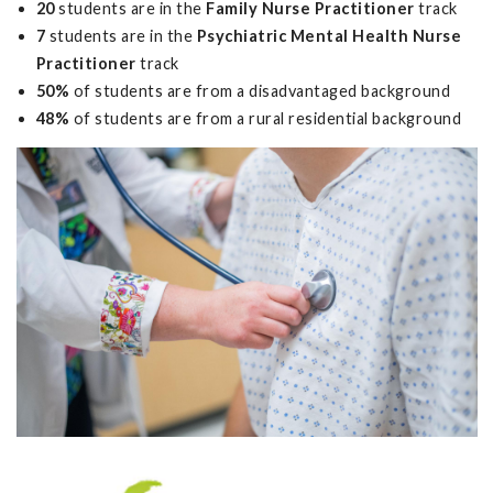
20
students are in the
Family Nurse Practitioner
track
7
students are in the
Psychiatric Mental Health Nurse
Practitioner
track
50%
of students are from a disadvantaged background
48%
of students are from a rural residential background