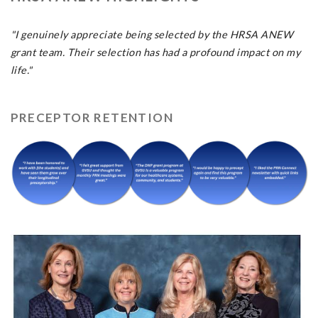
"I genuinely appreciate being selected by the HRSA ANEW
grant team. Their selection has had a profound impact on my
life."
PRECEPTOR RETENTION