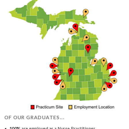
OF OUR GRADUATES...
100%
are employed as a Nurse Practitioner