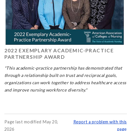
2022 EXEMPLARY ACADEMIC-PRACTICE
PARTNERSHIP AWARD
"This academic-practice partnership has demonstrated that
through a relationship built on trust and reciprocal goals,
organizations can work together to address healthcare access
and improve nursing workforce diversity."
Page last modified May 20,
Report a problem with this
2026
page