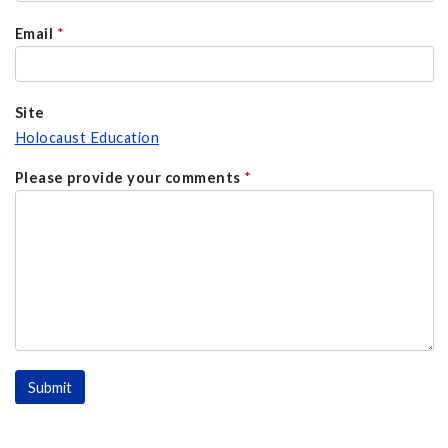
Email
*
Site
Holocaust Education
Please provide your comments
*