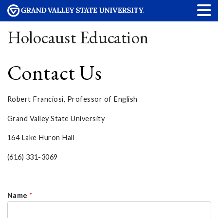
Holocaust Education
Contact Us
Robert Franciosi, Professor of English
Grand Valley State University
164 Lake Huron Hall
(616) 331-3069
Name
*