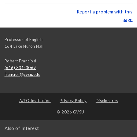
Report a problem with this
page
Professor of English
164 Lake Huron Hall
Robert Franciosi
(616) 331-3069
francior@gvsu.edu
A/EO Institution
Privacy Policy
Disclosures
© 2026 GVSU
Also of Interest