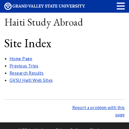
Haiti Study Abroad
Site Index
Home Page
Previous Trips
Research Results
GVSU Haiti Web Sites
Report a problem with this
page