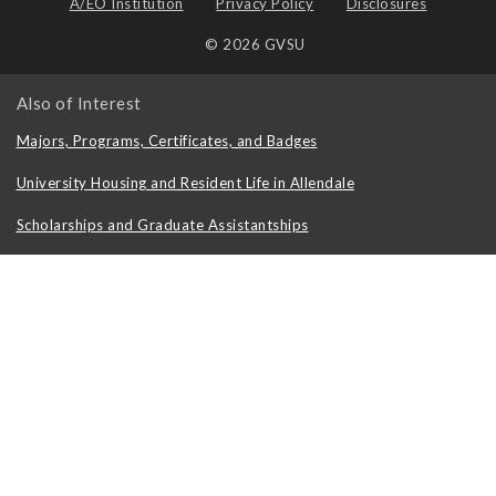
A/EO Institution
Privacy Policy
Disclosures
© 2026 GVSU
Also of Interest
Majors, Programs, Certificates, and Badges
University Housing and Resident Life in Allendale
Scholarships and Graduate Assistantships