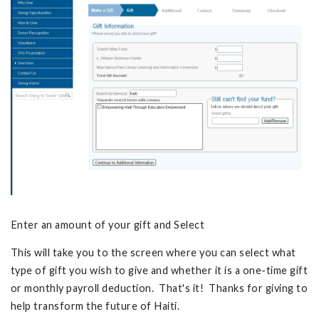
Enter an amount of your gift and Select
This will take you to the screen where you can select what
type of gift you wish to give and whether it is a one-time gift
or monthly payroll deduction. That's it! Thanks for giving to
help transform the future of Haiti.