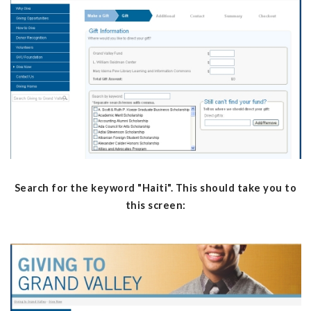
Search for the keyword "Haiti". This should take you to
this screen: