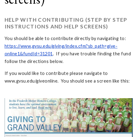
HELP WITH CONTRIBUTING (STEP BY STEP
INSTRUCTIONS AND HELP SCREENS)
You should be able to contribute directly by navigating to:
https://www.gvsu.edu/giving/index.cfm?sb_path=give-
online1&fundId=31201
. If you have trouble finding the fund
follow the directions below.
If you would like to contribute please navigate to
www.gvsu.edu/giveonline. You should see a screen like this: