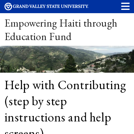
Empowering Haiti through
Education Fund
Help with Contributing
(step by step
instructions and help
screens)