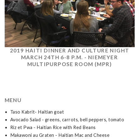
2019 HAITI DINNER AND CULTURE NIGHT
MARCH 24TH 6-8 P.M. - NIEMEYER
MULTIPURPOSE ROOM (MPR)
MENU
Taso Kabrit- Haitian goat
Avocado Salad - greens, carrots, bell peppers, tomato
Riz et Pwa - Haitian Rice with Red Beans
Makawoni au Graten - Haitian Mac and Cheese