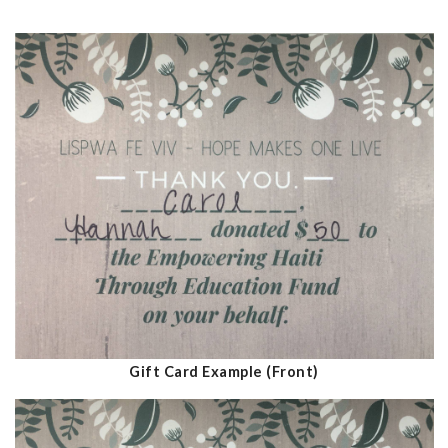
Gift Card Example (Front)