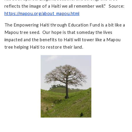
reflects the image of a Haiti we all remember well." Source:
https://mapou.org/about_mapou.html
The Empowering Haiti through Education Fund is a bit like a
Mapou tree seed. Our hope is that someday the lives
impacted and the benefits to Haiti will tower like a Mapou
tree helping Haiti to restore their land.