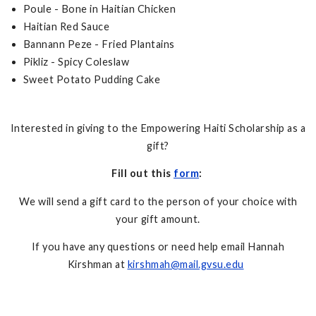
Poule - Bone in Haitian Chicken
Haitian Red Sauce
Bannann Peze - Fried Plantains
Pikliz - Spicy Coleslaw
Sweet Potato Pudding Cake
Interested in giving to the Empowering Haiti Scholarship as a
gift?
Fill out this
form
:
We will send a gift card to the person of your choice with
your gift amount.
If you have any questions or need help email Hannah
Kirshman at
kirshmah@mail.gvsu.edu