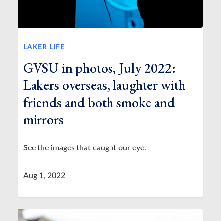
LAKER LIFE
GVSU in photos, July 2022:
Lakers overseas, laughter with
friends and both smoke and
mirrors
See the images that caught our eye.
Aug 1, 2022