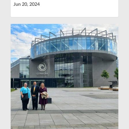
Jun 20, 2024