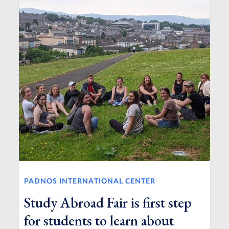
PADNOS INTERNATIONAL CENTER
Study Abroad Fair is first step
for students to learn about