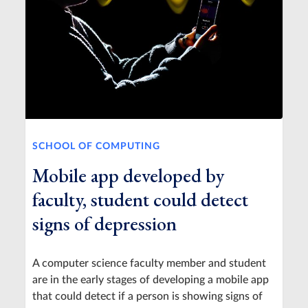
SCHOOL OF COMPUTING
Mobile app developed by
faculty, student could detect
signs of depression
A computer science faculty member and student
are in the early stages of developing a mobile app
that could detect if a person is showing signs of