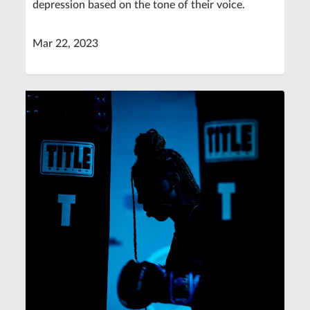
depression based on the tone of their voice.
Mar 22, 2023