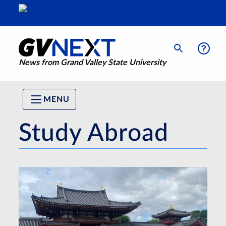
News from Grand Valley State University
MENU
Study Abroad