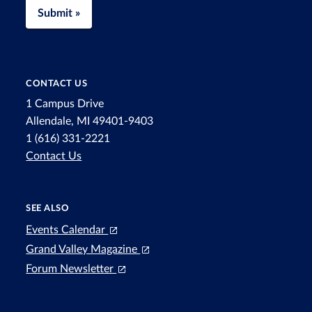
Submit »
CONTACT US
1 Campus Drive
Allendale, MI 49401-9403
1 (616) 331-2221
Contact Us
SEE ALSO
Events Calendar
Grand Valley Magazine
Forum Newsletter