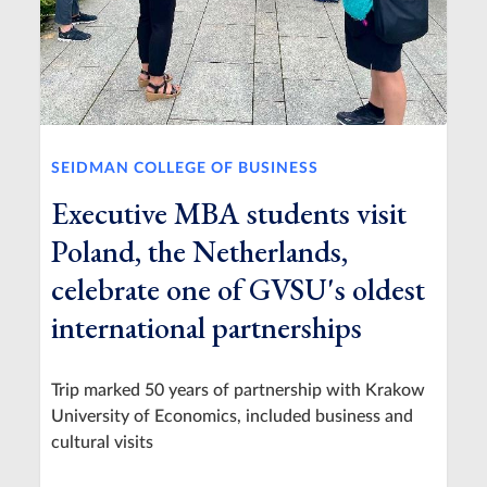
SEIDMAN COLLEGE OF BUSINESS
Executive MBA students visit
Poland, the Netherlands,
celebrate one of GVSU's oldest
international partnerships
Trip marked 50 years of partnership with Krakow
University of Economics, included business and
cultural visits