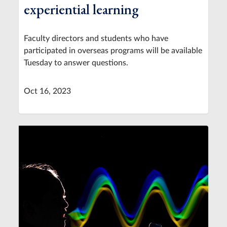
experiential learning
Faculty directors and students who have
participated in overseas programs will be available
Tuesday to answer questions.
Oct 16, 2023