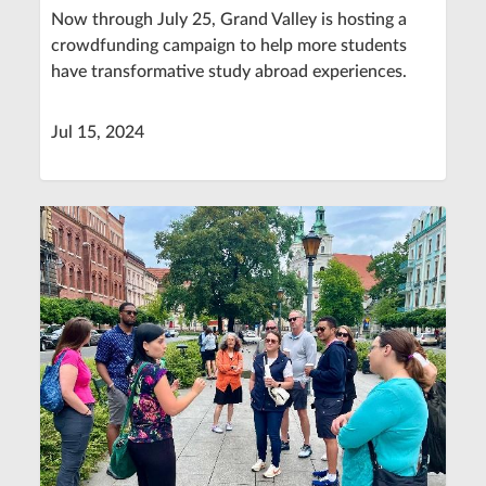
Now through July 25, Grand Valley is hosting a
crowdfunding campaign to help more students
have transformative study abroad experiences.
Jul 15, 2024