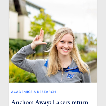
ACADEMICS & RESEARCH
Anchors Away: Lakers return