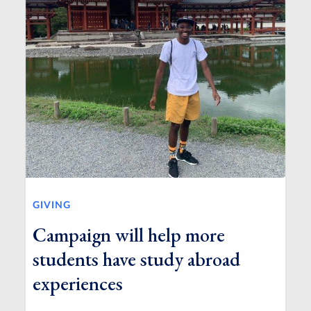
GIVING
Campaign will help more
students have study abroad
experiences