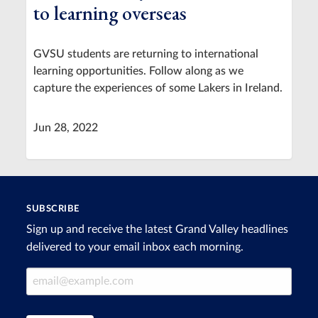
to learning overseas
GVSU students are returning to international
learning opportunities. Follow along as we
capture the experiences of some Lakers in Ireland.
Jun 28, 2022
SUBSCRIBE
Sign up and receive the latest Grand Valley headlines
delivered to your email inbox each morning.
Email Address