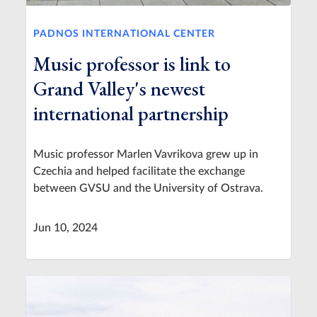
PADNOS INTERNATIONAL CENTER
Music professor is link to
Grand Valley's newest
international partnership
Music professor Marlen Vavrikova grew up in
Czechia and helped facilitate the exchange
between GVSU and the University of Ostrava.
Jun 10, 2024