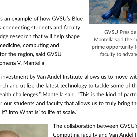
e is an example of how GVSU’s Blue
s connecting students and faculty
GVSU Presiden
dge research that will help shape
Mantella said the co
 medicine, computing and
prime opportunity f
 for the region, said GVSU
faculty to advan
lomena V. Mantella.
c investment by Van Andel Institute allows us to move wi
ch and utilize the latest technology to tackle some of t
alth challenges,” Mantella said. “This is the kind of part
r our students and faculty that allows us to truly bring th
f? into What Is’ to life at scale.”
The collaboration between GVSU’s
Computing faculty and Van Andel In