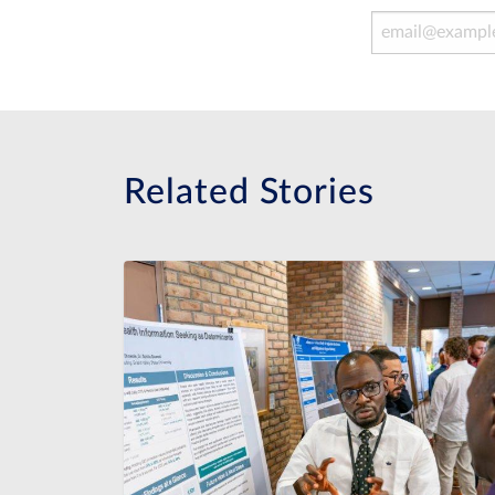
Email Address
Related Stories