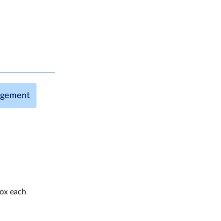
agement
box each