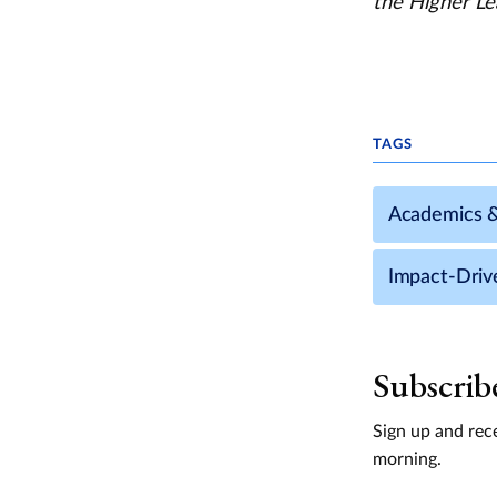
the Higher Le
TAGS
Academics 
Impact-Driv
Subscrib
Sign up and rece
morning.