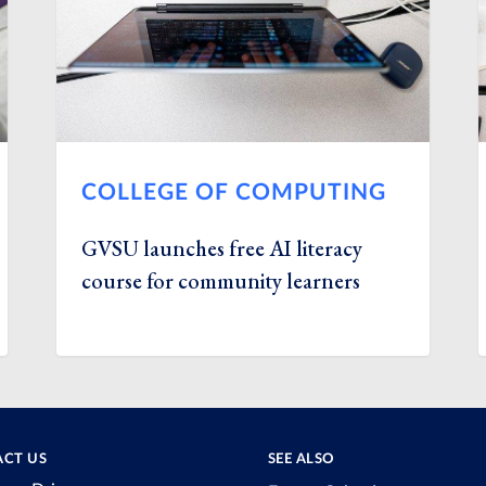
COLLEGE OF COMPUTING
GVSU launches free AI literacy
course for community learners
CT US
SEE ALSO