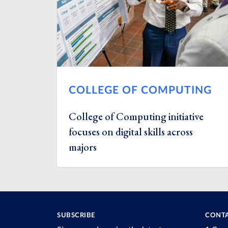
COLLEGE OF COMPUTING
College of Computing initiative
focuses on digital skills across
majors
SUBSCRIBE
CONTA