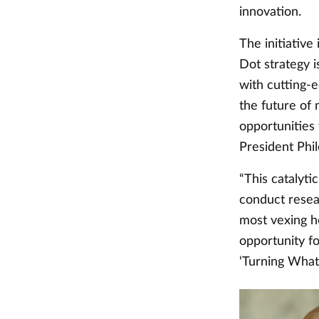
innovation.
The initiativ
Dot strategy i
with cutting-e
the future of
opportunities
President Phi
“This catalyti
conduct resear
most vexing he
opportunity fo
‘Turning What I