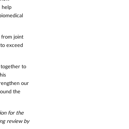
d help
 biomedical
from joint
d to exceed
 together to
his
trengthen our
round the
ion for the
ing review by