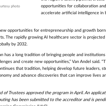
opportunities for collaboration an
ourtesy photo
accelerate artificial intelligence in
 new opportunities for entrepreneurship and growth born 
ts. The rapidly growing AI healthcare sector is projecte
lobally by 2032.
 has a long tradition of bringing people and institutions
llenges and create new opportunities,” Van Andel said. “T
ntinues that tradition, helping develop future leaders, s
onomy and advance discoveries that can improve lives a
 of Trustees approved the program in April. An applicat
uting has been submitted to the accreditor and is pend