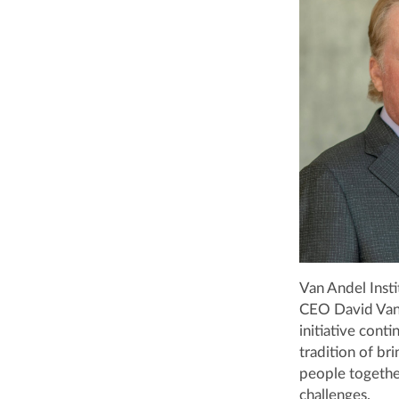
Van Andel Inst
CEO David Van 
initiative cont
tradition of bri
people togethe
challenges.