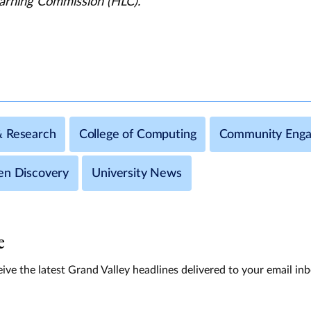
arning Commission (HLC).
& Research
College of Computing
Community Eng
en Discovery
University News
e
ive the latest Grand Valley headlines delivered to your email in