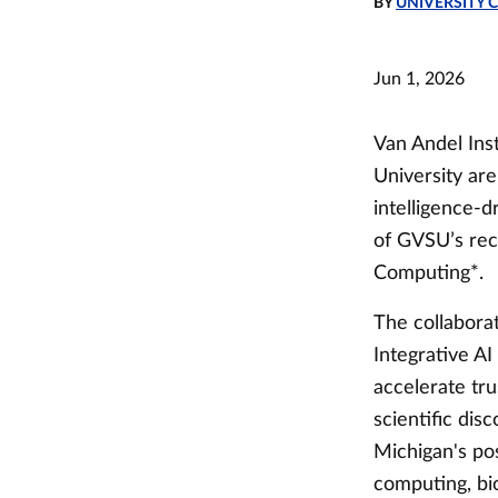
BY
UNIVERSITY
Jun 1, 2026
Van Andel Inst
University are
intelligence-d
of GVSU’s rec
Computing*.
The collaborat
Integrative AI
accelerate tru
scientific dis
Michigan's po
computing, bi