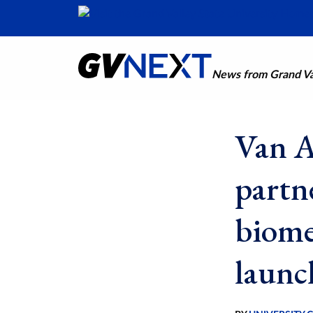
News from Grand Val
Van A
partn
biome
launc