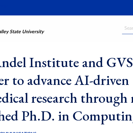
Searc
ley State University
ndel Institute and GV
er to advance AI-driven
dical research through
hed Ph.D. in Computin