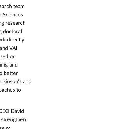
search team
fe Sciences
ng research
g doctoral
rk directly
 and VAI
ased on
rning and
o better
arkinson’s and
oaches to
 CEO David
l strengthen
e new