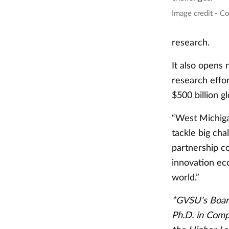
Image credit - C
research.
It also opens
research effor
$500 billion g
“West Michigan
tackle big cha
partnership co
innovation ec
world.”
*GVSU's Board
Ph.D. in Comp