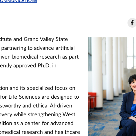
 COMMUNICATIONS
itute and Grand Valley State
 partnering to advance artificial
riven biomedical research as part
ently approved Ph.D. in
ion and its specialized focus on
 for Life Sciences are designed to
stworthy and ethical AI-driven
covery while strengthening West
sition as a center for advanced
omedical research and healthcare