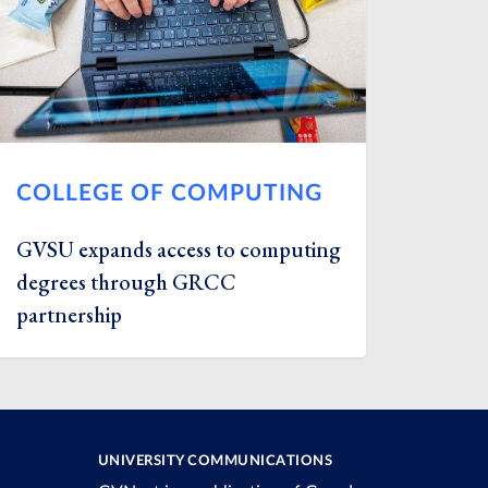
COLLEGE OF COMPUTING
GVSU expands access to computing
degrees through GRCC
partnership
UNIVERSITY COMMUNICATIONS