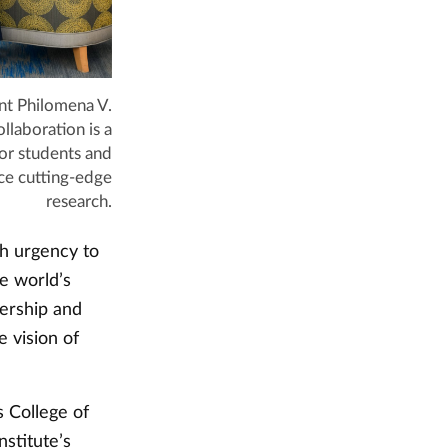
t Philomena V.
llaboration is a
or students and
ce cutting-edge
research.
th urgency to
he world’s
nership and
e vision of
 College of
stitute’s