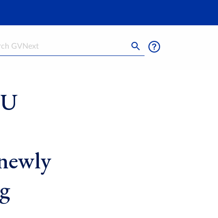
h
SU
 newly
g