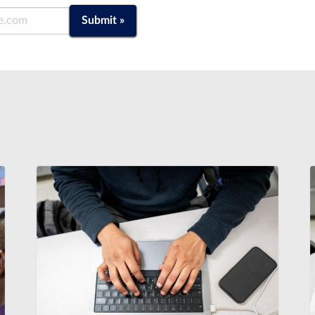
Submit »