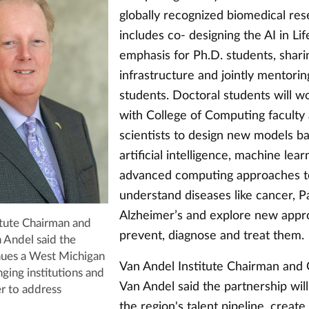
globally recognized biomedical re
includes co- designing the AI in Li
emphasis for Ph.D. students, shari
infrastructure and jointly mentorin
students. Doctoral students will wo
with College of Computing faculty
scientists to design new models b
artificial intelligence, machine lea
advanced computing approaches t
understand diseases like cancer, P
Alzheimer’s and explore new appr
itute Chairman and
prevent, diagnose and treat them.
Andel said the
inues a West Michigan
Van Andel Institute Chairman and
nging institutions and
Van Andel said the partnership wil
r to address
the region's talent pipeline, creat