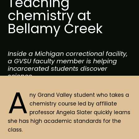
Teaching
chemistry at
Bellamy Creek
Inside a Michigan correctional facility,
a GVSU faculty member is helping
incarcerated students discover
science.
A
ny Grand Valley student who takes a
chemistry course led by affiliate
By Brian Vernellis
Photos by Cory Morse
professor Angela Slater quickly learns
she has high academic standards for the
class.