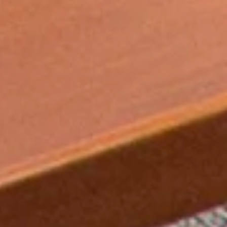
Angela Slater, affiliate professor of chemistry