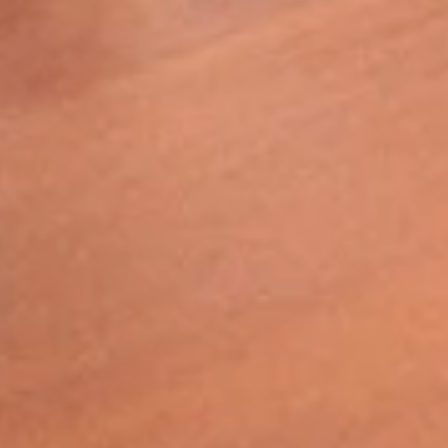
“These students are earning the same
bachelor’s degree as our students on the
Valley or City Campuses, and they have
risen to the occasion. They exceeded
those expectations."