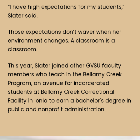
“I have high expectations for my students,”
Slater said.
Those expectations don’t waver when her
environment changes. A classroom is a
classroom.
This year, Slater joined other GVSU faculty
members who teach in the Bellamy Creek
Program, an avenue for incarcerated
students at Bellamy Creek Correctional
Facility in Ionia to earn a bachelor’s degree in
public and nonprofit administration.