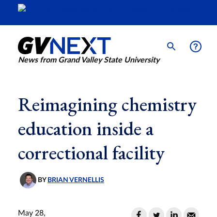
News from Grand Valley State University
Reimagining chemistry
education inside a
correctional facility
BY
BRIAN VERNELLIS
May 28,