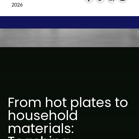
2026
From hot plates to
household
materials: