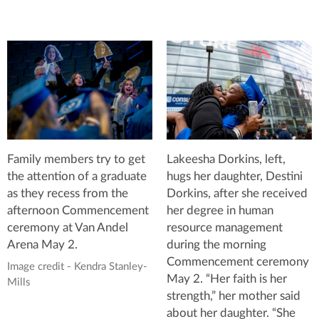
Family members try to get
Lakeesha Dorkins, left,
the attention of a graduate
hugs her daughter, Destini
as they recess from the
Dorkins, after she received
afternoon Commencement
her degree in human
ceremony at Van Andel
resource management
Arena May 2.
during the morning
Commencement ceremony
Image credit - Kendra Stanley-
May 2. “Her faith is her
Mills
strength,” her mother said
about her daughter. “She