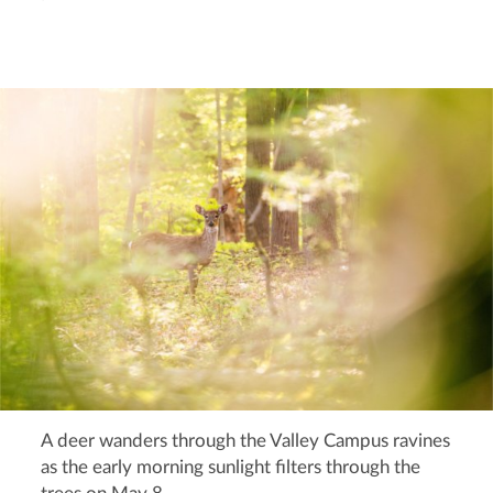
A deer wanders through the Valley Campus ravines
as the early morning sunlight filters through the