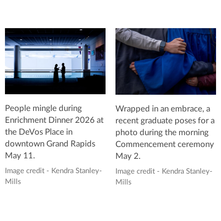
People mingle during
Wrapped in an embrace, a
Enrichment Dinner 2026 at
recent graduate poses for a
the DeVos Place in
photo during the morning
downtown Grand Rapids
Commencement ceremony
May 11.
May 2.
Image credit - Kendra Stanley-
Image credit - Kendra Stanley-
Mills
Mills