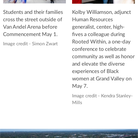
Students and their families
Kolby Williamson, adjunct
cross the street outside of
Human Resources
Van Andel Arena before
generalist, center, high-
Commencement May 1.
fives a colleague during
Rooted Within, a one-day
Image credit - Simon Zwart
conference to celebrate
community as well as honor
and elevate the diverse
experiences of Black
women at Grand Valley on
May 7.
Image credit - Kendra Stanley-
Mills