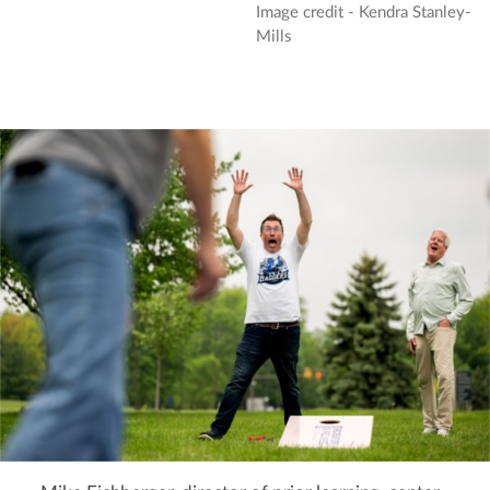
Image credit - Kendra Stanley-
Mills