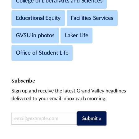
College of Liberal Arts and Sciences
Educational Equity
Facilities Services
GVSU in photos
Laker Life
Office of Student Life
Subscribe
Sign up and receive the latest Grand Valley headlines
delivered to your email inbox each morning.
Email Address
Submit »