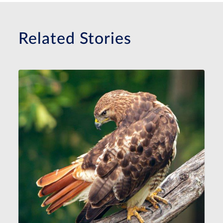
Related Stories