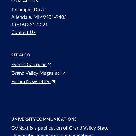
CONTACT US
1 Campus Drive
Allendale, MI 49401-9403
1 (616) 331-2221
Contact Us
SEE ALSO
Events Calendar
Grand Valley Magazine
Forum Newsletter
UNIVERSITY COMMUNICATIONS
GVNext is a publication of Grand Valley State
University
University Communications