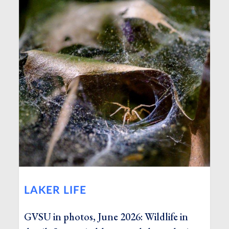
LAKER LIFE
GVSU in photos, June 2026: Wildlife in