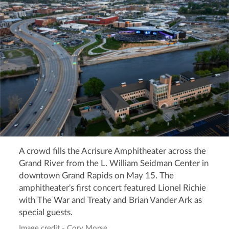
A crowd fills the Acrisure Amphitheater across the
Grand River from the L. William Seidman Center in
downtown Grand Rapids on May 15. The
amphitheater's first concert featured Lionel Richie
with The War and Treaty and Brian Vander Ark as
special guests.
Image credit - Cory Morse