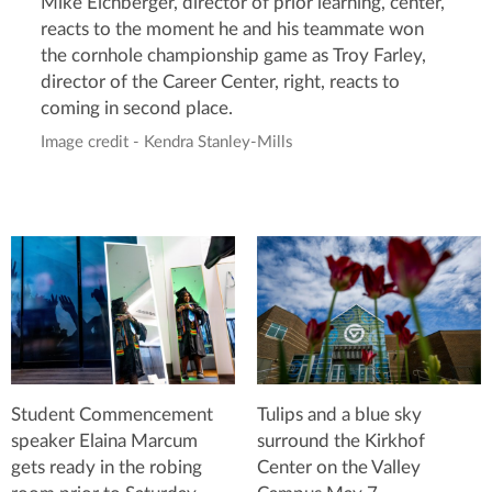
Mike Eichberger, director of prior learning, center,
reacts to the moment he and his teammate won
the cornhole championship game as Troy Farley,
director of the Career Center, right, reacts to
coming in second place.
Image credit - Kendra Stanley-Mills
Student Commencement
Tulips and a blue sky
speaker Elaina Marcum
surround the Kirkhof
gets ready in the robing
Center on the Valley