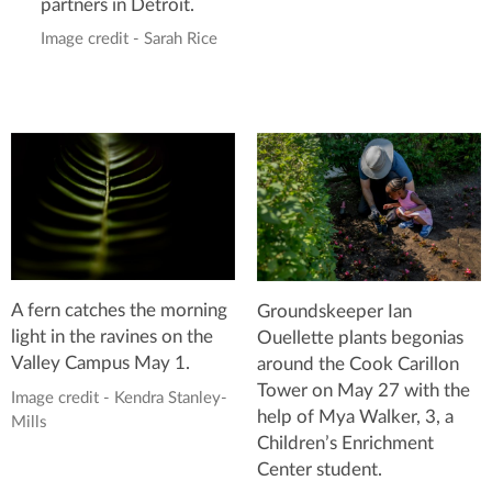
partners in Detroit.
Image credit - Sarah Rice
A fern catches the morning
Groundskeeper Ian
light in the ravines on the
Ouellette plants begonias
Valley Campus May 1.
around the Cook Carillon
Tower on May 27 with the
Image credit - Kendra Stanley-
help of Mya Walker, 3, a
Mills
Children’s Enrichment
Center student.