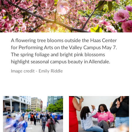
A flowering tree blooms outside the Haas Center
for Performing Arts on the Valley Campus May 7.
The spring foliage and bright pink blossoms
highlight seasonal campus beauty in Allendale.
Image credit - Emily Riddle