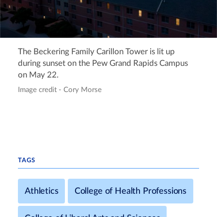
The Beckering Family Carillon Tower is lit up
during sunset on the Pew Grand Rapids Campus
on May 22.
Image credit - Cory Morse
TAGS
Athletics
College of Health Professions