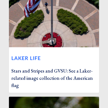
LAKER LIFE
Stars and Stripes and GVSU: See a Laker-
related image collection of the American
flag