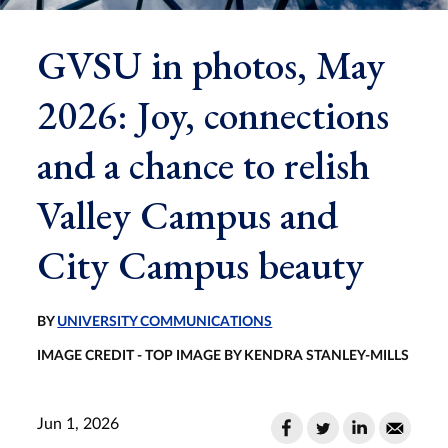
GVSU in photos, May
2026: Joy, connections
and a chance to relish
Valley Campus and
City Campus beauty
BY
UNIVERSITY COMMUNICATIONS
IMAGE CREDIT - TOP IMAGE BY KENDRA STANLEY-MILLS
Jun 1, 2026