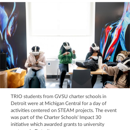
TRIO students from GVSU charter schools in
Detroit were at Michigan Central for a day of
activities centered on STEAM projects. The event
was part of the Charter Schools' Impact 30
initiative which awarded grants to university