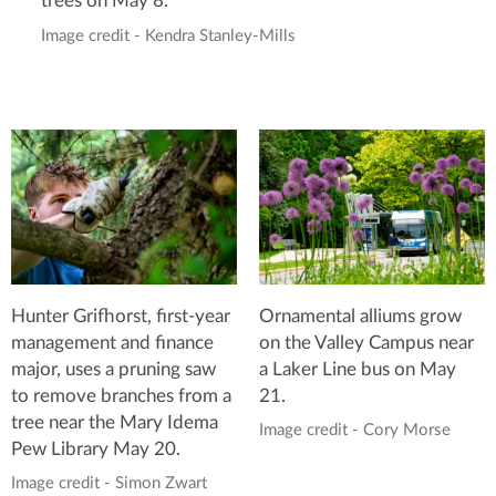
trees on May 8.
Image credit - Kendra Stanley-Mills
Hunter Grifhorst, first-year
Ornamental alliums grow
management and finance
on the Valley Campus near
major, uses a pruning saw
a Laker Line bus on May
to remove branches from a
21.
tree near the Mary Idema
Image credit - Cory Morse
Pew Library May 20.
Image credit - Simon Zwart