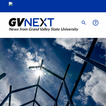
News from Grand Valley State University