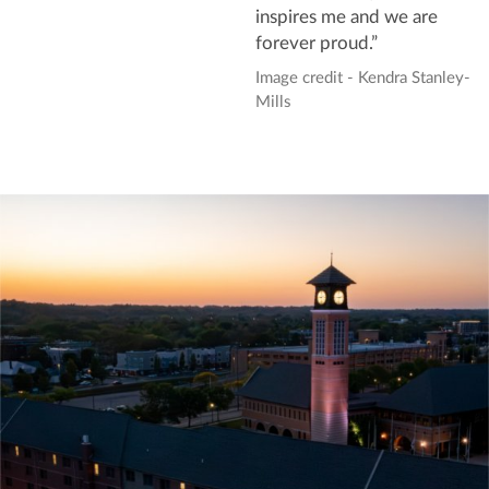
inspires me and we are
forever proud.”
Image credit - Kendra Stanley-
Mills