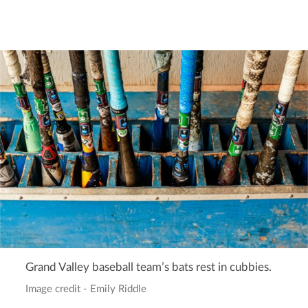
Grand Valley baseball team’s bats rest in cubbies.
Image credit - Emily Riddle