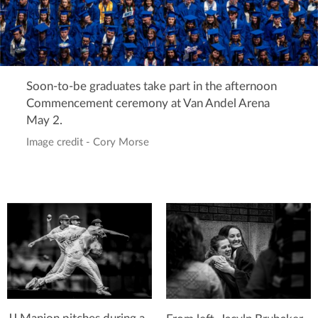
Soon-to-be graduates take part in the afternoon
Commencement ceremony at Van Andel Arena
May 2.
Image credit - Cory Morse