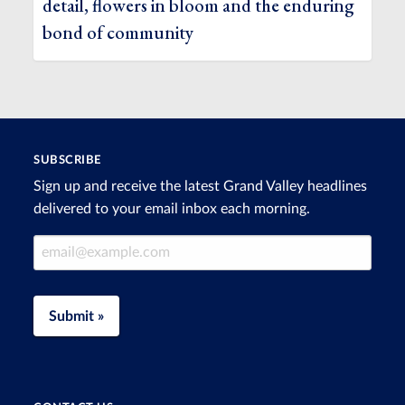
detail, flowers in bloom and the enduring
bond of community
SUBSCRIBE
Sign up and receive the latest Grand Valley headlines
delivered to your email inbox each morning.
Email Address
Submit »