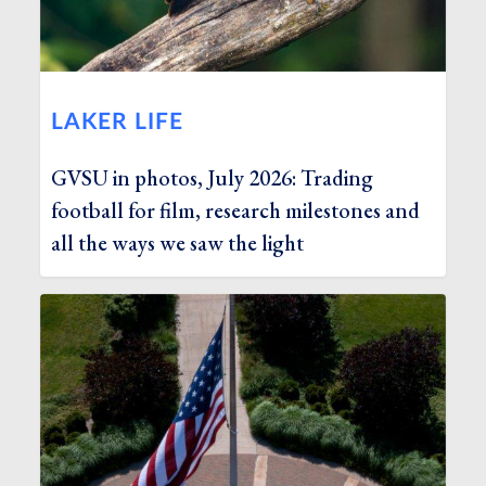
LAKER LIFE
GVSU in photos, July 2026: Trading
football for film, research milestones and
all the ways we saw the light