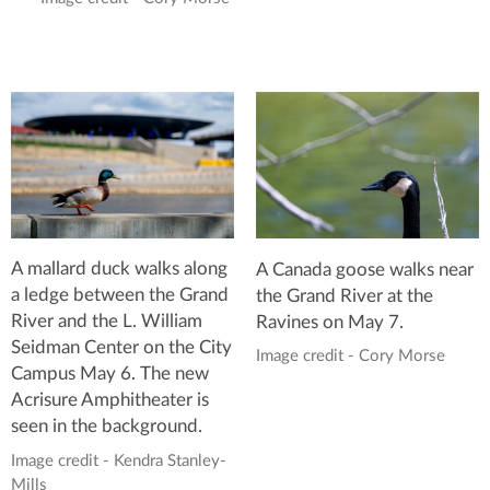
A mallard duck walks along
A Canada goose walks near
a ledge between the Grand
the Grand River at the
River and the L. William
Ravines on May 7.
Seidman Center on the City
Image credit - Cory Morse
Campus May 6. The new
Acrisure Amphitheater is
seen in the background.
Image credit - Kendra Stanley-
Mills