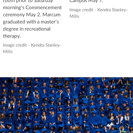
room prior to Saturday
Campus May 7.
morning’s Commencement
Image credit - Kendra Stanley-
ceremony May 2. Marcum
Mills
graduated with a master’s
degree in recreational
therapy.
Image credit - Kendra Stanley-
Mills