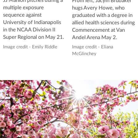
JJ Manion pitches during a
From left, Jacyln Brubaker
multiple exposure
hugs Avery Howe, who
sequence against
graduated with a degree in
University of Indianapolis
allied health sciences during
in the NCAA Division II
Commencement at Van
Super Regional on May 21.
Andel Arena May 2.
Image credit - Emily Riddle
Image credit - Eliana
McGlinchey