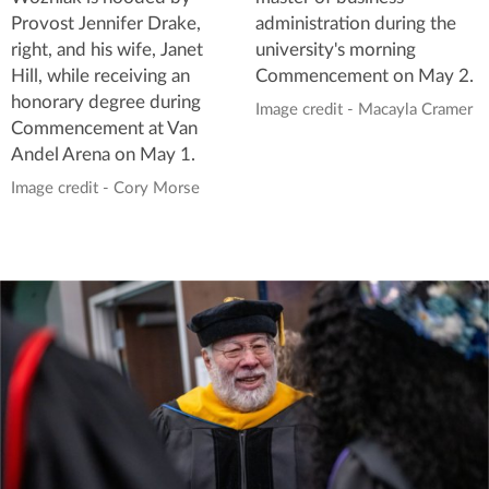
Provost Jennifer Drake,
administration during the
right, and his wife, Janet
university's morning
Hill, while receiving an
Commencement on May 2.
honorary degree during
Image credit - Macayla Cramer
Commencement at Van
Andel Arena on May 1.
Image credit - Cory Morse