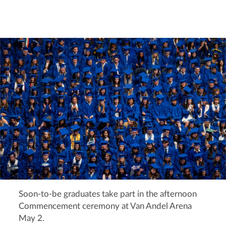
Soon-to-be graduates take part in the afternoon
Commencement ceremony at Van Andel Arena
May 2.