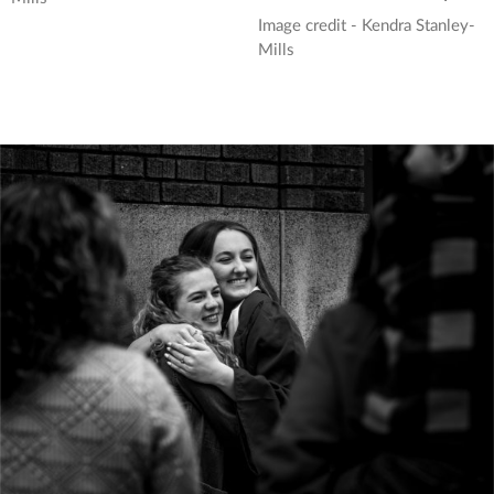
Image credit - Kendra Stanley-
Mills