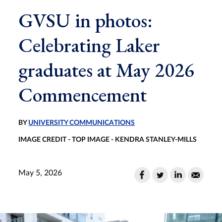
GVSU in photos:
Celebrating Laker
graduates at May 2026
Commencement
BY
UNIVERSITY COMMUNICATIONS
IMAGE CREDIT - TOP IMAGE - KENDRA STANLEY-MILLS
May 5, 2026