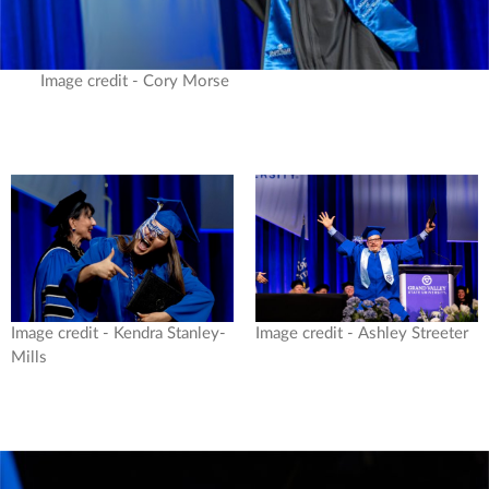
Image credit - Cory Morse
Image credit - Kendra Stanley-
Image credit - Ashley Streeter
Mills