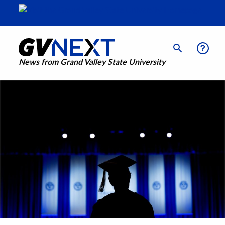
News from Grand Valley State University