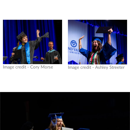
Image credit - Cory Morse
Image credit - Ashley Streeter