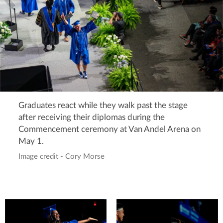
Graduates react while they walk past the stage
after receiving their diplomas during the
Commencement ceremony at Van Andel Arena on
May 1.
Image credit - Cory Morse