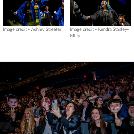
Image credit - Ashley Streeter
Image credit - Kendra Stanley-
Mills