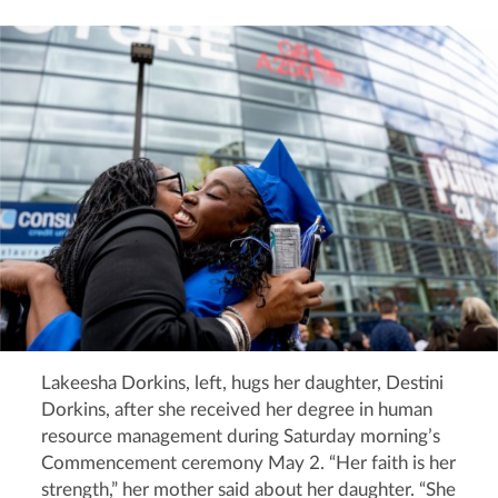
Lakeesha Dorkins, left, hugs her daughter, Destini
Dorkins, after she received her degree in human
resource management during Saturday morning’s
Commencement ceremony May 2. “Her faith is her
strength,” her mother said about her daughter. “She