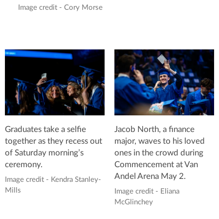
Image credit - Cory Morse
Graduates take a selfie
Jacob North, a finance
together as they recess out
major, waves to his loved
of Saturday morning’s
ones in the crowd during
ceremony.
Commencement at Van
Andel Arena May 2.
Image credit - Kendra Stanley-
Mills
Image credit - Eliana
McGlinchey