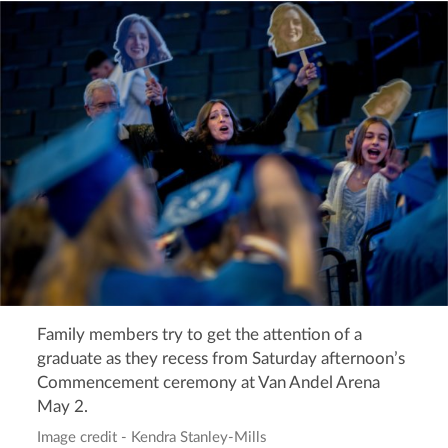
Family members try to get the attention of a
graduate as they recess from Saturday afternoon’s
Commencement ceremony at Van Andel Arena
May 2.
Image credit - Kendra Stanley-Mills