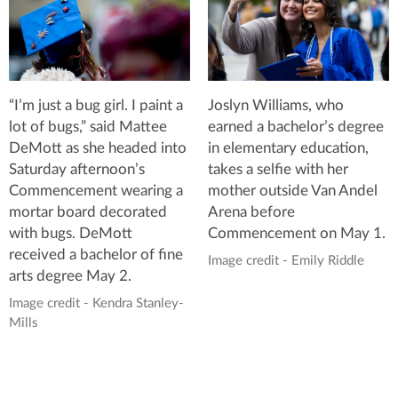
“I’m just a bug girl. I paint a
Joslyn Williams, who
lot of bugs,” said Mattee
earned a bachelor’s degree
DeMott as she headed into
in elementary education,
Saturday afternoon’s
takes a selfie with her
Commencement wearing a
mother outside Van Andel
mortar board decorated
Arena before
with bugs. DeMott
Commencement on May 1.
received a bachelor of fine
Image credit - Emily Riddle
arts degree May 2.
Image credit - Kendra Stanley-
Mills