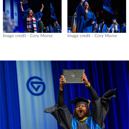
Image credit - Cory Morse
Image credit - Cory Morse