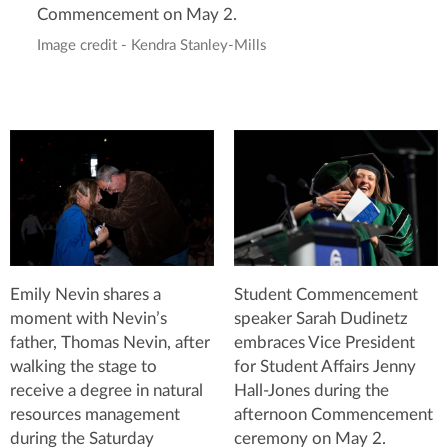
Commencement on May 2.
Image credit - Kendra Stanley-Mills
Emily Nevin shares a
Student Commencement
moment with Nevin’s
speaker Sarah Dudinetz
father, Thomas Nevin, after
embraces Vice President
walking the stage to
for Student Affairs Jenny
receive a degree in natural
Hall-Jones during the
resources management
afternoon Commencement
during the Saturday
ceremony on May 2.