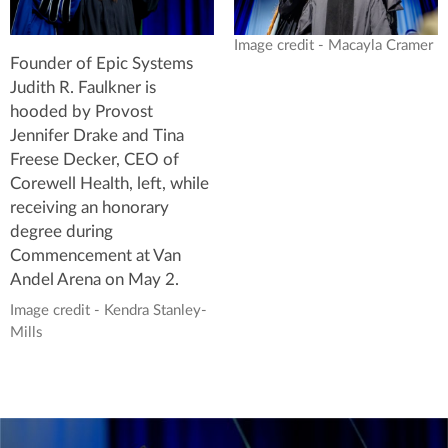
Image credit - Macayla Cramer
Founder of Epic Systems
Judith R. Faulkner is
hooded by Provost
Jennifer Drake and Tina
Freese Decker, CEO of
Corewell Health, left, while
receiving an honorary
degree during
Commencement at Van
Andel Arena on May 2.
Image credit - Kendra Stanley-
Mills