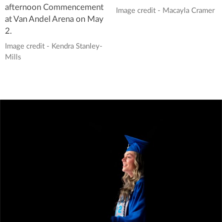
afternoon Commencement
Image credit - Macayla Cramer
at Van Andel Arena on May
2.
Image credit - Kendra Stanley-
Mills