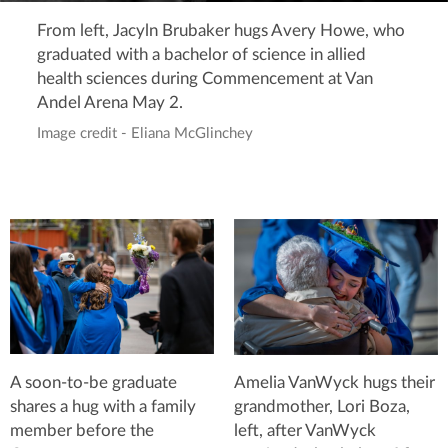
From left, Jacyln Brubaker hugs Avery Howe, who
graduated with a bachelor of science in allied
health sciences during Commencement at Van
Andel Arena May 2.
Image credit - Eliana McGlinchey
A soon-to-be graduate
Amelia VanWyck hugs their
shares a hug with a family
grandmother, Lori Boza,
member before the
left, after VanWyck