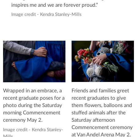
inspires me and we are forever proud.”
Image credit - Kendra Stanley-Mills
Friends and families greet
Wrapped in an embrace, a
recent graduates to give
recent graduate poses for a
them flowers, balloons and
photo during the Saturday
stuffed animals after the
morning Commencement
Saturday afternoon
ceremony May 2.
Commencement ceremony
Image credit - Kendra Stanley-
at Van Andel Arena May 2.
Mills