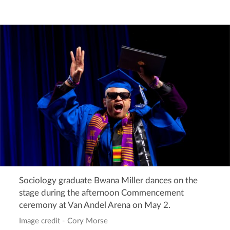
Sociology graduate Bwana Miller dances on the
stage during the afternoon Commencement
ceremony at Van Andel Arena on May 2.
Image credit - Cory Morse