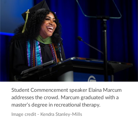
Student Commencement speaker Elaina Marcum
addresses the crowd. Marcum graduated with a
master’s degree in recreational therapy.
Image credit - Kendra Stanley-Mills