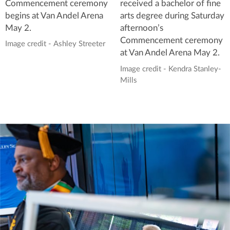
Commencement ceremony
received a bachelor of fine
begins at Van Andel Arena
arts degree during Saturday
May 2.
afternoon’s
Commencement ceremony
Image credit - Ashley Streeter
at Van Andel Arena May 2.
Image credit - Kendra Stanley-
Mills