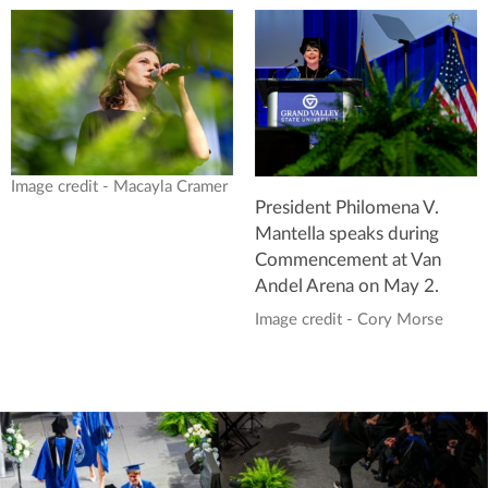
Image credit - Macayla Cramer
President Philomena V.
Mantella speaks during
Commencement at Van
Andel Arena on May 2.
Image credit - Cory Morse