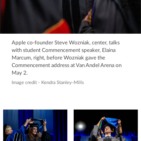
Apple co-founder Steve Wozniak, center, talks
with student Commencement speaker, Elaina
Marcum, right, before Wozniak gave the
Commencement address at Van Andel Arena on
May 2.
Image credit - Kendra Stanley-Mills