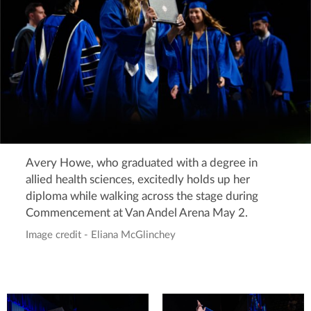
Avery Howe, who graduated with a degree in
allied health sciences, excitedly holds up her
diploma while walking across the stage during
Commencement at Van Andel Arena May 2.
Image credit - Eliana McGlinchey