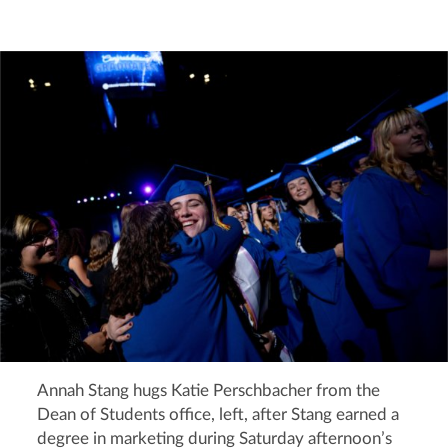
Annah Stang hugs Katie Perschbacher from the
Dean of Students office, left, after Stang earned a
degree in marketing during Saturday afternoon’s