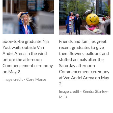
Soon-to-be graduate Nia
Friends and families greet
Yost waits outside Van
recent graduates to give
Andel Arena in the wind
them flowers, balloons and
before the afternoon
stuffed animals after the
Commencement ceremony
Saturday afternoon
on May 2.
Commencement ceremony
at Van Andel Arena on May
Image credit - Cory Morse
2.
Image credit - Kendra Stanley-
Mills