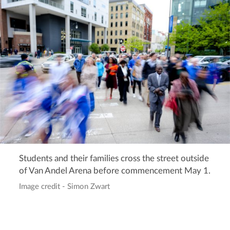
Students and their families cross the street outside
of Van Andel Arena before commencement May 1.
Image credit - Simon Zwart