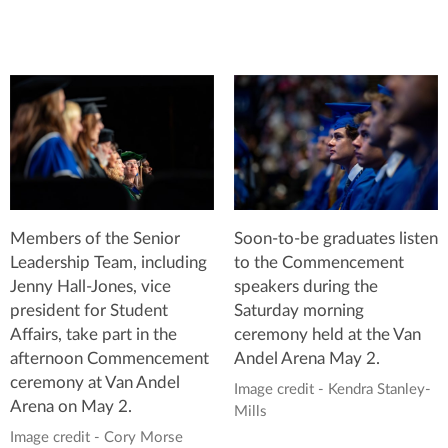
Members of the Senior
Soon-to-be graduates listen
Leadership Team, including
to the Commencement
Jenny Hall-Jones, vice
speakers during the
president for Student
Saturday morning
Affairs, take part in the
ceremony held at the Van
afternoon Commencement
Andel Arena May 2.
ceremony at Van Andel
Image credit - Kendra Stanley-
Arena on May 2.
Mills
Image credit - Cory Morse