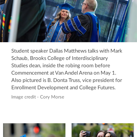
Student speaker Dallas Matthews talks with Mark
Schaub, Brooks College of Interdisciplinary
Studies dean, inside the robing room before
Commencement at Van Andel Arena on May 1.
Also pictured is B. Donta Truss, vice president for
Enrollment Development and College Futures.
Image credit - Cory Morse