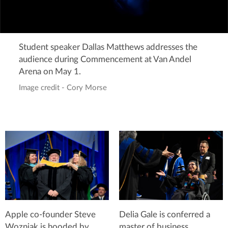
Student speaker Dallas Matthews addresses the
audience during Commencement at Van Andel
Arena on May 1.
Image credit - Cory Morse
Apple co-founder Steve
Delia Gale is conferred a
Wozniak is hooded by
master of business