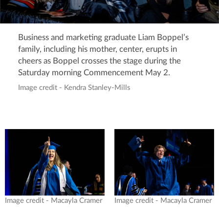
Business and marketing graduate Liam Boppel’s
family, including his mother, center, erupts in
cheers as Boppel crosses the stage during the
Saturday morning Commencement May 2.
Image credit - Kendra Stanley-Mills
Image credit - Macayla Cramer
Image credit - Macayla Cramer