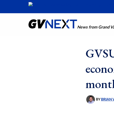
News from Grand Val
GVSU 
econo
mont
BY
BRIAN 