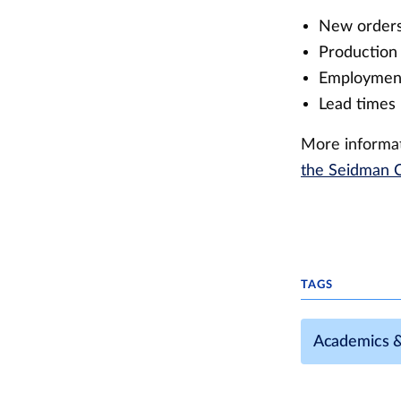
New orders
Production 
Employment
Lead times 
More informat
the Seidman C
TAGS
Academics 