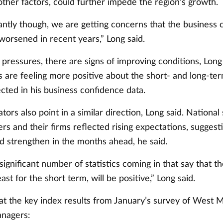
ther factors, could further impede the region’s growth.
ntly though, we are getting concerns that the business c
worsened in recent years,” Long said.
pressures, there are signs of improving conditions, Long
s are feeling more positive about the short- and long-t
ected in his business confidence data.
ators also point in a similar direction, Long said. National
s and their firms reflected rising expectations, suggest
 strengthen in the months ahead, he said.
ignificant number of statistics coming in that say that t
ast for the short term, will be positive,” Long said.
 at the key index results from January’s survey of West 
anagers: