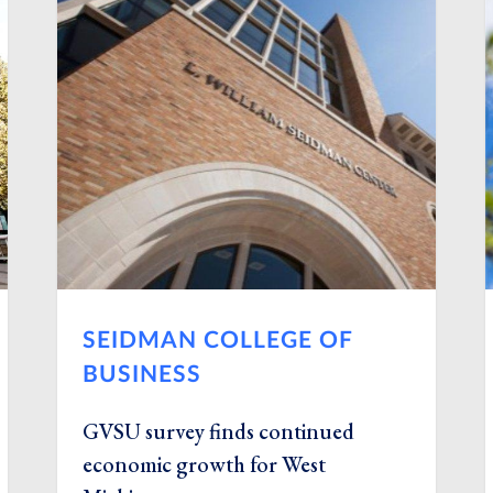
SEIDMAN COLLEGE OF
BUSINESS
GVSU survey finds continued
economic growth for West