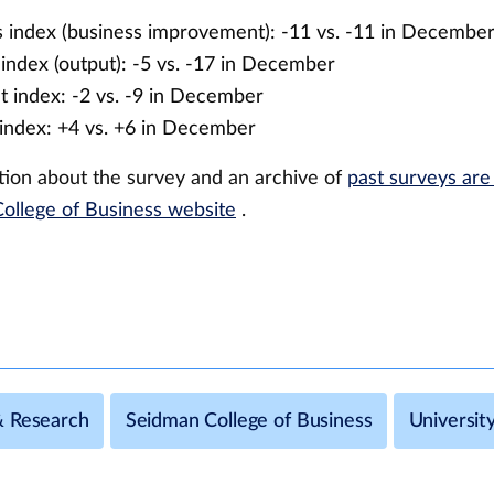
 index (business improvement): -11 vs. -11 in Decembe
index (output): -5 vs. -17 in December
 index: -2 vs. -9 in December
index: +4 vs. +6 in December
ion about the survey and an archive of
past surveys are
ollege of Business website
.
& Research
Seidman College of Business
Universi