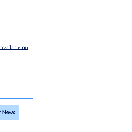
r
 available on
ty News