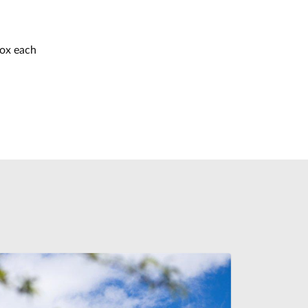
box each