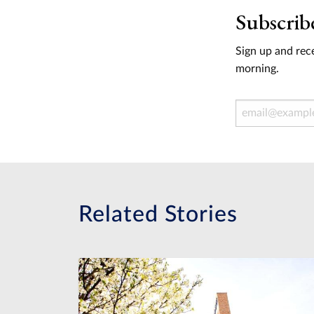
Subscrib
Sign up and rece
morning.
Email Address
Related Stories