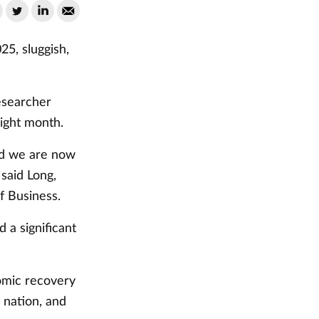
5, sluggish,
esearcher
aight month.
nd we are now
said Long,
f Business.
 a significant
nomic recovery
 nation, and