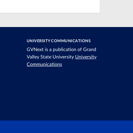
UNIVERSITY COMMUNICATIONS
GVNext is a publication of Grand
Valley State University
University
Communications