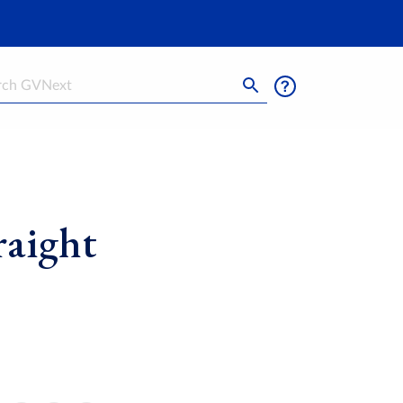
h
raight