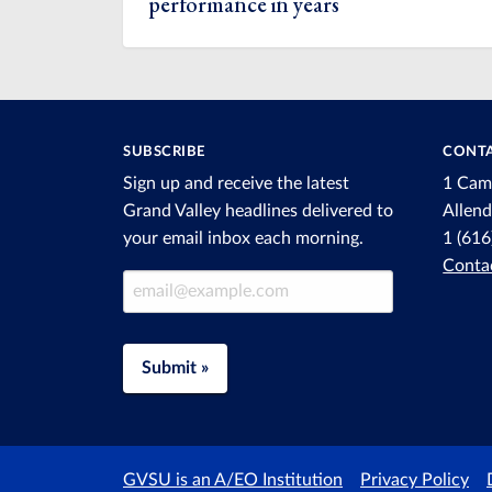
performance in years
SUBSCRIBE
CONTA
Sign up and receive the latest
1 Cam
Grand Valley headlines delivered to
Allen
your email inbox each morning.
1 (61
Conta
Email Address
Submit »
GVSU is an A/EO Institution
Privacy Policy