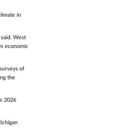
limate in
 said. West
erm economic
 surveys of
ing the
he 2026
Michigan