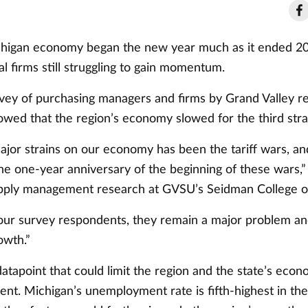
igan economy began the new year much as it ended 202
l firms still struggling to gain momentum.
vey of purchasing managers and firms by Grand Valley r
owed that the region’s economy slowed for the third str
ajor strains on our economy has been the tariff wars, a
e one-year anniversary of the beginning of these wars,” 
upply management research at GVSU’s Seidman College o
our survey respondents, they remain a major problem and
owth.”
atapoint that could limit the region and the state’s eco
t. Michigan’s unemployment rate is fifth-highest in the