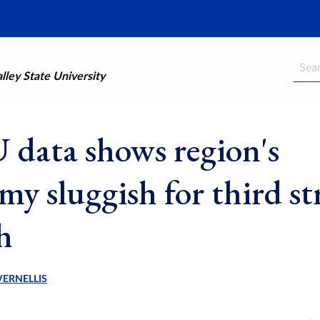
Searc
ley State University
data shows region's
my sluggish for third st
h
VERNELLIS