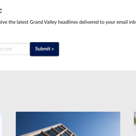
e
ive the latest Grand Valley headlines delivered to your email in
Submit »