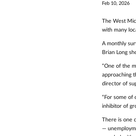
Feb 10, 2026
The West Mich
with many loca
A monthly sur
Brian Long sh
“One of the m
approaching th
director of s
“For some of 
inhibitor of gr
There is one d
— unemploymen