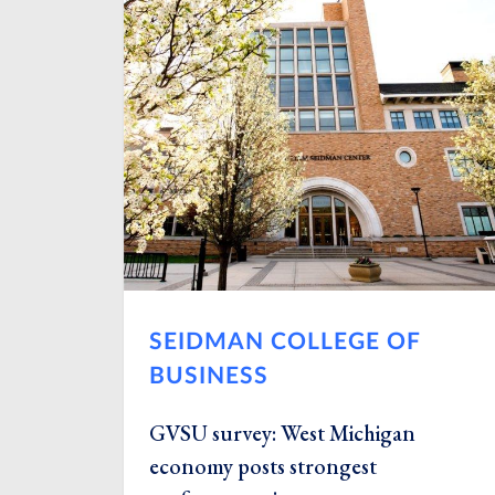
SEIDMAN COLLEGE OF
BUSINESS
GVSU survey: West Michigan
economy posts strongest