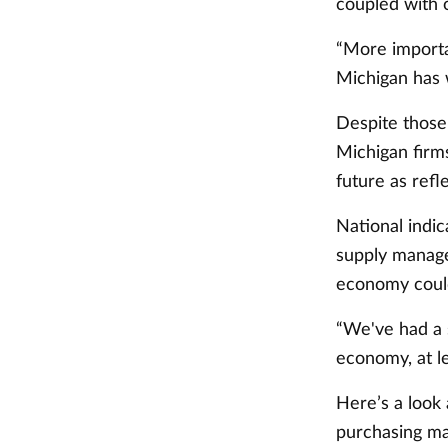
coupled with o
“More importa
Michigan has 
Despite those 
Michigan firm
future as refl
National indic
supply manager
economy could
“We've had a s
economy, at le
Here’s a look
purchasing m