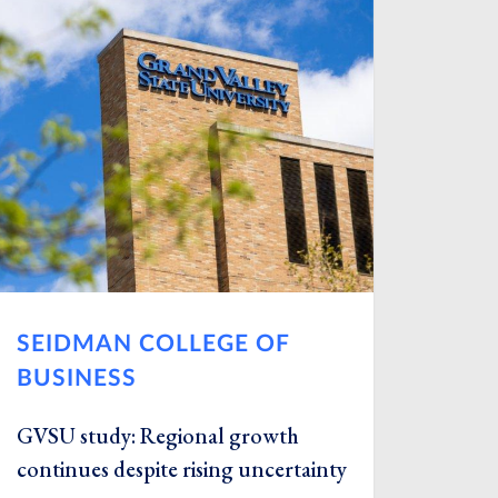
SEIDMAN COLLEGE OF
BUSINESS
GVSU study: Regional growth
continues despite rising uncertainty