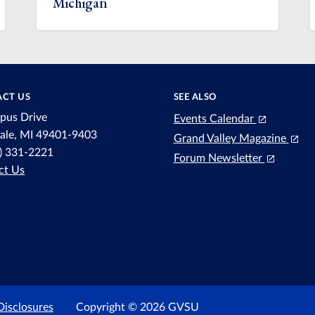
Michigan
CT US
SEE ALSO
pus Drive
Events Calendar
dale, MI 49401-9403
Grand Valley Magazine
6) 331-2221
Forum Newsletter
ct Us
Disclosures
Copyright © 2026 GVSU