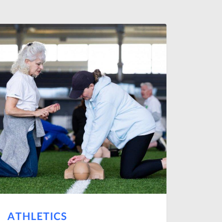
ATHLETICS