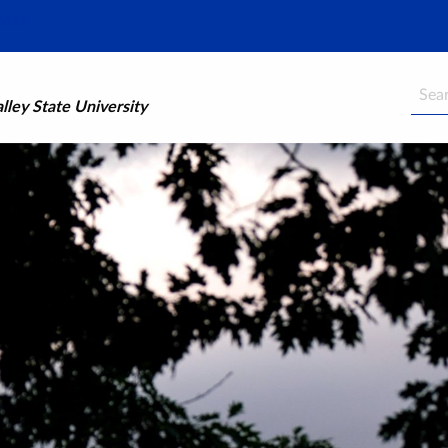
Searc
ley State University