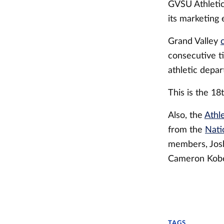
GVSU Athletics
its marketing e
Grand Valley
consecutive ti
athletic depar
This is the 18t
Also, the
Athl
from the
Nati
members, Josh
Cameron Kobe
TAGS