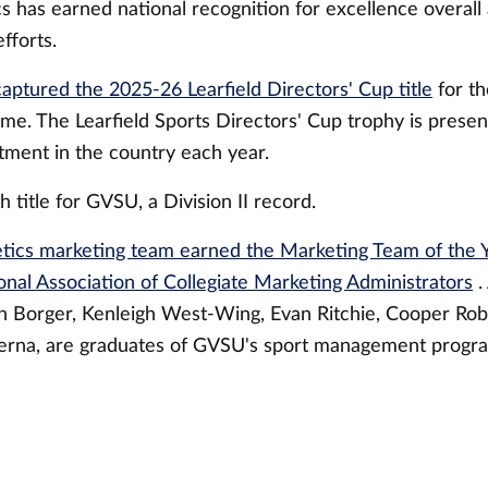
 has earned national recognition for excellence overall 
fforts.
captured the 2025-26 Learfield Directors' Cup title
for th
me. The Learfield Sports Directors' Cup trophy is presen
tment in the country each year.
h title for GVSU, a Division II record.
etics marketing team earned the Marketing Team of the
onal Association of Collegiate Marketing Administrators
.
 Borger, Kenleigh West-Wing, Evan Ritchie, Cooper Rob
rna, are graduates of GVSU's sport management progr