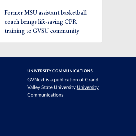
Former MSU assistant basketball
coach brings life-saving CPR
training to GVSU community
UNIVERSITY COMMUNICATIONS
GVNext is a publication of Grand
Valley State University
University
Communications