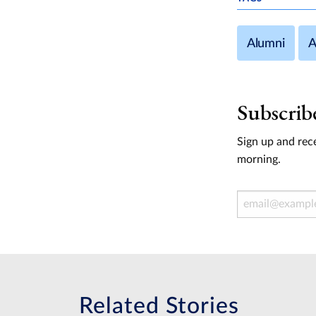
Alumni
A
Subscrib
Sign up and rece
morning.
Email Address
Related Stories