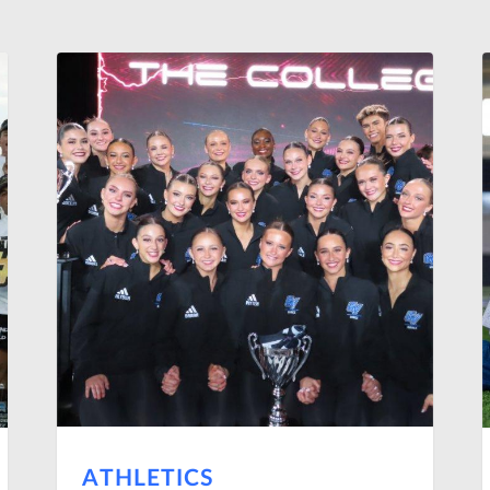
ATHLETICS