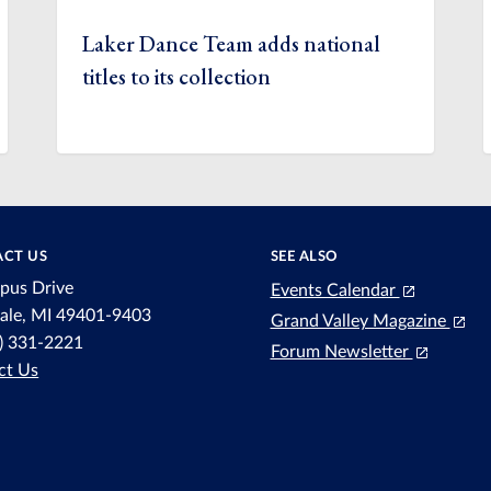
Laker Dance Team adds national
titles to its collection
CT US
SEE ALSO
pus Drive
Events Calendar
dale, MI 49401-9403
Grand Valley Magazine
6) 331-2221
Forum Newsletter
ct Us